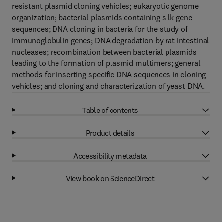
resistant plasmid cloning vehicles; eukaryotic genome
organization; bacterial plasmids containing silk gene
sequences; DNA cloning in bacteria for the study of
immunoglobulin genes; DNA degradation by rat intestinal
nucleases; recombination between bacterial plasmids
leading to the formation of plasmid multimers; general
methods for inserting specific DNA sequences in cloning
vehicles; and cloning and characterization of yeast DNA.
Table of contents
Product details
Accessibility metadata
View book on ScienceDirect