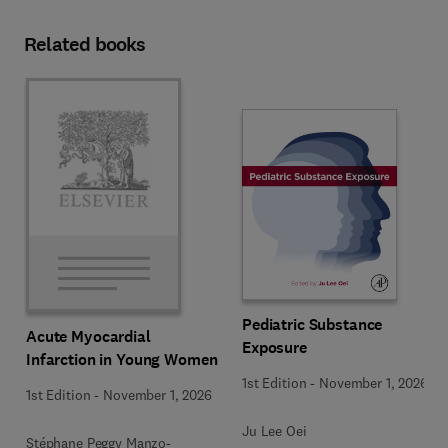
Related books
Pediatric Substance
Acute Myocardial
Exposure
Infarction in Young Women
1st Edition
-
November 1, 2026
1st Edition
-
November 1, 2026
Ju Lee Oei
Stéphane Peggy Manzo-