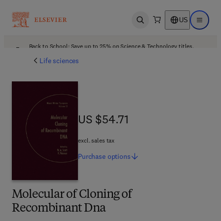
US
Open search
Open ma
Back to School: Save up to 25% on Science & Technology titles.
Offer details
Life sciences
US $54.71
US $54.71
excl. sales tax
Purchase
options
Molecular of Cloning of
Recombinant Dna