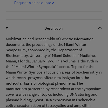
Request a sales quote
Description
Mobilization and Reassembly of Genetic Information
documents the proceedings of the Miami Winter
Symposium, sponsored by the Department of
Biochemistry, University of Miami School of Medicine,
Miami, Florida, January 1977. This volume is the 13th in
the ""Miami Winter Symposia"" series. Topics for the
Miami Winter Symposia focus on areas of biochemistry in
which recent progress offers new insights into the
molecular basis of biological phenomena. The
manuscripts presented by researchers at the symposium
cover a wide range of topics including DNA cloning and
plasmid biology; yeast DNA expression in Escherichia
coli; characterization of tetracycline and ampicillin