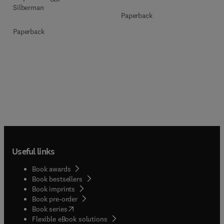
Silberman
Paperback
Paperback
Useful links
Book awards
Book bestsellers
Book imprints
Book pre-order
(
opens in new tab/window
)
Book series
Flexible eBook solutions