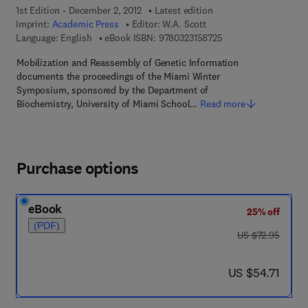
1st Edition - December 2, 2012
Latest edition
Imprint:
Academic Press
Editor:
W.A. Scott
9 7 8 - 0 - 3 2 3 - 1 5
Language: English
eBook ISBN:
9780323158725
Mobilization and Reassembly of Genetic Information
documents the proceedings of the Miami Winter
Symposium, sponsored by the Department of
Biochemistry, University of Miami School…
Read more
Purchase options
eBook
25% off
(PDF)
was US $72.95
US $72.95
now US $54.71
US $54.71