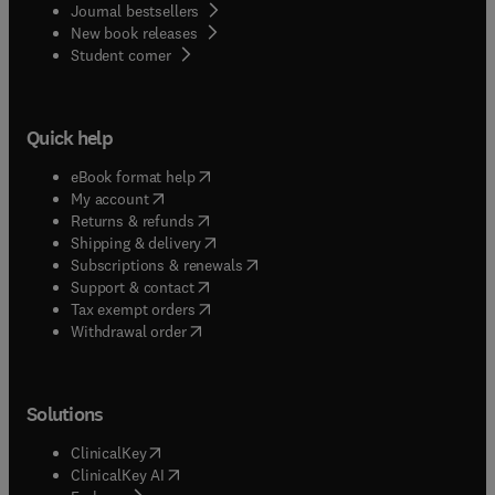
Journal bestsellers
New book releases
(
opens in new tab/window
)
Student corner
Quick help
(
opens in new tab/window
)
eBook format help
(
opens in new tab/window
)
My account
(
opens in new tab/window
)
Returns & refunds
(
opens in new tab/window
)
Shipping & delivery
(
opens in new tab/window
)
Subscriptions & renewals
(
opens in new tab/window
)
Support & contact
(
opens in new tab/window
)
Tax exempt orders
Withdrawal order
Solutions
(
opens in new tab/window
)
ClinicalKey
(
opens in new tab/window
)
ClinicalKey AI