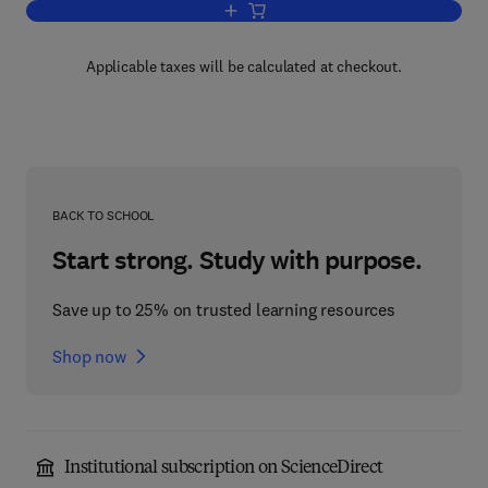
Add to cart, Molecular of Cloning of R
Applicable taxes will be calculated at checkout.
BACK TO SCHOOL
Start strong. Study with purpose.
Save up to 25% on trusted learning resources
Shop now
Institutional subscription on ScienceDirect