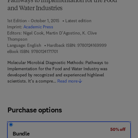
Pathways to Implementation for the Food
and Water Industries
1st Edition - October 1, 2015
Latest edition
Imprint:
Academic Press
Editors:
Nigel Cook, Martin D'Agostino, K. Clive
Thompson
9 7 8 - 0 - 1 2 - 4
Language: English
Hardback ISBN:
9780124169999
9 7 8 - 0 - 1 2 - 4 1 7 1 7 0 - 1
eBook ISBN:
9780124171701
Molecular Microbial Diagnostic Methods: Pathways to
Implementation for the Food and Water Industry was
developed by recognized and experienced highlevel
scientists. It’s a compre…
Read more
Purchase options
50% off
Bundle