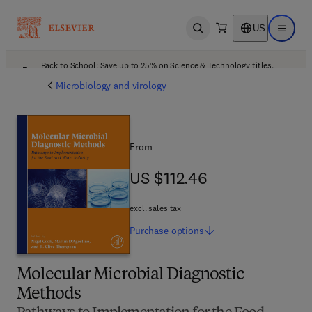
US
Open search
Open ma
Back to School: Save up to 25% on Science & Technology titles.
Offer details
Microbiology and virology
From
US $112.46
US $112.46
excl. sales tax
Purchase
options
Molecular Microbial Diagnostic
Methods