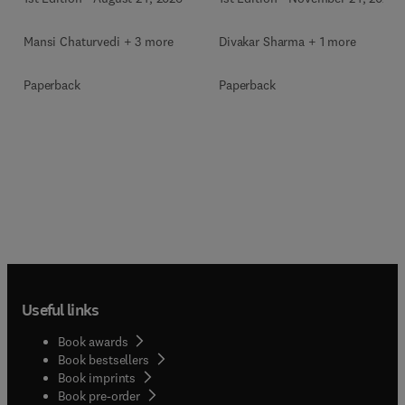
Mansi Chaturvedi + 3 more
Divakar Sharma + 1 more
Paperback
Paperback
Useful links
Book awards
Book bestsellers
Book imprints
Book pre-order