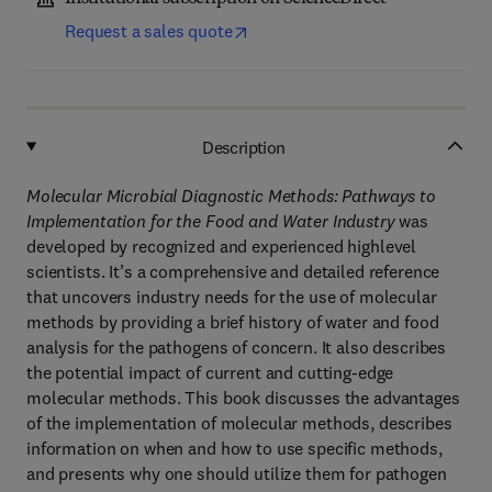
Request a sales quote
Description
Molecular Microbial Diagnostic Methods: Pathways to
Implementation for the Food and Water Industry
was
developed by recognized and experienced highlevel
scientists. It’s a comprehensive and detailed reference
that uncovers industry needs for the use of molecular
methods by providing a brief history of water and food
analysis for the pathogens of concern. It also describes
the potential impact of current and cutting-edge
molecular methods. This book discusses the advantages
of the implementation of molecular methods, describes
information on when and how to use specific methods,
and presents why one should utilize them for pathogen