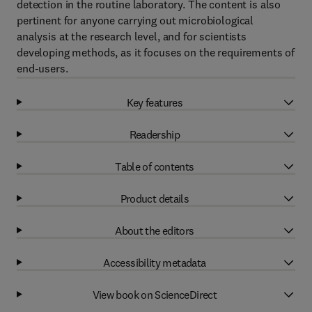
detection in the routine laboratory. The content is also
pertinent for anyone carrying out microbiological
analysis at the research level, and for scientists
developing methods, as it focuses on the requirements of
end-users.
Key features
Readership
Table of contents
Product details
About the editors
Accessibility metadata
View book on ScienceDirect