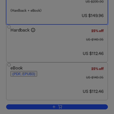
was US $299.90
US $299.90
(Hardback + eBook)
now US $149.96
US $149.96
Hardback
25% off
was US $149.95
US $149.95
now US $112.46
US $112.46
eBook
25% off
(PDF, EPUB3)
was US $149.95
US $149.95
now US $112.46
US $112.46
Add to cart, Molecular Microbial Diagn