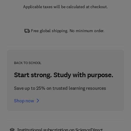
Applicable taxes will be calculated at checkout.
Free global shipping. No minimum order.
BACK TO SCHOOL
Start strong. Study with purpose.
Save up to 25% on trusted learning resources
Shop now
Institutional subscription on ScienceDirect