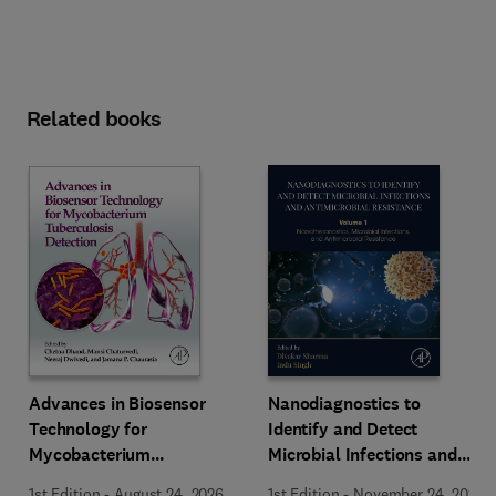
Related books
Advances in Biosensor
Nanodiagnostics to
Technology for
Identify and Detect
Mycobacterium
Microbial Infections and
Tuberculosis Detection
Antimicrobial Resistance
1st Edition
-
August 24, 2026
1st Edition
-
November 24, 2025