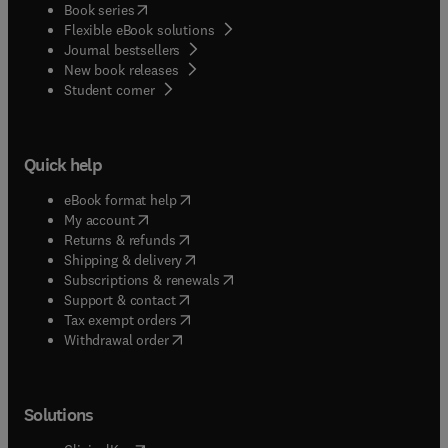
(
opens in new tab/window
)
Book series
Flexible eBook solutions
Journal bestsellers
New book releases
(
opens in new tab/window
)
Student corner
Quick help
(
opens in new tab/window
)
eBook format help
(
opens in new tab/window
)
My account
(
opens in new tab/window
)
Returns & refunds
(
opens in new tab/window
)
Shipping & delivery
(
opens in new tab/window
)
Subscriptions & renewals
(
opens in new tab/window
)
Support & contact
(
opens in new tab/window
)
Tax exempt orders
Withdrawal order
Solutions