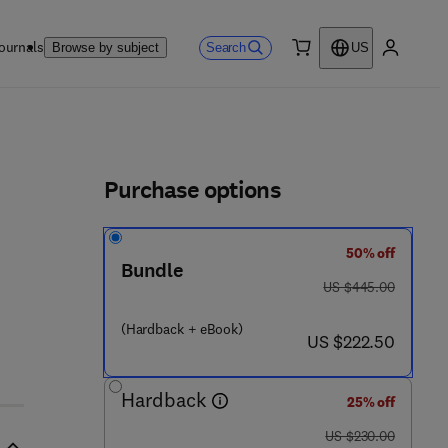
ournals
Search
Browse by subject
US
0 item
My accou
ls
Purchase options
50% off
Bundle
was US $445.00
US $445.00
(Hardback + eBook)
now US $222.50
US $222.50
Hardback
25% off
was US $230.00
US $230.00