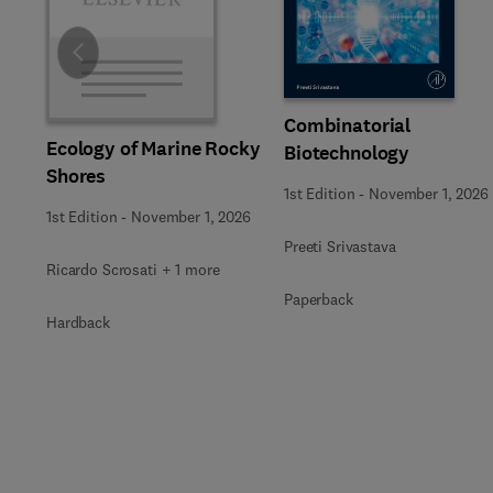
Slide
Combinatorial
Ecology of Marine Rocky
Biotechnology
Shores
1st Edition
-
November 1, 2026
1st Edition
-
November 1, 2026
Preeti Srivastava
Ricardo Scrosati + 1 more
Paperback
Hardback