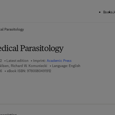
Books
J
ck to School: Save up to 25% on Science & Technology titles.
Offer detai
al Parasitology
dical Parasitology
02
Latest edition
Imprint:
Academic Press
Nilsen, Richard W. Komuniecki
Language: English
9 7 8 - 0 - 1 2 - 4 7 3 3 4 6 - 6
9 7 8 - 0 - 0 8 - 0 4 9 1 9 1 - 2
66
eBook ISBN:
9780080491912