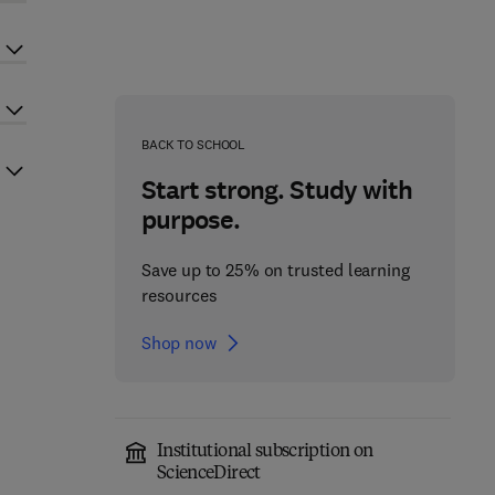
BACK TO SCHOOL
Start strong. Study with
purpose.
Save up to 25% on trusted learning
resources
Shop now
Institutional subscription on
ScienceDirect