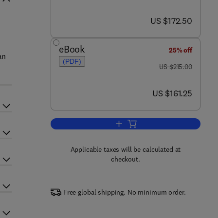
now US $172.50
US $172.50
eBook
25% off
an
(PDF)
was US $215.00
US $215.00
now US $161.25
US $161.25
Add to cart, Molecular Medical Pa
Applicable taxes will be calculated at
checkout.
Free global shipping. No minimum order.