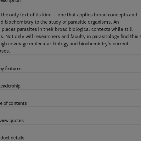
escription
 the only text of its kind -- one that applies broad concepts and
d biochemistry to the study of parasitic organisms. An
places parasites in their broad biological contexts while still
. Not only will researchers and faculty in parasitology find this 
rough coverage molecular biology and biochemistry's current
ases.
ey features
eadership
e of contents
view quotes
duct details