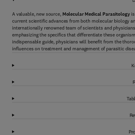
D
A valuable, new source,
Molecular Medical Parasitology
is
current scientific advances from both molecular biology an
internationally renowned team of scientists and physicians 
emphasizing the specifics that differentiate these organisms
indispensable guide, physicians will benefit from the tho
influences on treatment and management of parasitic dise
K
R
Tabl
Re
Pro