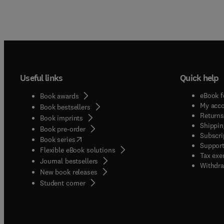
Useful links
Quick help
eBook f
Book awards
My acc
Book bestsellers
Returns
Book imprints
Shippin
Book pre-order
Subscri
(
opens in new tab/window
)
Book series
Support
Flexible eBook solutions
Tax exe
Journal bestsellers
Withdra
New book releases
(
opens in new tab/window
)
Student corner