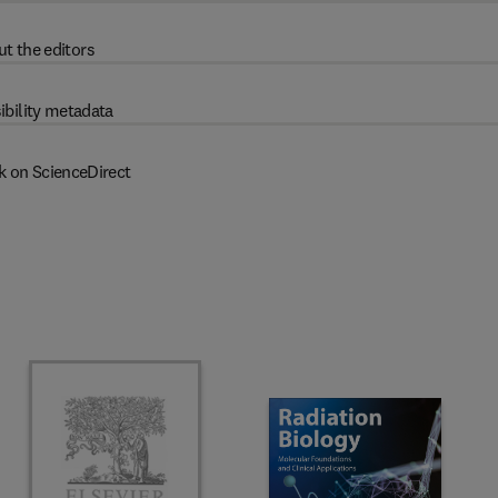
t the editors
ibility metadata
k on ScienceDirect