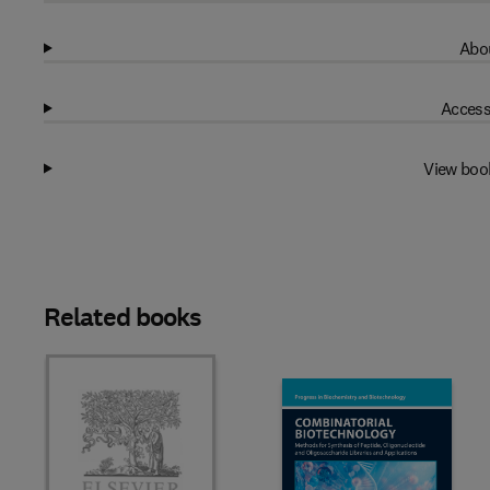
Abou
Access
View boo
Related books