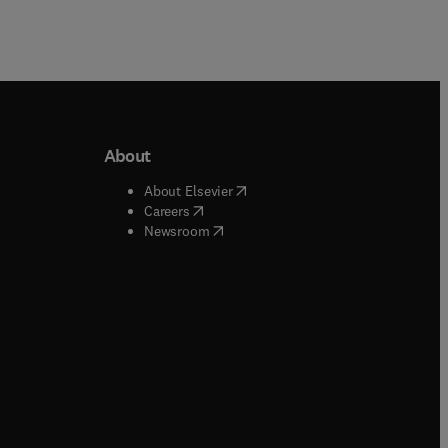
About
b/window
)
(
opens in new tab/window
)
About Elsevier
 tab/window
)
(
opens in new tab/window
)
Careers
(
opens in new tab/window
)
indow
)
Newsroom
ndow
)
/window
)
ndow
)
indow
)
tab/window
)