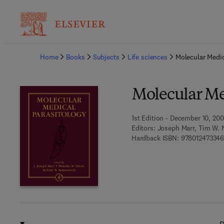
Ba
Home
Books
Subjects
Life sciences
Molecular Medic
Molecular Me
1st Edition - December 10, 20
Editors:
Joseph Marr, Tim W. 
Hardback ISBN:
97801247334