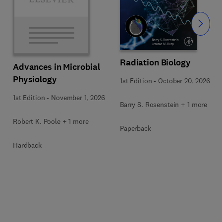
Slide
Radiation Biology
Advances in Microbial
Physiology
1st Edition
-
October 20, 2026
1st Edition
-
November 1, 2026
Barry S. Rosenstein + 1 more
Robert K. Poole + 1 more
Paperback
Hardback