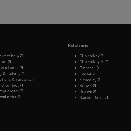
Solutions
(
opens in new tab/window
)
(
opens in new ta
ormat help
ClinicalKey
(
opens in new tab/window
)
(
opens in new
ount
ClinicalKey AI
(
opens in new tab/window
)
 & refunds
(
opens in new tab/w
Embase
(
opens in new tab/window
)
g & delivery
(
opens in new tab/wi
Evolve
(
opens in new tab/window
)
ptions & renewals
(
opens in new tab
Mendeley
(
opens in new tab/window
)
 & contact
(
opens in new tab/wi
Knovel
(
opens in new tab/window
)
mpt orders
(
opens in new tab/w
Reaxys
wal order
(
opens in new 
ScienceDirect