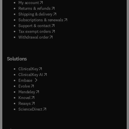
(
opens in new tab/window
)
My account
(
opens in new tab/window
)
Returns & refunds
(
opens in new tab/window
)
Shipping & delivery
(
opens in new tab/window
)
Subscriptions & renewals
(
opens in new tab/window
)
Support & contact
(
opens in new tab/window
)
Tax exempt orders
Withdrawal order
Solutions
(
opens in new tab/window
)
ClinicalKey
(
opens in new tab/window
)
ClinicalKey AI
(
opens in new tab/window
)
Embase
(
opens in new tab/window
)
Evolve
(
opens in new tab/window
)
Mendeley
(
opens in new tab/window
)
Knovel
(
opens in new tab/window
)
Reaxys
(
opens in new tab/window
)
ScienceDirect