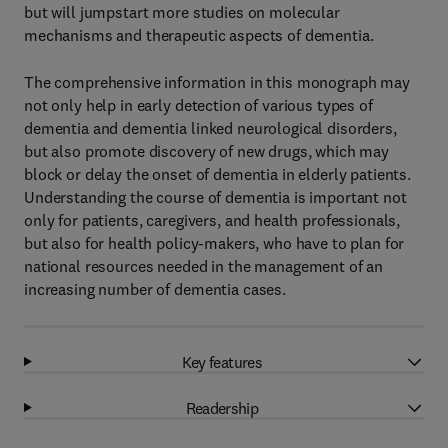
but will jumpstart more studies on molecular
mechanisms and therapeutic aspects of dementia.
The comprehensive information in this monograph may
not only help in early detection of various types of
dementia and dementia linked neurological disorders,
but also promote discovery of new drugs, which may
block or delay the onset of dementia in elderly patients.
Understanding the course of dementia is important not
only for patients, caregivers, and health professionals,
but also for health policy-makers, who have to plan for
national resources needed in the management of an
increasing number of dementia cases.
Key features
Readership