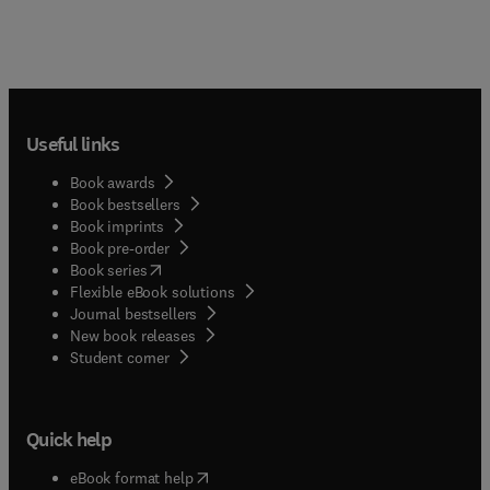
Useful links
Book awards
Book bestsellers
Book imprints
Book pre-order
(
opens in new tab/window
)
Book series
Flexible eBook solutions
Journal bestsellers
New book releases
(
opens in new tab/window
)
Student corner
Quick help
(
opens in new tab/window
)
eBook format help