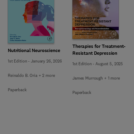
Therapies for Treatment-
Nutritional Neuroscience
Resistant Depression
1st Edition
-
January 26, 2026
1st Edition
-
August 5, 2025
Reinaldo B. Oria + 2 more
James Murrough + 1 more
Paperback
Paperback