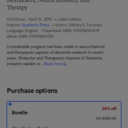
Biomarkers, Neurochemistry, and
Therapy
1st Edition - April 15, 2019
Latest edition
Imprint:
Academic Press
Author:
Akhlaq A. Farooqui
9 7 8 - 0 - 1 2 - 8
Language: English
Paperback ISBN:
9780128163474
9 7 8 - 0 - 1 2 - 8 1 6 7 3 1 - 1
eBook ISBN:
9780128167311
Considerable progress has been made in neurochemical
and therapeutic aspects of dementia research in recent
years. Molecular and Therapeutic Aspects of Dementia
presents readers w…
Read more
Purchase options
50% off
Bundle
was US $300.00
US $300.00