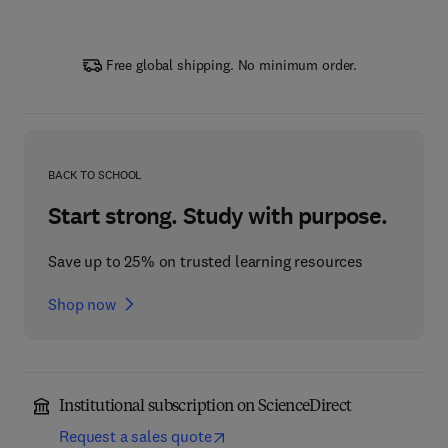
Free global shipping. No minimum order.
BACK TO SCHOOL
Start strong. Study with purpose.
Save up to 25% on trusted learning resources
Shop now
Institutional subscription on ScienceDirect
Request a sales quote