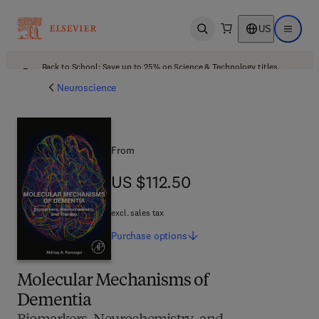
US
Open search
Open ma
Back to School: Save up to 25% on Science & Technology titles.
Offer details
Neuroscience
From
US $112.50
US $112.50
excl. sales tax
Purchase
options
Molecular Mechanisms of
Dementia