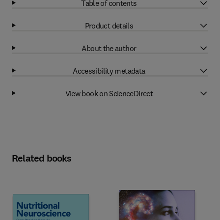
Table of contents
Product details
About the author
Accessibility metadata
View book on ScienceDirect
Related books