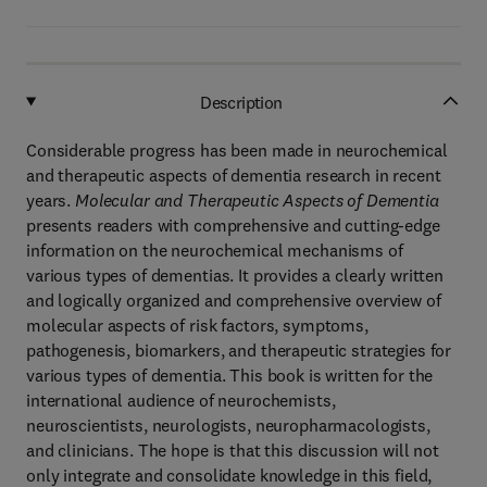
Description
Considerable progress has been made in neurochemical
and therapeutic aspects of dementia research in recent
years.
Molecular and Therapeutic Aspects of Dementia
presents readers with comprehensive and cutting-edge
information on the neurochemical mechanisms of
various types of dementias. It provides a clearly written
and logically organized and comprehensive overview of
molecular aspects of risk factors, symptoms,
pathogenesis, biomarkers, and therapeutic strategies for
various types of dementia. This book is written for the
international audience of neurochemists,
neuroscientists, neurologists, neuropharmacologists,
and clinicians. The hope is that this discussion will not
only integrate and consolidate knowledge in this field,