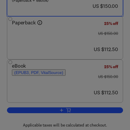
(Paperback + eBook)
now US $150.00
US $150.00
Paperback
25% off
was US $150.00
US $150.00
now US $112.50
US $112.50
eBook
25% off
(EPUB3, PDF, VitalSource)
was US $150.00
US $150.00
now US $112.50
US $112.50
Add to cart, Molecular Mechanisms of
Applicable taxes will be calculated at checkout.