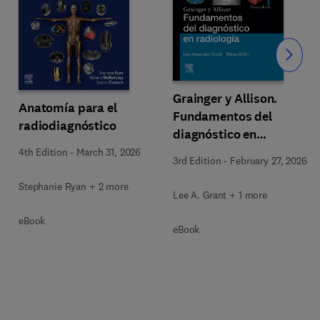
Slide
Grainger y Allison.
Anatomía para el
Fundamentos del
radiodiagnóstico
diagnóstico en
radiología
4th Edition
-
March 31, 2026
3rd Edition
-
February 27, 2026
Stephanie Ryan + 2 more
Lee A. Grant + 1 more
eBook
eBook