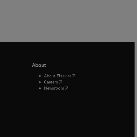
About
b/window
)
(
opens in new tab/window
)
About Elsevier
 tab/window
)
(
opens in new tab/window
)
Careers
(
opens in new tab/window
)
indow
)
Newsroom
ndow
)
/window
)
ndow
)
indow
)
tab/window
)