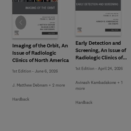
Slide
Early Detection and
Imaging of the Orbit, An
Screening, An Issue of
Issue of Radiologic
Radiologic Clinics of
Clinics of North America
North America
1st Edition
-
April 24, 2026
1st Edition
-
June 6, 2026
Avinash Kambadakone + 1
J. Matthew Debnam + 2 more
more
Hardback
Hardback