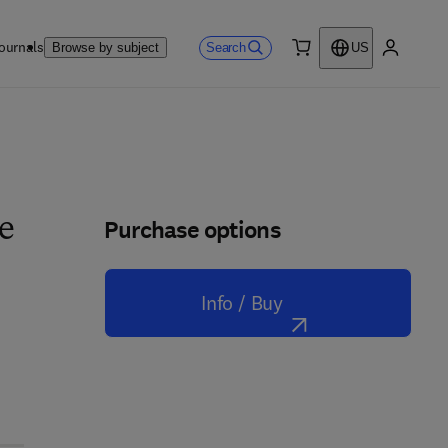
ournals
Search
Browse by subject
US
0 item
My accou
Purchase options
ue
Info / Buy