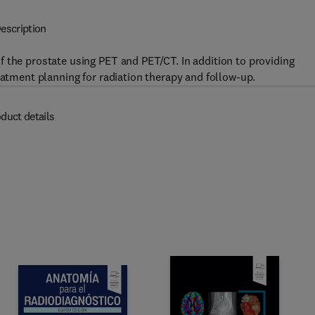
escription
 the prostate using PET and PET/CT. In addition to providing
eatment planning for radiation therapy and follow-up.
duct details