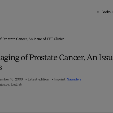
Books
J
f Prostate Cancer, An Issue of PET Clinics
ging of Prostate Cancer, An Iss
s
tember 18, 2009
Latest edition
Imprint:
Saunders
guage: English