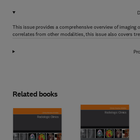
D
This issue provides a comprehensive overview of imaging of
correlates from other modalities, this issue also covers tr
Pro
Related books