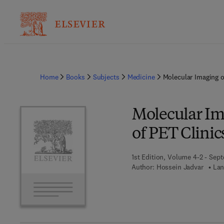
Home
Books
Subjects
Medicine
Molecular Imaging o
Molecular Ima
of PET Clinic
1st Edition, Volume 4-2 - Sep
Author:
Hossein Jadvar
Lan