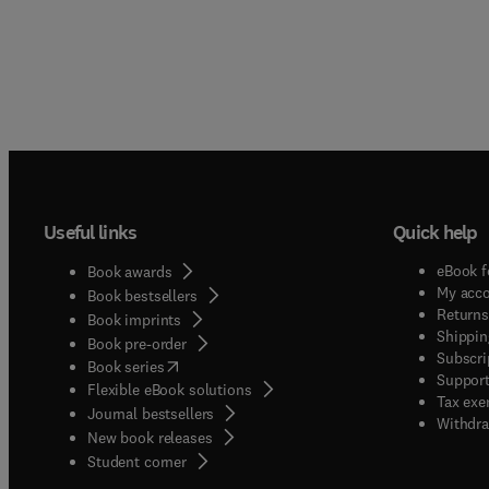
Useful links
Quick help
eBook f
Book awards
My acc
Book bestsellers
Returns
Book imprints
Shippin
Book pre-order
Subscri
(
opens in new tab/window
)
Book series
Support
Flexible eBook solutions
Tax exe
Journal bestsellers
Withdra
New book releases
(
opens in new tab/window
)
Student corner