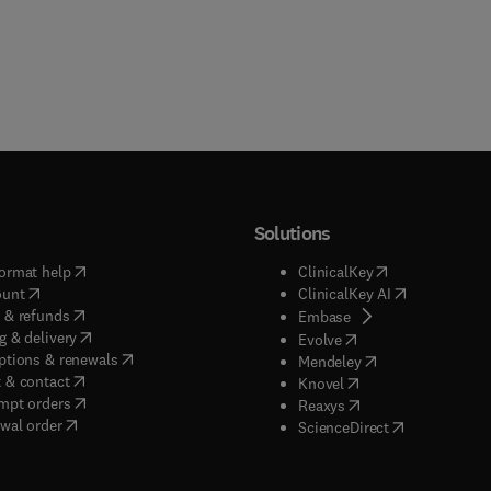
Solutions
(
opens in new tab/window
)
(
opens in new ta
ormat help
ClinicalKey
(
opens in new tab/window
)
(
opens in new
ount
ClinicalKey AI
(
opens in new tab/window
)
 & refunds
(
opens in new tab/w
Embase
(
opens in new tab/window
)
g & delivery
(
opens in new tab/wi
Evolve
(
opens in new tab/window
)
ptions & renewals
(
opens in new tab
Mendeley
(
opens in new tab/window
)
 & contact
(
opens in new tab/wi
Knovel
(
opens in new tab/window
)
mpt orders
(
opens in new tab/w
Reaxys
wal order
(
opens in new 
ScienceDirect