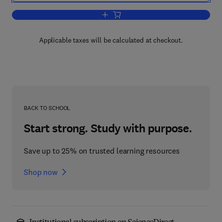
Add to cart, Molecular Genetics, Gene 
Applicable taxes will be calculated at checkout.
BACK TO SCHOOL
Start strong. Study with purpose.
Save up to 25% on trusted learning resources
Shop now