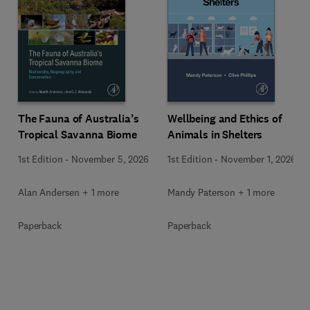
Wellbeing and Ethics of
The Fauna of Australia’s
Animals in Shelters
Tropical Savanna Biome
1st Edition
-
November 1, 2026
1st Edition
-
November 5, 2026
Mandy Paterson + 1 more
Alan Andersen + 1 more
Paperback
Paperback