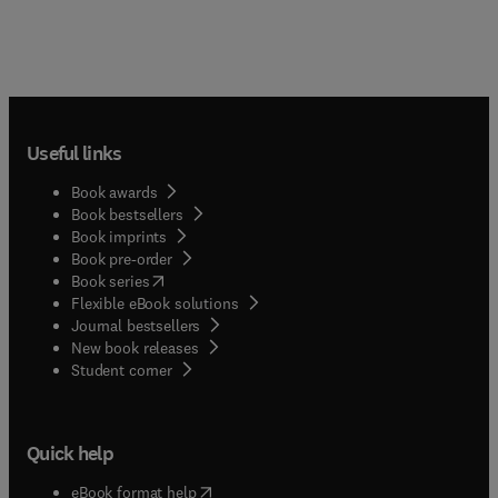
Useful links
Book awards
Book bestsellers
Book imprints
Book pre-order
(
opens in new tab/window
)
Book series
Flexible eBook solutions
Journal bestsellers
New book releases
(
opens in new tab/window
)
Student corner
Quick help
(
opens in new tab/window
)
eBook format help