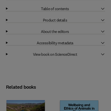
Table of contents
Product details
About the editors
Accessibility metadata
View book on ScienceDirect
Related books