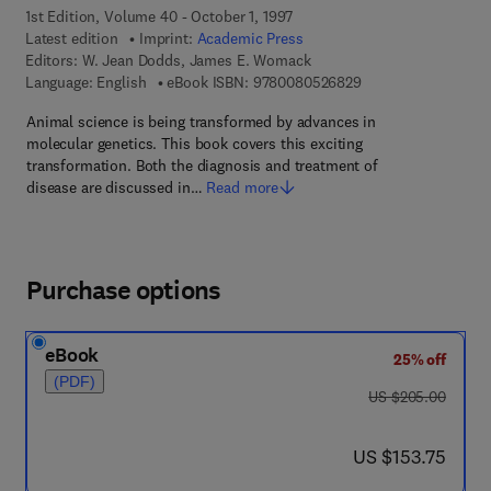
1st Edition, Volume 40 - October 1, 1997
Latest edition
Imprint:
Academic Press
Editors:
W. Jean Dodds, James E. Womack
9 7 8 - 0 - 0 8 - 0 5
Language: English
eBook ISBN:
9780080526829
Animal science is being transformed by advances in
molecular genetics. This book covers this exciting
transformation. Both the diagnosis and treatment of
disease are discussed in…
Read more
Purchase options
eBook
25% off
(PDF)
was US $205.00
US $205.00
now US $153.75
US $153.75