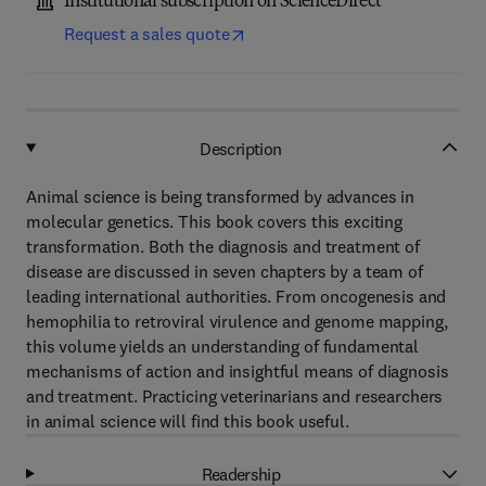
Institutional subscription on ScienceDirect
Request a sales quote
Description
Animal science is being transformed by advances in
molecular genetics. This book covers this exciting
transformation. Both the diagnosis and treatment of
disease are discussed in seven chapters by a team of
leading international authorities. From oncogenesis and
hemophilia to retroviral virulence and genome mapping,
this volume yields an understanding of fundamental
mechanisms of action and insightful means of diagnosis
and treatment. Practicing veterinarians and researchers
in animal science will find this book useful.
Readership