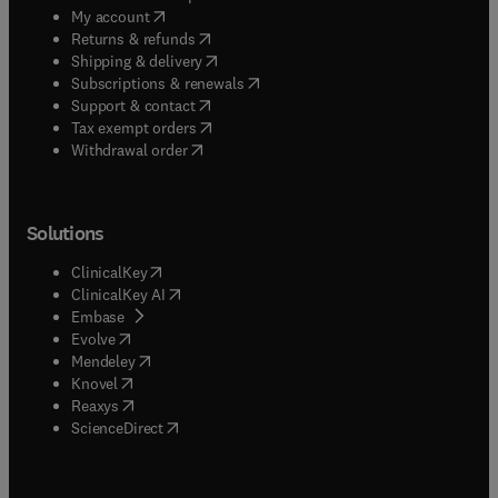
(
opens in new tab/window
)
My account
(
opens in new tab/window
)
Returns & refunds
(
opens in new tab/window
)
Shipping & delivery
(
opens in new tab/window
)
Subscriptions & renewals
(
opens in new tab/window
)
Support & contact
(
opens in new tab/window
)
Tax exempt orders
Withdrawal order
Solutions
(
opens in new tab/window
)
ClinicalKey
(
opens in new tab/window
)
ClinicalKey AI
(
opens in new tab/window
)
Embase
(
opens in new tab/window
)
Evolve
(
opens in new tab/window
)
Mendeley
(
opens in new tab/window
)
Knovel
(
opens in new tab/window
)
Reaxys
(
opens in new tab/window
)
ScienceDirect