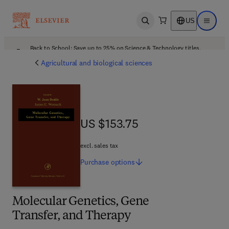
US
Open search
Open ma
Back to School: Save up to 25% on Science & Technology titles.
Offer details
Agricultural and biological sciences
US $153.75
US $153.75
excl. sales tax
Purchase
options
Molecular Genetics, Gene
Transfer, and Therapy