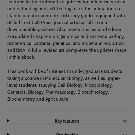
features include interactive quizzes for enhanced student
understanding and self-testing; narrated animations to
clarify complex content; and study guides equipped with
62 full-text Cell Press journal articles, all in one
downloadable package. Also new to this second edition
are updated chapters on genomics and systems biology,
proteomics, bacterial genetics, and molecular evolution
and RNA. A fully revised art completes the updates made
in this ebook.
This book will be of interest to undergraduate students
taking a course in Molecular Biology, as well as upper-
level students studying Cell Biology, Microbiology,
Genetics, Biology, Pharmacology, Biotechnology,
Biochemistry and Agriculture.
Key features
Readership