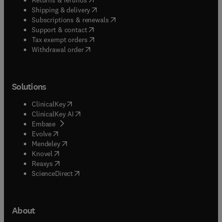
(
opens in new tab/window
)
Shipping & delivery
(
opens in new tab/window
)
Subscriptions & renewals
(
opens in new tab/window
)
Support & contact
(
opens in new tab/window
)
Tax exempt orders
Withdrawal order
Solutions
(
opens in new tab/window
)
ClinicalKey
(
opens in new tab/window
)
ClinicalKey AI
(
opens in new tab/window
)
Embase
(
opens in new tab/window
)
Evolve
(
opens in new tab/window
)
Mendeley
(
opens in new tab/window
)
Knovel
(
opens in new tab/window
)
Reaxys
(
opens in new tab/window
)
ScienceDirect
About