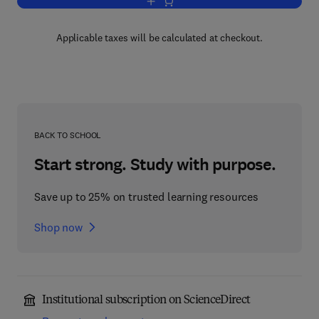
Add to cart, Molecular Biology
Applicable taxes will be calculated at checkout.
BACK TO SCHOOL
Start strong. Study with purpose.
Save up to 25% on trusted learning resources
Shop now
Institutional subscription on ScienceDirect