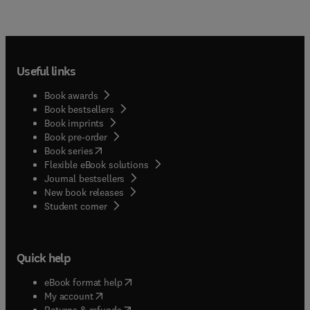
Useful links
Book awards
Book bestsellers
Book imprints
Book pre-order
(
opens in new tab/window
)
Book series
Flexible eBook solutions
Journal bestsellers
New book releases
(
opens in new tab/window
)
Student corner
Quick help
(
opens in new tab/window
)
eBook format help
(
opens in new tab/window
)
My account
(
opens in new tab/window
)
Returns & refunds