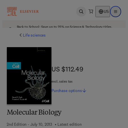
US
Open search
Open ma
Back to School: Save up to 25% on Science & Technology titles.
Offer details
Life sciences
US $112.49
US $112.49
excl. sales tax
Purchase
options
Molecular Biology
2nd Edition - July 10, 2013
Latest edition