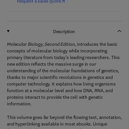
Request a sales quote
Description
Molecular Biology, Second Edition
, introduces the basic
concepts of molecular biology while incorporating
primary literature from today’s leading researchers. This
new edition reflects the massive surge in our
understanding of the molecular foundations of genetics,
thanks to major scientific revolutions in genetics and
computer technology. It explains how living organisms
function at a molecular level and how DNA, RNA, and
proteins interact to provide the cell with genetic
information.
This volume goes far beyond the flowing text, annotation,
and hyperlinking available in most ebooks. Unique