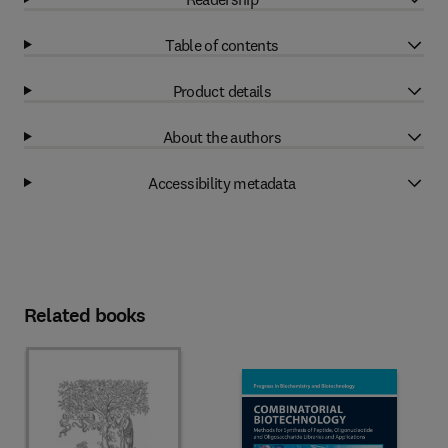
Table of contents
Product details
About the authors
Accessibility metadata
Related books