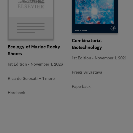
Combinatorial
Ecology of Marine Rocky
Biotechnology
Shores
1st Edition
-
November 1, 2026
1st Edition
-
November 1, 2026
Preeti Srivastava
Ricardo Scrosati + 1 more
Paperback
Hardback