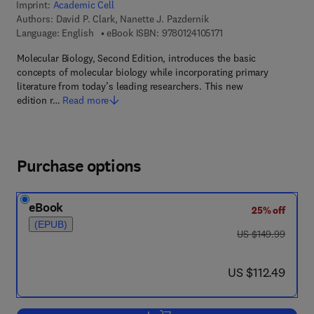
Imprint:
Academic Cell
Authors:
David P. Clark, Nanette J. Pazdernik
9 7 8 - 0 - 1 2 - 4 1 0 5
Language: English
eBook ISBN:
9780124105171
Molecular Biology, Second Edition, introduces the basic
concepts of molecular biology while incorporating primary
literature from today’s leading researchers. This new
edition r…
Read more
Purchase options
eBook
25% off
(EPUB)
was US $149.99
US $149.99
now US $112.49
US $112.49