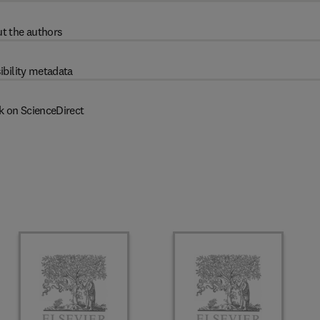
t the authors
ibility metadata
k on ScienceDirect