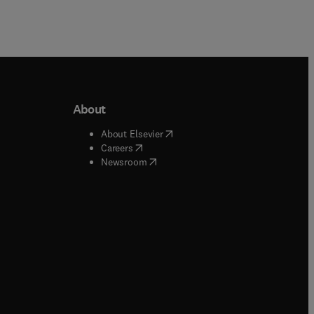
About
b/window
)
(
opens in new tab/window
)
About Elsevier
 tab/window
)
(
opens in new tab/window
)
Careers
(
opens in new tab/window
)
indow
)
Newsroom
ndow
)
/window
)
ndow
)
indow
)
tab/window
)