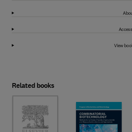
Abou
Access
View boo
Related books