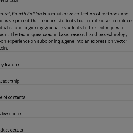
escription
nual, Fourth Edition
is a must-have collection of methods and
ensive project that teaches students basic molecular techniques.
aduates and beginning graduate students to the techniques of
on. The techniques used in basic research and biotechnology
ds-on experience on subcloning a gene into an expression vector
ein.
ey features
eadership
e of contents
view quotes
duct details