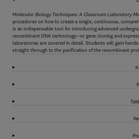
D
Molecular Biology Techniques: A Classroom Laboratory Ma
procedures on how to create a single, continuous, compreh
is an indispensable tool for introducing advanced undergr
recombinant DNA technology—or gene cloning and expressi
laboratories are covered in detail. Students will gain han
straight through to the purification of the recombinant prot
K
R
Tabl
Re
Pro