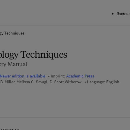
Books
J
ck to School: Save up to 25% on Science & Technology titles.
Offer detai
ogy Techniques
ology Techniques
ory Manual
Newer edition is available
Imprint:
Academic Press
. Miller, Melissa C. Srougi, D. Scott Witherow
Language: English
7 8 - 0 - 1 2 - 8 1 5 7 7 5 - 6