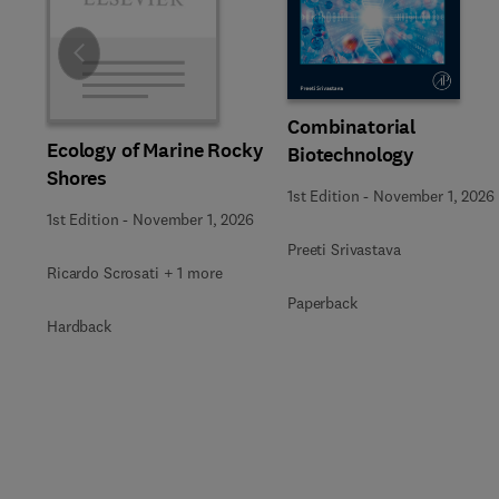
Slide
Combinatorial
Ecology of Marine Rocky
Biotechnology
Shores
1st Edition
-
November 1, 2026
1st Edition
-
November 1, 2026
Preeti Srivastava
Ricardo Scrosati + 1 more
Paperback
Hardback