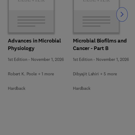
Slide
Advances in Microbial
Microbial Biofilms and
Physiology
Cancer - Part B
1st Edition
-
November 1, 2026
1st Edition
-
November 1, 2026
Robert K. Poole + 1 more
Dibyajit Lahiri + 5 more
Hardback
Hardback