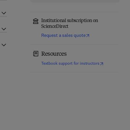
Institutional subscription on
ScienceDirect
Request a sales quote
Resources
(
opens in new t
Textbook support for instructors