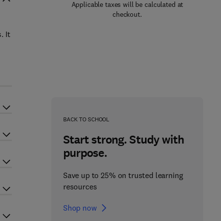
Applicable taxes will be calculated at
checkout.
 It
BACK TO SCHOOL
Start strong. Study with
purpose.
Save up to 25% on trusted learning
resources
Shop now