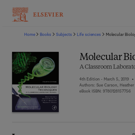
Ba
Home
Books
Subjects
Life sciences
Molecular Biol
Molecular Bi
A Classroom Laborat
4th Edition - March 5, 2019
Authors:
Sue Carson, Heather B
9 
eBook ISBN:
9780128157756