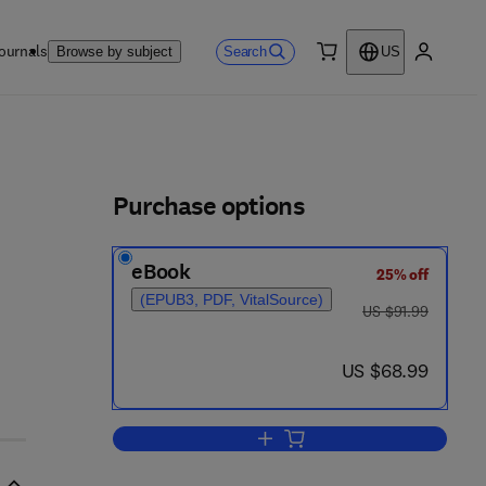
ournals
Search
Browse by subject
US
0 item
My accou
ls
Purchase options
eBook
25% off
(EPUB3, PDF, VitalSource)
was US $91.99
US $91.99
now US $68.99
US $68.99
Add to cart, Molecular Biology T