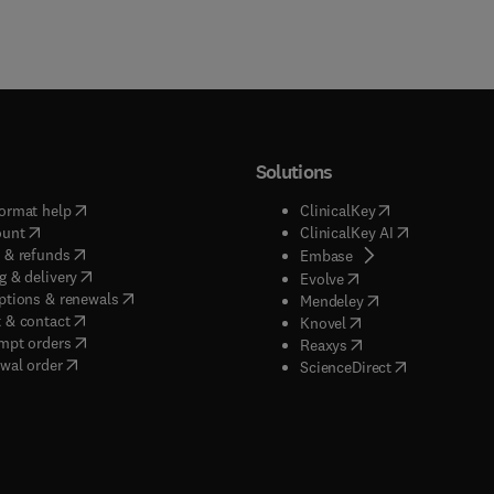
Solutions
(
opens in new tab/window
)
(
opens in new ta
ormat help
ClinicalKey
(
opens in new tab/window
)
(
opens in new
ount
ClinicalKey AI
(
opens in new tab/window
)
 & refunds
(
opens in new tab/w
Embase
(
opens in new tab/window
)
g & delivery
(
opens in new tab/wi
Evolve
(
opens in new tab/window
)
ptions & renewals
(
opens in new tab
Mendeley
(
opens in new tab/window
)
 & contact
(
opens in new tab/wi
Knovel
(
opens in new tab/window
)
mpt orders
(
opens in new tab/w
Reaxys
wal order
(
opens in new 
ScienceDirect