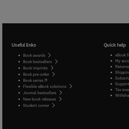
Useful links
Quick help
eBook f
Book awards
My acc
Book bestsellers
Returns
Book imprints
Shippin
Book pre-order
Subscri
(
opens in new tab/window
)
Book series
Support
Flexible eBook solutions
Tax exe
Journal bestsellers
Withdra
New book releases
(
opens in new tab/window
)
Student corner