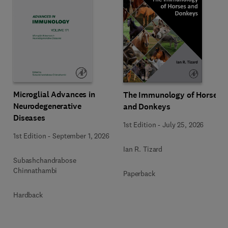
Microglial Advances in
The Immunology of Horses
Neurodegenerative
and Donkeys
Diseases
1st Edition
-
July 25, 2026
1st Edition
-
September 1, 2026
Ian R. Tizard
Subashchandrabose
Chinnathambi
Paperback
Hardback