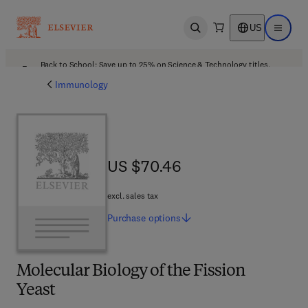
US
Open search
Open ma
Back to School: Save up to 25% on Science & Technology titles.
Offer details
Immunology
US $70.46
US $70.46
excl. sales tax
Purchase
options
Molecular Biology of the Fission
Yeast