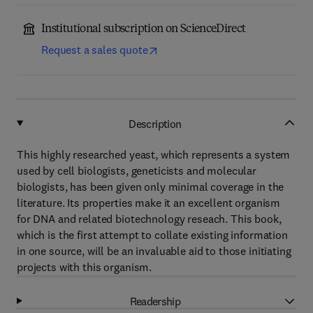
Institutional subscription on ScienceDirect
Request a sales quote
Description
This highly researched yeast, which represents a system
used by cell biologists, geneticists and molecular
biologists, has been given only minimal coverage in the
literature. Its properties make it an excellent organism
for DNA and related biotechnology reseach. This book,
which is the first attempt to collate existing information
in one source, will be an invaluable aid to those initiating
projects with this organism.
Readership