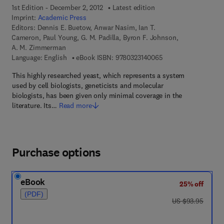
1st Edition - December 2, 2012
Latest edition
Imprint:
Academic Press
Editors:
Dennis E. Buetow, Anwar Nasim, Ian T.
Cameron, Paul Young, G. M. Padilla, Byron F. Johnson,
A. M. Zimmerman
9 7 8 - 0 - 3 2 3 - 1 4
Language: English
eBook ISBN:
9780323140065
This highly researched yeast, which represents a system
used by cell biologists, geneticists and molecular
biologists, has been given only minimal coverage in the
literature. Its…
Read more
Purchase options
eBook
25% off
(PDF)
was US $93.95
US $93.95