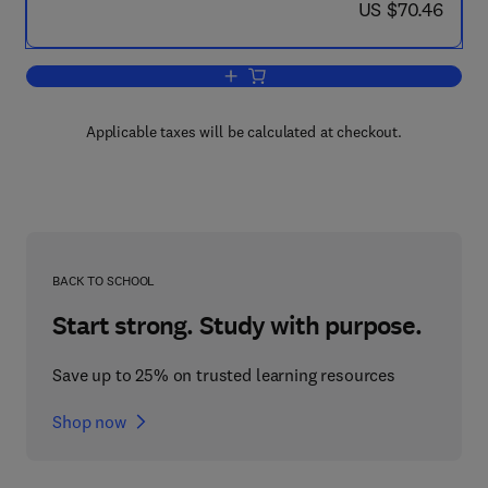
now US $70.46
US $70.46
Add to cart, Molecular Biology of the F
Applicable taxes will be calculated at checkout.
BACK TO SCHOOL
Start strong. Study with purpose.
Save up to 25% on trusted learning resources
Shop now