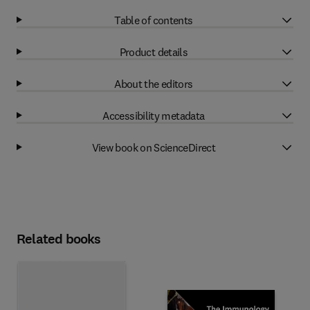
Table of contents
Product details
About the editors
Accessibility metadata
View book on ScienceDirect
Related books