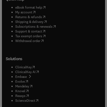
(
opens in new tab/window
)
eBook format help
(
opens in new tab/window
)
My account
(
opens in new tab/window
)
Returns & refunds
(
opens in new tab/window
)
Shipping & delivery
(
opens in new tab/window
)
Subscriptions & renewals
(
opens in new tab/window
)
Support & contact
(
opens in new tab/window
)
Tax exempt orders
Withdrawal order
Solutions
(
opens in new tab/window
)
ClinicalKey
(
opens in new tab/window
)
ClinicalKey AI
(
opens in new tab/window
)
Embase
(
opens in new tab/window
)
Evolve
(
opens in new tab/window
)
Mendeley
(
opens in new tab/window
)
Knovel
(
opens in new tab/window
)
Reaxys
(
opens in new tab/window
)
ScienceDirect