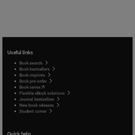
Useful links
Book awards
Book bestsellers
Book imprints
Book pre-order
(
opens in new tab/window
)
Book series
Flexible eBook solutions
Journal bestsellers
New book releases
(
opens in new tab/window
)
Student corner
Quick help