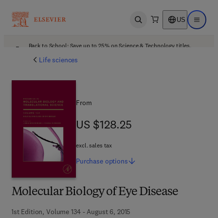
US
Open search
Open ma
Back to School: Save up to 25% on Science & Technology titles.
Offer details
Life sciences
From
US $128.25
US $128.25
excl. sales tax
Purchase
options
Molecular Biology of Eye Disease
1st Edition, Volume 134 - August 6, 2015