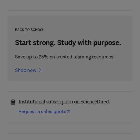
BACK TO SCHOOL
Start strong. Study with purpose.
Save up to 25% on trusted learning resources
Shop now
Institutional subscription on ScienceDirect
Request a sales quote