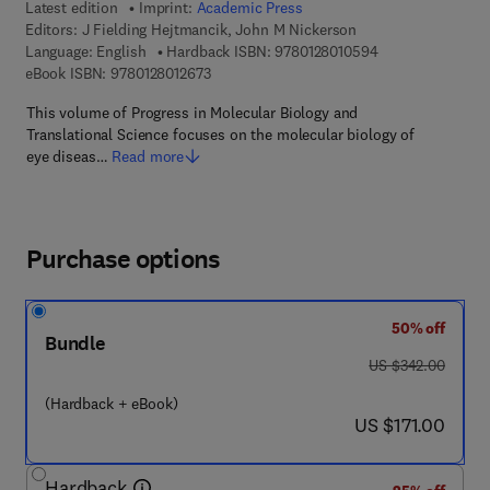
Latest edition
Imprint:
Academic Press
Editors:
J Fielding Hejtmancik, John M Nickerson
9 7 8 - 0 - 1 2 - 8
Language: English
Hardback ISBN:
9780128010594
9 7 8 - 0 - 1 2 - 8 0 1 2 6 7 - 3
eBook ISBN:
9780128012673
This volume of Progress in Molecular Biology and
Translational Science focuses on the molecular biology of
eye diseas…
Read more
Purchase options
50% off
Bundle
was US $342.00
US $342.00
(Hardback + eBook)
now US $171.00
US $171.00
Hardback