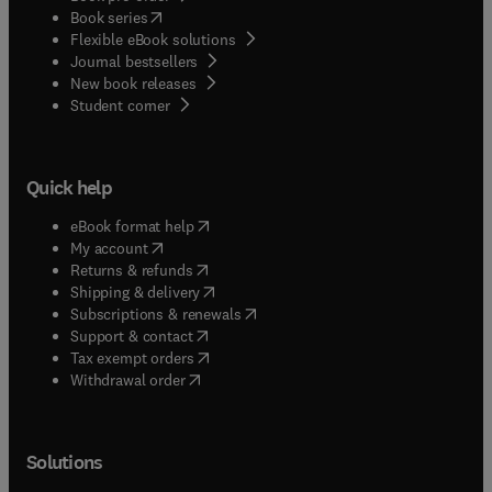
(
opens in new tab/window
)
Book series
Flexible eBook solutions
Journal bestsellers
New book releases
(
opens in new tab/window
)
Student corner
Quick help
(
opens in new tab/window
)
eBook format help
(
opens in new tab/window
)
My account
(
opens in new tab/window
)
Returns & refunds
(
opens in new tab/window
)
Shipping & delivery
(
opens in new tab/window
)
Subscriptions & renewals
(
opens in new tab/window
)
Support & contact
(
opens in new tab/window
)
Tax exempt orders
Withdrawal order
Solutions