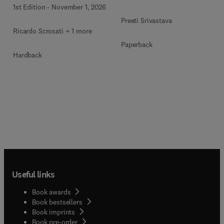
1st Edition
-
November 1, 2026
Preeti Srivastava
Ricardo Scrosati + 1 more
Paperback
Hardback
Useful links
Book awards
Book bestsellers
Book imprints
Book pre-order