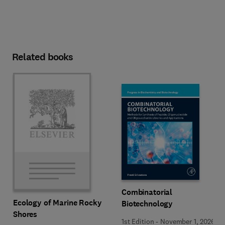
Related books
Combinatorial
Ecology of Marine Rocky
Biotechnology
Shores
1st Edition
-
November 1, 2026