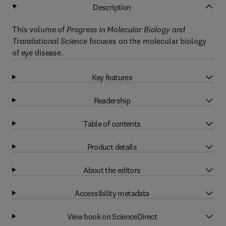
Description
This volume of
Progress in Molecular Biology and
Translational Science
focuses on the molecular biology
of eye disease.
Key features
Readership
Table of contents
Product details
About the editors
Accessibility metadata
View book on ScienceDirect