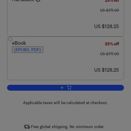
25% off
was US $171.00
US $171.00
now US $128.25
US $128.25
eBook
25% off
(EPUB3, PDF)
was US $171.00
US $171.00
now US $128.25
US $128.25
Add to cart, Molecular Biology of Eye 
Applicable taxes will be calculated at checkout.
Free global shipping. No minimum order.