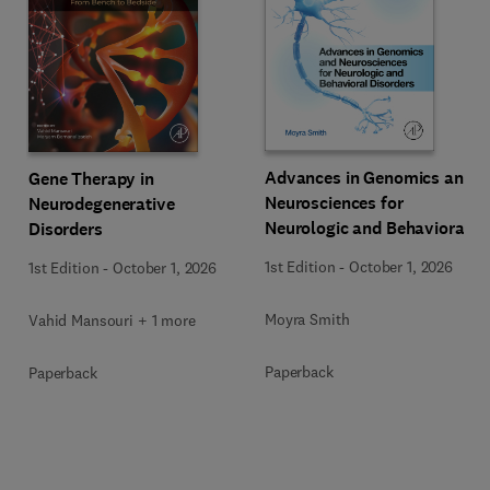
Advances in Genomics and
Gene Therapy in
Neurosciences for
Neurodegenerative
Neurologic and Behavioral
Disorders
Disorders
1st Edition
-
October 1, 2026
1st Edition
-
October 1, 2026
Moyra Smith
Vahid Mansouri + 1 more
Paperback
Paperback