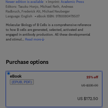
Newer edition is available
Imprint:
Academic Press
Editors:
Tasuku Honjo, Michael Reth, Andreas
Radbruch, Frederick Alt, Michael Neuberger
9 7 8 - 0 - 0 8 - 0 4
Language: English
eBook ISBN:
9780080479507
Molecular Biology of B Cells is a comprehensive reference
to how B cells are generated, selected, activated and
engaged in antibody production. All these developmental
and stimul…
Read more
Purchase options
eBook
25% off
(EPUB, PDF)
was US $230.00
US $230.00
now US $172.50
US $172.50