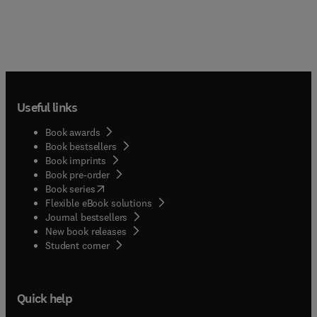
Useful links
Book awards
Book bestsellers
Book imprints
Book pre-order
(
opens in new tab/window
)
Book series
Flexible eBook solutions
Journal bestsellers
New book releases
(
opens in new tab/window
)
Student corner
Quick help