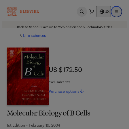
US
Open search
Open ma
Back to School: Save up to 25% on Science & Technology titles.
Offer details
Life sciences
US $172.50
US $172.50
excl. sales tax
Purchase
options
Molecular Biology of B Cells
1st Edition - February 19, 2004