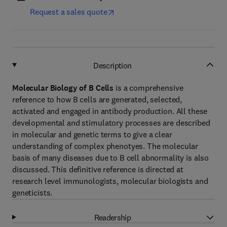
Request a sales quote
Description
Molecular Biology of B Cells
is a comprehensive
reference to how B cells are generated, selected,
activated and engaged in antibody production. All these
developmental and stimulatory processes are described
in molecular and genetic terms to give a clear
understanding of complex phenotyes. The molecular
basis of many diseases due to B cell abnormality is also
discussed. This definitive reference is directed at
research level immunologists, molecular biologists and
geneticists.
Readership