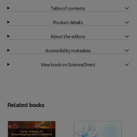
Table of contents
Product details
About the editors
Accessibility metadata
View book on ScienceDirect
Related books