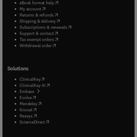
(
opens in new tab/window
)
eBook format help
(
opens in new tab/window
)
My account
(
opens in new tab/window
)
Returns & refunds
(
opens in new tab/window
)
Shipping & delivery
(
opens in new tab/window
)
Subscriptions & renewals
(
opens in new tab/window
)
Support & contact
(
opens in new tab/window
)
Tax exempt orders
Withdrawal order
Solutions
(
opens in new tab/window
)
ClinicalKey
(
opens in new tab/window
)
ClinicalKey AI
(
opens in new tab/window
)
Embase
(
opens in new tab/window
)
Evolve
(
opens in new tab/window
)
Mendeley
(
opens in new tab/window
)
Knovel
(
opens in new tab/window
)
Reaxys
(
opens in new tab/window
)
ScienceDirect