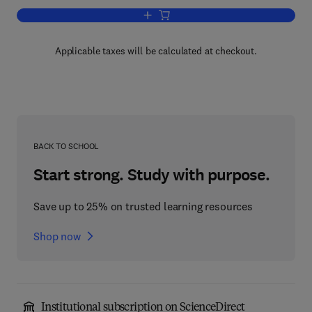
Add to cart, Molecular Biology of B Cell
Applicable taxes will be calculated at checkout.
BACK TO SCHOOL
Start strong. Study with purpose.
Save up to 25% on trusted learning resources
Shop now
Institutional subscription on ScienceDirect