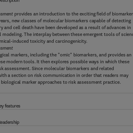
escription
essment
provides an introduction to the exciting field of biomarke
 years, new classes of molecular biomarkers capable of detecting
ry and cell death have been developed as a result of advances in
l modeling. The interplay between these emergent tools of scien
mical-induced toxicity and carcinogenicity.
essment
gical markers, including the "omic" biomarkers, and provides an
ese modern tools. It then explores possible ways in which these
isk assessment. Since molecular biomarkers and related
ith a section on risk communication in order that readers may
 biological marker approaches to risk assessment practice.
ey features
eadership