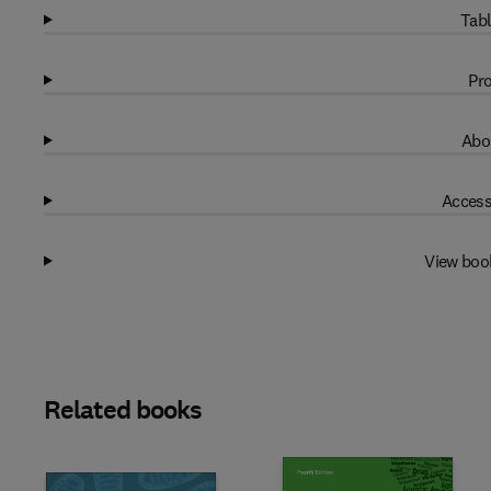
Tabl
Pro
Abo
Access
View boo
Related books