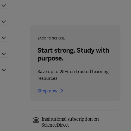
BACK TO SCHOOL
Start strong. Study with
purpose.
Save up to 25% on trusted learning
resources
Shop now
Institutional subscription on
ScienceDirect