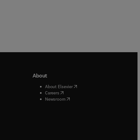
About
b/window
)
(
opens in new tab/window
)
About Elsevier
 tab/window
)
(
opens in new tab/window
)
Careers
(
opens in new tab/window
)
indow
)
Newsroom
ndow
)
/window
)
ndow
)
indow
)
tab/window
)