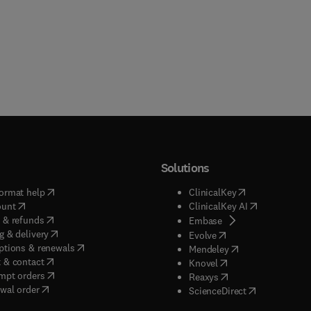
Solutions
(
opens in new tab/window
)
(
opens in new ta
ormat help
ClinicalKey
(
opens in new tab/window
)
(
opens in new
ount
ClinicalKey AI
(
opens in new tab/window
)
 & refunds
(
opens in new tab/w
Embase
(
opens in new tab/window
)
g & delivery
(
opens in new tab/wi
Evolve
(
opens in new tab/window
)
ptions & renewals
(
opens in new tab
Mendeley
(
opens in new tab/window
)
 & contact
(
opens in new tab/wi
Knovel
(
opens in new tab/window
)
mpt orders
(
opens in new tab/w
Reaxys
wal order
(
opens in new 
ScienceDirect