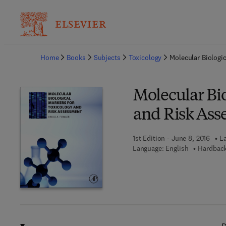
Ba
Home
Books
Subjects
Toxicology
Molecular Biologi
Molecular Bio
and Risk Ass
1st Edition - June 8, 2016
La
Language: English
Hardback