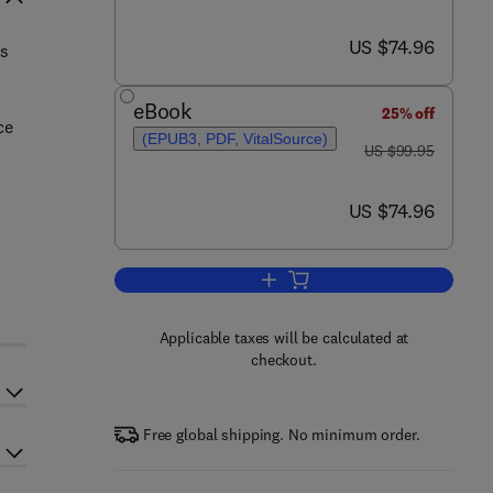
now US $74.96
US $74.96
rs
eBook
25% off
ce
(EPUB3, PDF, VitalSource)
was US $99.95
US $99.95
now US $74.96
US $74.96
Add to cart, Molecular Biologica
Applicable taxes will be calculated at
checkout.
Free global shipping. No minimum order.