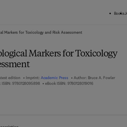
Books
J
ck to School: Save up to 25% on Science & Technology titles.
Offer detai
cal Markers for Toxicology and Risk Assessment
logical Markers for Toxicology
essment
test edition
Imprint:
Academic Press
Author:
Bruce A. Fowler
9 7 8 - 0 - 1 2 - 8 0 9 5 8 9 - 8
9 7 8 - 0 - 1 2 - 8 0 
 ISBN:
9780128095898
eBook ISBN:
9780128019016