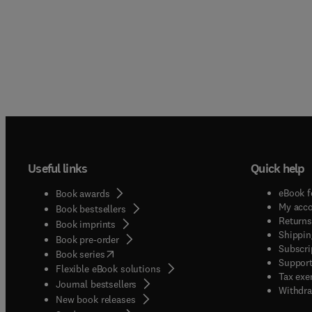
Useful links
Quick help
eBook f
Book awards
My acc
Book bestsellers
Returns
Book imprints
Shippin
Book pre-order
Subscri
(
opens in new tab/window
)
Book series
Support
Flexible eBook solutions
Tax exe
Journal bestsellers
Withdra
New book releases