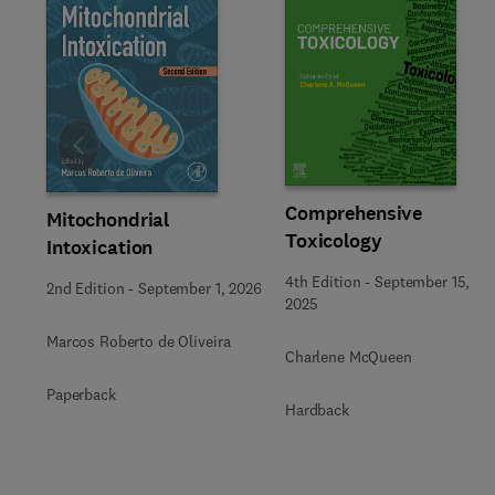
Slide
Comprehensive
Mitochondrial
Toxicology
Intoxication
4th Edition
-
September 15,
2nd Edition
-
September 1, 2026
2025
Marcos Roberto de Oliveira
Charlene McQueen
Paperback
Hardback