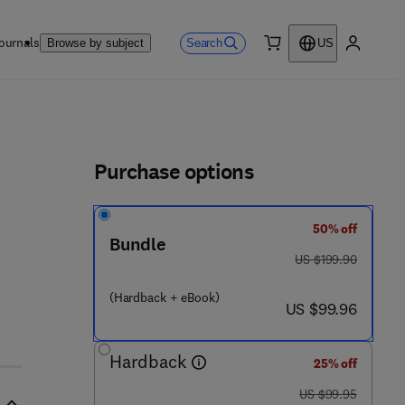
ournals
Search
Browse by subject
US
0 item
My accou
ls
Purchase options
50% off
Bundle
was US $199.90
US $199.90
1 9 0 1 - 6
(Hardback + eBook)
now US $99.96
US $99.96
Hardback
25% off
was US $99.95
US $99.95