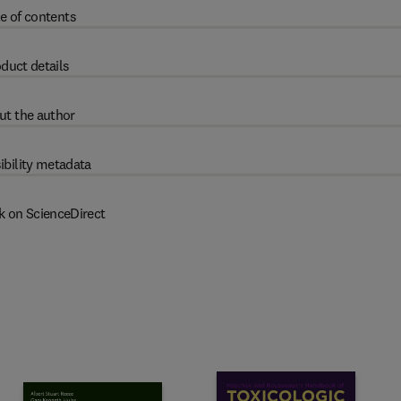
e of contents
duct details
ut the author
ibility metadata
k on ScienceDirect