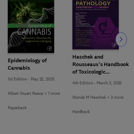
Slide
Haschek and
Epidemiology of
Rousseaux's Handbook
Cannabis
of Toxicologic
Pathology Volume 5:
1st Edition
-
May 22, 2025
4th Edition
-
March 3, 2025
Toxicologic Pathology
of Organ Systems
Albert Stuart Reece + 1 more
Wanda M Haschek + 3 more
Paperback
Hardback