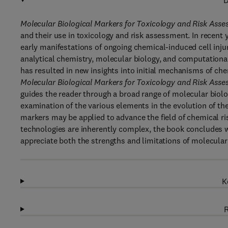
D
Molecular Biological Markers for Toxicology and Risk Ass
and their use in toxicology and risk assessment. In recent
early manifestations of ongoing chemical-induced cell inju
analytical chemistry, molecular biology, and computationa
has resulted in new insights into initial mechanisms of che
Molecular Biological Markers for Toxicology and Risk Ass
guides the reader through a broad range of molecular biolo
examination of the various elements in the evolution of th
markers may be applied to advance the field of chemical r
technologies are inherently complex, the book concludes w
appreciate both the strengths and limitations of molecular
K
R