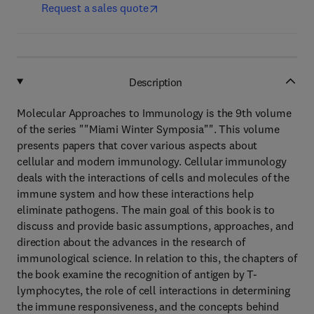
Request a sales quote
Description
Molecular Approaches to Immunology is the 9th volume
of the series ""Miami Winter Symposia"". This volume
presents papers that cover various aspects about
cellular and modern immunology. Cellular immunology
deals with the interactions of cells and molecules of the
immune system and how these interactions help
eliminate pathogens. The main goal of this book is to
discuss and provide basic assumptions, approaches, and
direction about the advances in the research of
immunological science. In relation to this, the chapters of
the book examine the recognition of antigen by T-
lymphocytes, the role of cell interactions in determining
the immune responsiveness, and the concepts behind