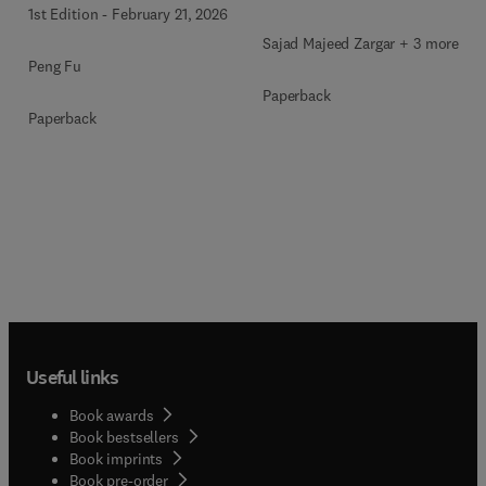
1st Edition
-
February 21, 2026
Sajad Majeed Zargar + 3 more
Peng Fu
Paperback
Paperback
Useful links
Book awards
Book bestsellers
Book imprints
Book pre-order