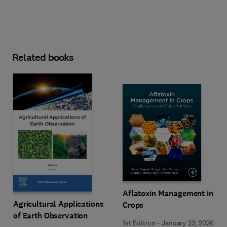
Related books
Aflatoxin Management in
Agricultural Applications
Crops
of Earth Observation
1st Edition
-
January 23, 2026