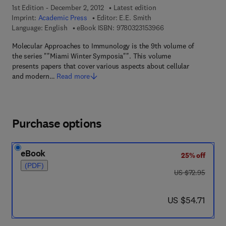
1st Edition - December 2, 2012
Latest edition
Imprint:
Academic Press
Editor:
E.E. Smith
9 7 8 - 0 - 3 2 3 - 1 5
Language: English
eBook ISBN:
9780323153966
Molecular Approaches to Immunology is the 9th volume of
the series ""Miami Winter Symposia"". This volume
presents papers that cover various aspects about cellular
and modern…
Read more
Purchase options
eBook
25% off
(PDF)
was US $72.95
US $72.95
now US $54.71
US $54.71