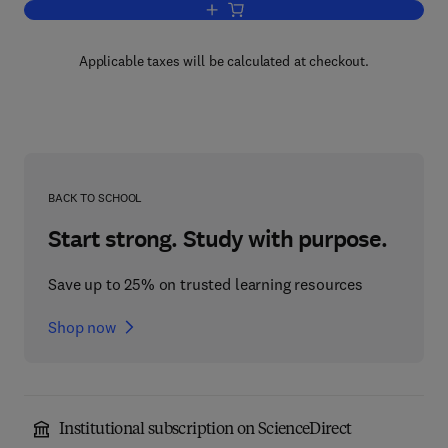
Add to cart, molecular Approaches to 
Applicable taxes will be calculated at checkout.
BACK TO SCHOOL
Start strong. Study with purpose.
Save up to 25% on trusted learning resources
Shop now
Institutional subscription on ScienceDirect