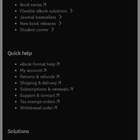
(
opens in new tab/window
)
Book series
Flexible eBook solutions
Journal bestsellers
New book releases
(
opens in new tab/window
)
Student corner
Quick help
(
opens in new tab/window
)
eBook format help
(
opens in new tab/window
)
My account
(
opens in new tab/window
)
Returns & refunds
(
opens in new tab/window
)
Shipping & delivery
(
opens in new tab/window
)
Subscriptions & renewals
(
opens in new tab/window
)
Support & contact
(
opens in new tab/window
)
Tax exempt orders
Withdrawal order
Solutions