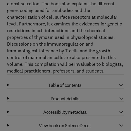
clonal selection. The book also explains the different
genes coding used for antibodies and the
characterization of cell surface receptors at molecular
level. Furthermore, it examines the evidences for genetic
restrictions in cell interactions and the chemical
properties of thymosin used in physiological studies.
Discussions on the immunoregulation and
immunological tolerance by T cells and the growth
control of mammalian cells are also presented in this
volume. This compilation will be invaluable to biologists,
medical practitioners, professors, and students.
Table of contents
Product details
Accessibility metadata
View book on ScienceDirect