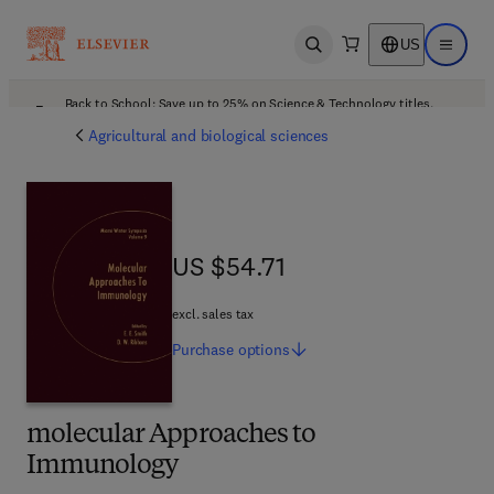
US
Open search
Open ma
Back to School: Save up to 25% on Science & Technology titles.
Offer details
Agricultural and biological sciences
US $54.71
US $54.71
excl. sales tax
Purchase
options
molecular Approaches to
Immunology