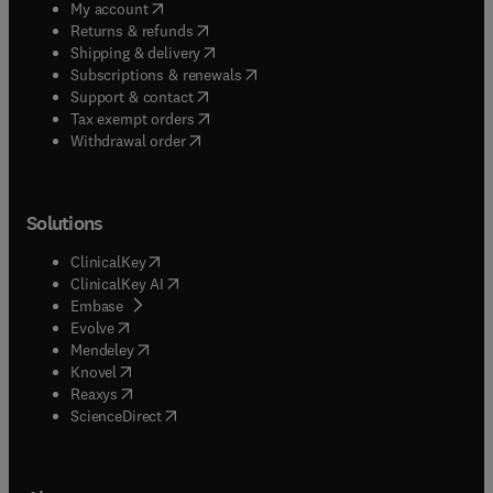
(
opens in new tab/window
)
My account
(
opens in new tab/window
)
Returns & refunds
(
opens in new tab/window
)
Shipping & delivery
(
opens in new tab/window
)
Subscriptions & renewals
(
opens in new tab/window
)
Support & contact
(
opens in new tab/window
)
Tax exempt orders
Withdrawal order
Solutions
(
opens in new tab/window
)
ClinicalKey
(
opens in new tab/window
)
ClinicalKey AI
(
opens in new tab/window
)
Embase
(
opens in new tab/window
)
Evolve
(
opens in new tab/window
)
Mendeley
(
opens in new tab/window
)
Knovel
(
opens in new tab/window
)
Reaxys
(
opens in new tab/window
)
ScienceDirect