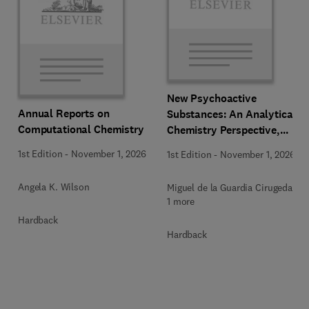
New Psychoactive
Annual Reports on
Substances: An Analytical
Computational Chemistry
Chemistry Perspective,
Methodologies and Future
1st Edition
-
November 1, 2026
1st Edition
-
November 1, 2026
Perspectives
Angela K. Wilson
Miguel de la Guardia Cirugeda +
1 more
Hardback
Hardback