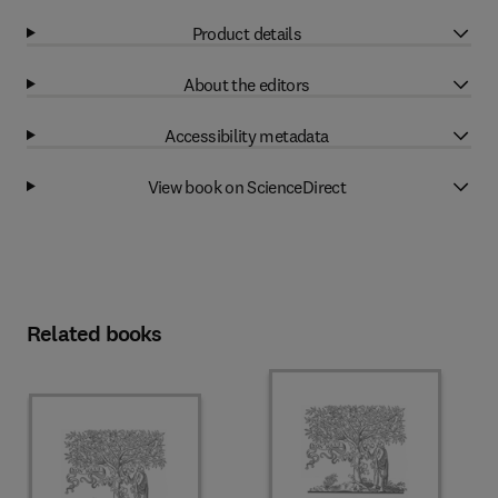
Product details
About the editors
Accessibility metadata
View book on ScienceDirect
Related books