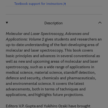
(
opens in new tab/window
)
Textbook support for instructors
Description
Molecular and Laser Spectroscopy,
Advances and
Applications:
Volume 2
gives students and researchers an
up-to-date understanding of the fast-developing area of
molecular and laser spectroscopy. This book covers
basic principles and advances in several conventional as
well as new and upcoming areas of molecular and laser
spectroscopy, such as a wide range of applications in
medical science, material science, standoff detection,
defence and security, chemicals and pharmaceuticals,
and environmental science. It covers the latest
advancements, both in terms of techniques and
applications, and highlights future projections.
Editors V.P. Gupta and Yukihiro Ozaki have brought