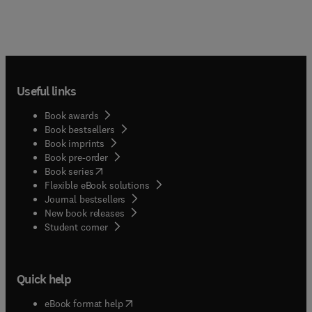
Useful links
Book awards
Book bestsellers
Book imprints
Book pre-order
(
opens in new tab/window
)
Book series
Flexible eBook solutions
Journal bestsellers
New book releases
(
opens in new tab/window
)
Student corner
Quick help
(
opens in new tab/window
)
eBook format help