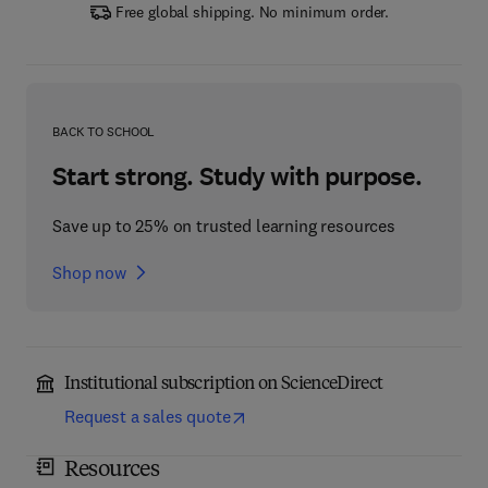
Free global shipping. No minimum order.
BACK TO SCHOOL
Start strong. Study with purpose.
Save up to 25% on trusted learning resources
Shop now
Institutional subscription on ScienceDirect
Request a sales quote
Resources