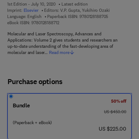
1st Edition - July 10, 2020
Latest edition
Imprint:
Elsevier
Editors:
V.P. Gupta, Yukihiro Ozaki
9 7 8 - 0 - 1 2 - 
Language: English
Paperback ISBN:
9780128188705
9 7 8 - 0 - 1 2 - 8 1 8 8 7 1 - 2
eBook ISBN:
9780128188712
Molecular and Laser Spectroscopy, Advances and
Applications: Volume 2 gives students and researchers an
up-to-date understanding of the fast-developing area of
molecular and laser…
Read more
Purchase options
50% off
Bundle
was US $450.00
US $450.00
(Paperback + eBook)
now US $225.00
US $225.00