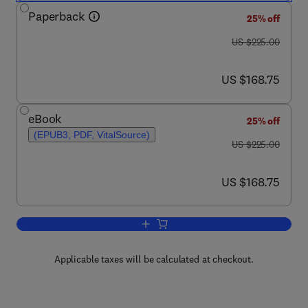
Paperback
25% off
was US $225.00
US $225.00
now US $168.75
US $168.75
eBook
25% off
(EPUB3, PDF, VitalSource)
was US $225.00
US $225.00
now US $168.75
US $168.75
Add to cart, Molecular and Laser Spec
Applicable taxes will be calculated at checkout.