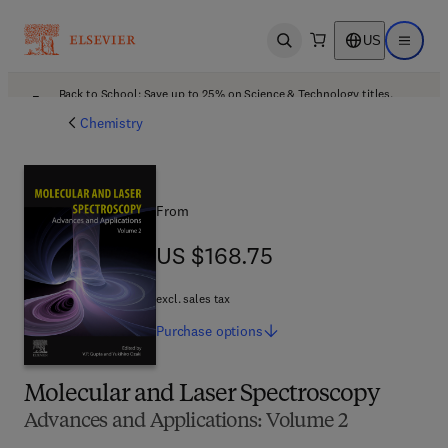
US
Open search
Open ma
Back to School: Save up to 25% on Science & Technology titles.
Offer details
Chemistry
From
US $168.75
US $168.75
excl. sales tax
Purchase
options
Molecular and Laser Spectroscopy
Advances and Applications: Volume 2