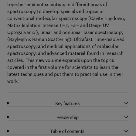
together eminent scientists in different areas of
spectroscopy to develop specialized topics in
conventional molecular spectroscopy (Cavity ringdown,
Matrix Isolation, Intense THz, Far- and Deep- UV,
Optogalvanic ), linear and nonlinear laser spectroscopy
(Rayleigh & Raman Scattering), Ultrafast Time-resolved
spectroscopy, and medical applications of molecular
spectroscopy. and advanced material found in research
articles. This new volume expands upon the topics
covered in the first volume for scientists to learn the
latest techniques and put them to practical use in their
work.
Key features
Readership
Table of contents