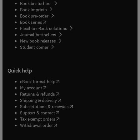
Book bestsellers
Book imprints
Book pre-order
(
opens in new tab/window
)
Book series
Flexible eBook solutions
Journal bestsellers
New book releases
(
opens in new tab/window
)
Student corner
Quick help
(
opens in new tab/window
)
eBook format help
(
opens in new tab/window
)
My account
(
opens in new tab/window
)
Returns & refunds
(
opens in new tab/window
)
Shipping & delivery
(
opens in new tab/window
)
Subscriptions & renewals
(
opens in new tab/window
)
Support & contact
(
opens in new tab/window
)
Tax exempt orders
Withdrawal order