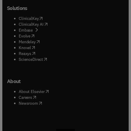
Solutions
(
opens in new tab/window
)
ClinicalKey
(
opens in new tab/window
)
ClinicalKey AI
(
opens in new tab/window
)
Embase
(
opens in new tab/window
)
Evolve
(
opens in new tab/window
)
Mendeley
(
opens in new tab/window
)
Knovel
(
opens in new tab/window
)
Reaxys
(
opens in new tab/window
)
ScienceDirect
About
(
opens in new tab/window
)
About Elsevier
(
opens in new tab/window
)
Careers
(
opens in new tab/window
)
Newsroom