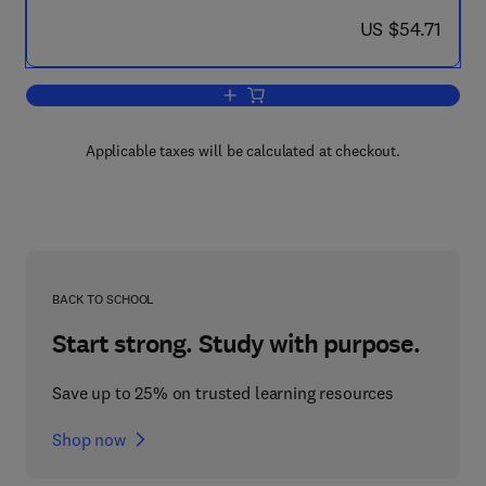
now US $54.71
US $54.71
Add to cart, Modulation of Neurochemi
Applicable taxes will be calculated at checkout.
BACK TO SCHOOL
Start strong. Study with purpose.
Save up to 25% on trusted learning resources
Shop now