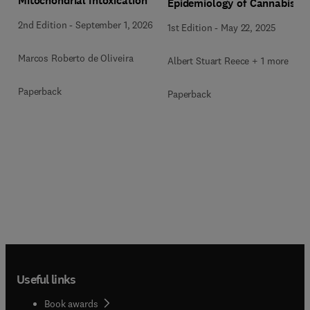
Mitochondrial Intoxication
Epidemiology of Cannabis
2nd Edition
-
September 1, 2026
1st Edition
-
May 22, 2025
Marcos Roberto de Oliveira
Albert Stuart Reece + 1 more
Paperback
Paperback
Useful links
Book awards