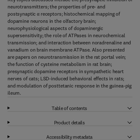
neurotransmitters; the properties of pre- and
postsynaptic α receptors; histochemical mapping of
dopamine neurons in the olfactory brain;
neurophysiological aspects of dopaminergic
supersensitivity; the role of ATPases in neurochemical
transmission; and interaction between noradrenaline and
vanadium on brain membrane ATPase. Also presented
are papers on neurotransmission in the rat portal vein;
the function of cysteine metabolism in rat brain;
presynaptic dopamine receptors in sympathetic heart
nerves of cats; LSD-induced behavioral effects in rats;
and modulation of posttetanic response in the guinea-pig
ileum.
Table of contents
Product details
Accessibility metadata