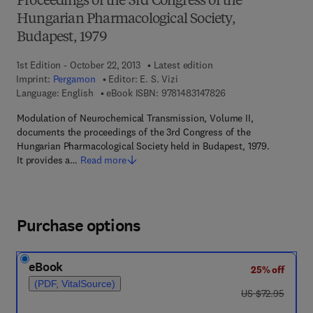
Proceedings of the 3rd Congress of the
Hungarian Pharmacological Society,
Budapest, 1979
1st Edition - October 22, 2013
Latest edition
Imprint:
Pergamon
Editor:
E. S. Vizi
9 7 8 - 1 - 4 8 3 1 - 4
Language: English
eBook ISBN:
9781483147826
Modulation of Neurochemical Transmission, Volume II,
documents the proceedings of the 3rd Congress of the
Hungarian Pharmacological Society held in Budapest, 1979.
It provides a…
Read more
Purchase options
eBook
25% off
(PDF, VitalSource)
was US $72.95
US $72.95