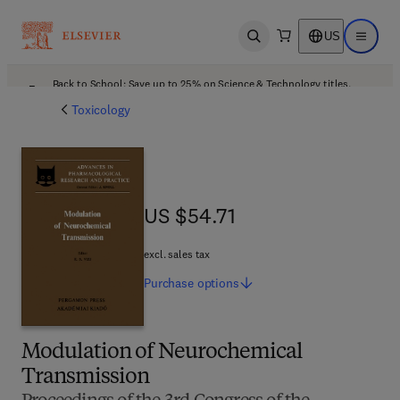
US
Open search
Open ma
Back to School: Save up to 25% on Science & Technology titles.
Offer details
Toxicology
US $54.71
US $54.71
excl. sales tax
Purchase
options
Modulation of Neurochemical
Transmission