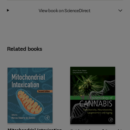
View book on ScienceDirect
Related books