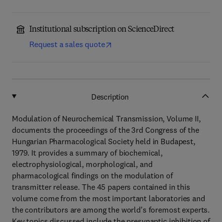
Institutional subscription on ScienceDirect
Request a sales quote
Description
Modulation of Neurochemical Transmission, Volume II,
documents the proceedings of the 3rd Congress of the
Hungarian Pharmacological Society held in Budapest,
1979. It provides a summary of biochemical,
electrophysiological, morphological, and
pharmacological findings on the modulation of
transmitter release. The 45 papers contained in this
volume come from the most important laboratories and
the contributors are among the world's foremost experts.
Key topics discussed include the presynaptic inhibition of