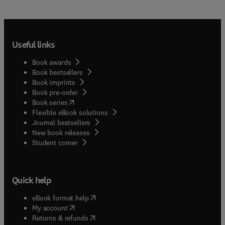
Useful links
Book awards
Book bestsellers
Book imprints
Book pre-order
(
opens in new tab/window
)
Book series
Flexible eBook solutions
Journal bestsellers
New book releases
(
opens in new tab/window
)
Student corner
Quick help
(
opens in new tab/window
)
eBook format help
(
opens in new tab/window
)
My account
(
opens in new tab/window
)
Returns & refunds