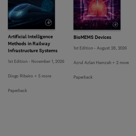
Artificial Intelligence
BioMEMS Devices
Methods in Railway
1st Edition
-
August 28, 2026
Infrastructure Systems
1st Edition
-
November 1, 2026
Azrul Azlan Hamzah + 2 more
Diogo Ribeiro + 5 more
Paperback
Paperback