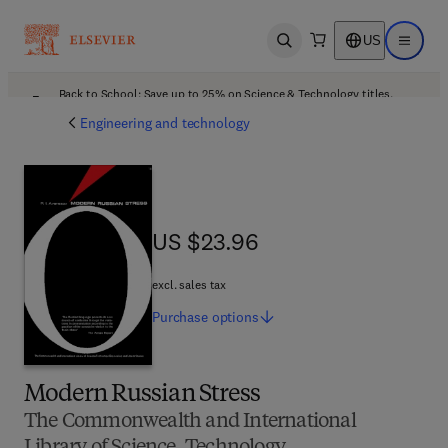
US
Open search
Open ma
Back to School: Save up to 25% on Science & Technology titles.
Offer details
Engineering and technology
US $23.96
US $23.96
excl. sales tax
Purchase
options
Modern Russian Stress
The Commonwealth and International