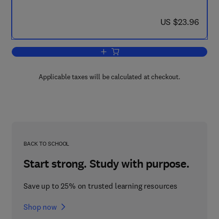
now US $23.96
US $23.96
Add to cart, Modern Russian Stress
Applicable taxes will be calculated at checkout.
BACK TO SCHOOL
Start strong. Study with purpose.
Save up to 25% on trusted learning resources
Shop now