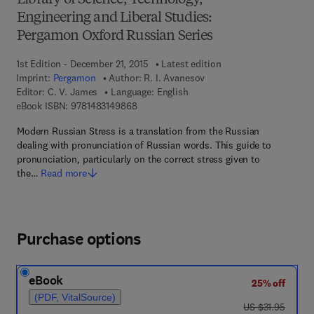
Library of Science, Technology,
Engineering and Liberal Studies:
Pergamon Oxford Russian Series
1st Edition - December 21, 2015
Latest edition
Imprint:
Pergamon
Author:
R. I. Avanesov
Editor:
C. V. James
Language: English
9 7 8 - 1 - 4 8 3 1 - 4 9 8 6 - 8
eBook ISBN:
9781483149868
Modern Russian Stress is a translation from the Russian
dealing with pronunciation of Russian words. This guide to
pronunciation, particularly on the correct stress given to
the…
Read more
Purchase options
eBook
25% off
(PDF, VitalSource)
was US $31.95
US $31.95