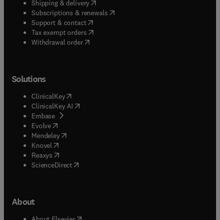
(
opens in new tab/window
)
Shipping & delivery
(
opens in new tab/window
)
Subscriptions & renewals
(
opens in new tab/window
)
Support & contact
(
opens in new tab/window
)
Tax exempt orders
Withdrawal order
Solutions
(
opens in new tab/window
)
ClinicalKey
(
opens in new tab/window
)
ClinicalKey AI
(
opens in new tab/window
)
Embase
(
opens in new tab/window
)
Evolve
(
opens in new tab/window
)
Mendeley
(
opens in new tab/window
)
Knovel
(
opens in new tab/window
)
Reaxys
(
opens in new tab/window
)
ScienceDirect
About
(
opens in new tab/window
)
About Elsevier