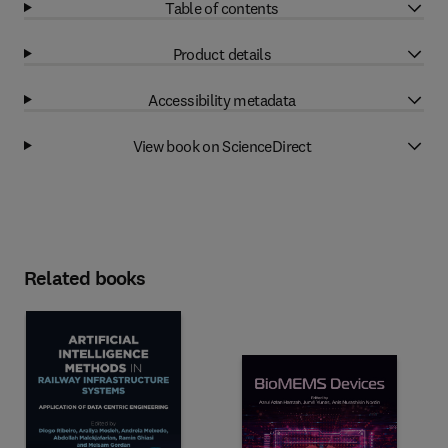
Table of contents
Product details
Accessibility metadata
View book on ScienceDirect
Related books