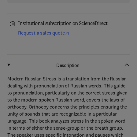
Institutional subscription on ScienceDirect
Request a sales quote
Description
Modern Russian Stress is a translation from the Russian
dealing with pronunciation of Russian words. This guide
to pronunciation, particularly on the correct stress given
to the modern spoken Russian word, covers the laws of
orthoepy. Orthoepy concerns the principles ensuring the
unity of sounds that are recognizable in a particular
language. This book analyzes stress in the spoken word
in terms of either the sense-group or the breath group.
The speaker uses specific intonation and pauses which