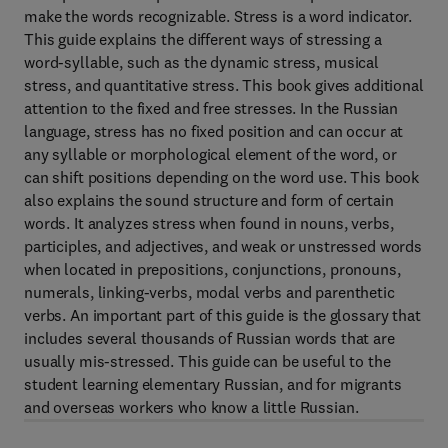
make the words recognizable. Stress is a word indicator.
This guide explains the different ways of stressing a
word-syllable, such as the dynamic stress, musical
stress, and quantitative stress. This book gives additional
attention to the fixed and free stresses. In the Russian
language, stress has no fixed position and can occur at
any syllable or morphological element of the word, or
can shift positions depending on the word use. This book
also explains the sound structure and form of certain
words. It analyzes stress when found in nouns, verbs,
participles, and adjectives, and weak or unstressed words
when located in prepositions, conjunctions, pronouns,
numerals, linking-verbs, modal verbs and parenthetic
verbs. An important part of this guide is the glossary that
includes several thousands of Russian words that are
usually mis-stressed. This guide can be useful to the
student learning elementary Russian, and for migrants
and overseas workers who know a little Russian.