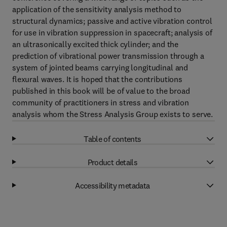
application of the sensitivity analysis method to
structural dynamics; passive and active vibration control
for use in vibration suppression in spacecraft; analysis of
an ultrasonically excited thick cylinder; and the
prediction of vibrational power transmission through a
system of jointed beams carrying longitudinal and
flexural waves. It is hoped that the contributions
published in this book will be of value to the broad
community of practitioners in stress and vibration
analysis whom the Stress Analysis Group exists to serve.
Table of contents
Product details
Accessibility metadata