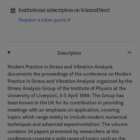
Institutional subscription on ScienceDirect
Request a sales quote
Description
Modern Practice in Stress and Vibration Analysis
documents the proceedings of the conference on Modern
Practice in Stress and Vibration Analysis organized by the
Stress Analysis Group of the Institute of Physics at the
University of Liverpool, 3-5 April 1989. The Group has
been known in the UK for its contribution in providing
meetings with an emphasis on application, covering
topics which range widely to include modern numerical
techniques and advanced experimentation. The volume
contains 34 papers presented by researchers at the
conference covering a wide range of topics such as the