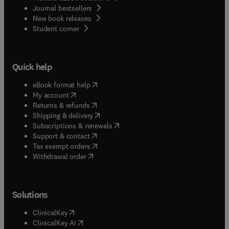
Journal bestsellers
New book releases
(
opens in new tab/window
)
Student corner
Quick help
(
opens in new tab/window
)
eBook format help
(
opens in new tab/window
)
My account
(
opens in new tab/window
)
Returns & refunds
(
opens in new tab/window
)
Shipping & delivery
(
opens in new tab/window
)
Subscriptions & renewals
(
opens in new tab/window
)
Support & contact
(
opens in new tab/window
)
Tax exempt orders
Withdrawal order
Solutions
(
opens in new tab/window
)
ClinicalKey
(
opens in new tab/window
)
ClinicalKey AI