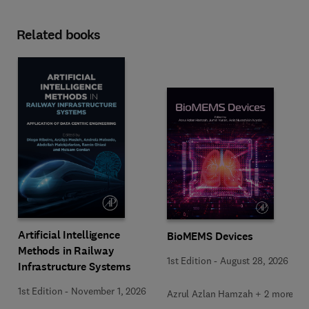
Related books
Artificial Intelligence
BioMEMS Devices
Methods in Railway
1st Edition
-
August 28, 2026
Infrastructure Systems
1st Edition
-
November 1, 2026
Azrul Azlan Hamzah + 2 more