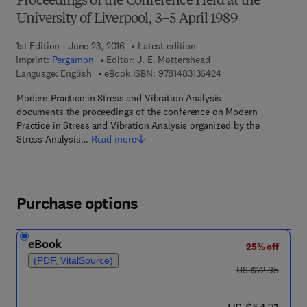
Proceedings of the Conference Held at the
University of Liverpool, 3–5 April 1989
1st Edition - June 23, 2016
Latest edition
Imprint:
Pergamon
Editor:
J. E. Mottershead
9 7 8 - 1 - 4 8 3 1 - 3
Language: English
eBook ISBN:
9781483136424
Modern Practice in Stress and Vibration Analysis
documents the proceedings of the conference on Modern
Practice in Stress and Vibration Analysis organized by the
Stress Analysis…
Read more
Purchase options
eBook
25% off
(PDF, VitalSource)
was US $72.95
US $72.95
now US $54.71