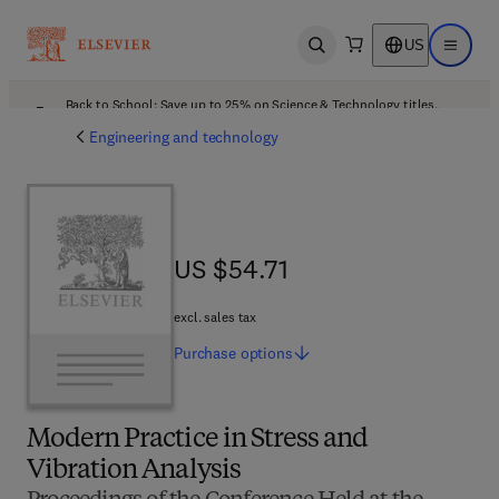
US
Open search
Open ma
Back to School: Save up to 25% on Science & Technology titles.
Offer details
Engineering and technology
US $54.71
US $54.71
excl. sales tax
Purchase
options
Modern Practice in Stress and
Vibration Analysis