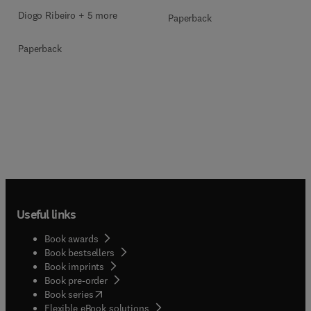
Diogo Ribeiro + 5 more
Paperback
Paperback
Useful links
Book awards
Book bestsellers
Book imprints
Book pre-order
(
opens in new tab/window
)
Book series
Flexible eBook solutions