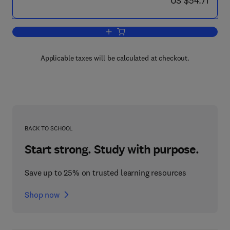
US $54.71
Add to cart, Modern Practice in Stress 
Applicable taxes will be calculated at checkout.
BACK TO SCHOOL
Start strong. Study with purpose.
Save up to 25% on trusted learning resources
Shop now