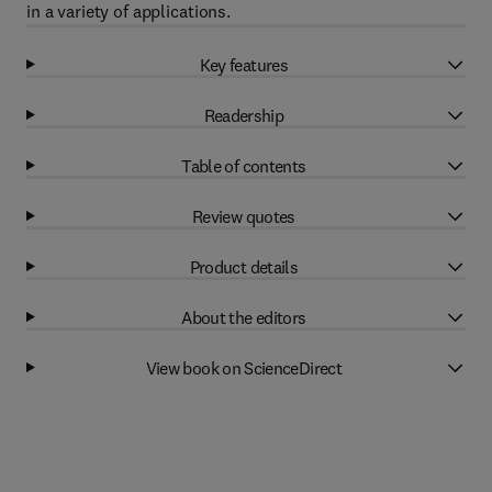
in a variety of applications.
Key features
Readership
Table of contents
Review quotes
Product details
About the editors
View book on ScienceDirect