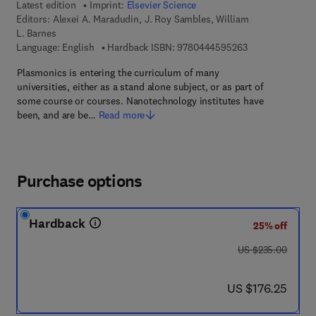
Latest edition
Imprint:
Elsevier Science
Editors:
Alexei A. Maradudin, J. Roy Sambles, William
L. Barnes
9 7 8 - 0 - 4 4 4 
Language: English
Hardback ISBN:
9780444595263
Plasmonics is entering the curriculum of many
universities, either as a stand alone subject, or as part of
some course or courses. Nanotechnology institutes have
been, and are be…
Read more
Purchase options
Hardback
25% off
was US $235.00
US $235.00
now US $176.25
US $176.25