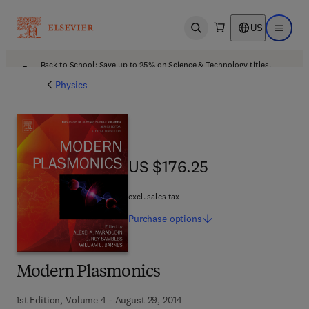
US
Open search
Open ma
Back to School: Save up to 25% on Science & Technology titles.
Offer details
Physics
US $176.25
US $176.25
excl. sales tax
Purchase
options
Modern Plasmonics
1st Edition, Volume 4 - August 29, 2014