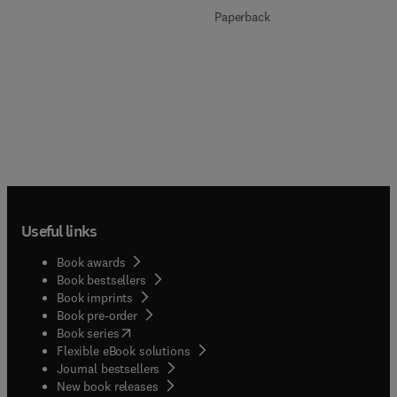
Paperback
Useful links
Book awards
Book bestsellers
Book imprints
Book pre-order
(
opens in new tab/window
)
Book series
Flexible eBook solutions
Journal bestsellers
New book releases