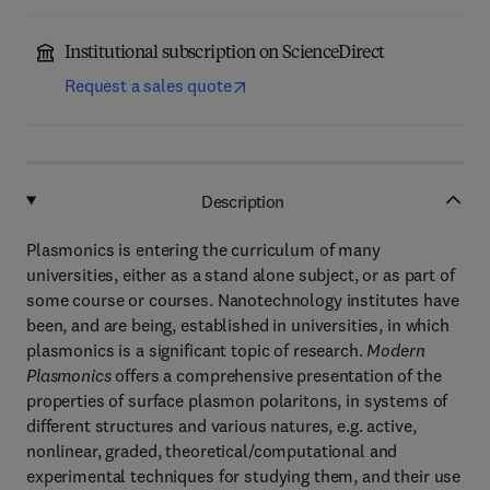
Institutional subscription on ScienceDirect
Request a sales quote
Description
Plasmonics is entering the curriculum of many
universities, either as a stand alone subject, or as part of
some course or courses. Nanotechnology institutes have
been, and are being, established in universities, in which
plasmonics is a significant topic of research.
Modern
Plasmonics
offers a comprehensive presentation of the
properties of surface plasmon polaritons, in systems of
different structures and various natures, e.g. active,
nonlinear, graded, theoretical/computational and
experimental techniques for studying them, and their use