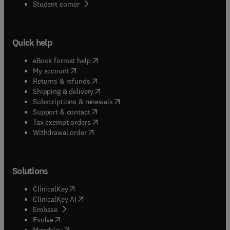
(
opens in new tab/window
)
Student corner
Quick help
(
opens in new tab/window
)
eBook format help
(
opens in new tab/window
)
My account
(
opens in new tab/window
)
Returns & refunds
(
opens in new tab/window
)
Shipping & delivery
(
opens in new tab/window
)
Subscriptions & renewals
(
opens in new tab/window
)
Support & contact
(
opens in new tab/window
)
Tax exempt orders
Withdrawal order
Solutions
(
opens in new tab/window
)
ClinicalKey
(
opens in new tab/window
)
ClinicalKey AI
(
opens in new tab/window
)
Embase
(
opens in new tab/window
)
Evolve
(
opens in new tab/window
)
Mendeley