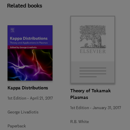
Related books
Kappa Distributions
Theory of Tokamak
Plasmas
1st Edition
-
April 21, 2017
1st Edition
-
January 31, 2017
George Livadiotis
R.B. White
Paperback