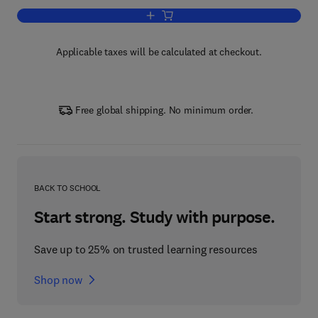
Add to cart, Modern Plasmonics
Applicable taxes will be calculated at checkout.
Free global shipping. No minimum order.
BACK TO SCHOOL
Start strong. Study with purpose.
Save up to 25% on trusted learning resources
Shop now