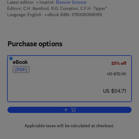
Latest edition
Imprint:
Elsevier Science
Editors:
C.H. Bamford, R.G. Compton, C.F.H. Tipper†
9 7 8 - 0 - 0 8 - 0 8 
Language: English
eBook ISBN:
9780080868189
Purchase options
eBook
25% off
(PDF)
was US $72.95
US $72.95
now US $54.71
US $54.71
Add to cart, Modern Methods in Kinetic
Applicable taxes will be calculated at checkout.