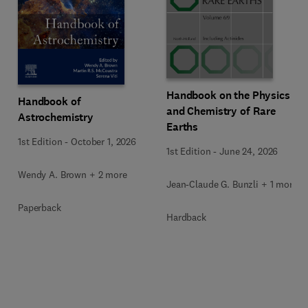
Handbook on the Physics
Handbook of
and Chemistry of Rare
Astrochemistry
Earths
1st Edition
-
October 1, 2026
1st Edition
-
June 24, 2026
Wendy A. Brown + 2 more
Jean-Claude G. Bunzli + 1 more
Paperback
Hardback