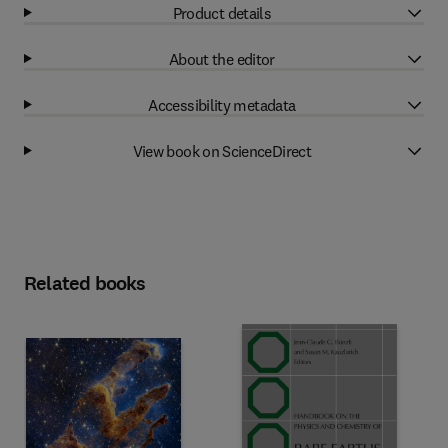
Product details
About the editor
Accessibility metadata
View book on ScienceDirect
Related books