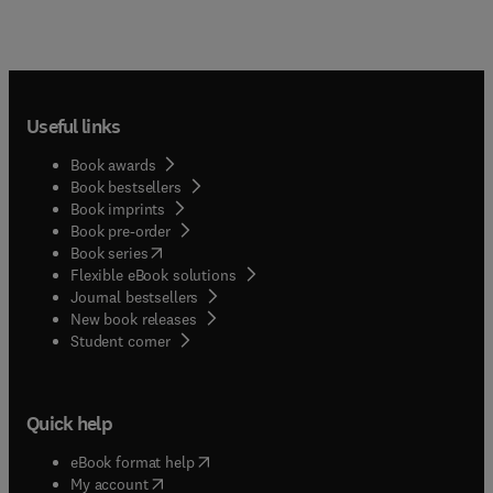
Useful links
Book awards
Book bestsellers
Book imprints
Book pre-order
(
opens in new tab/window
)
Book series
Flexible eBook solutions
Journal bestsellers
New book releases
(
opens in new tab/window
)
Student corner
Quick help
(
opens in new tab/window
)
eBook format help
(
opens in new tab/window
)
My account