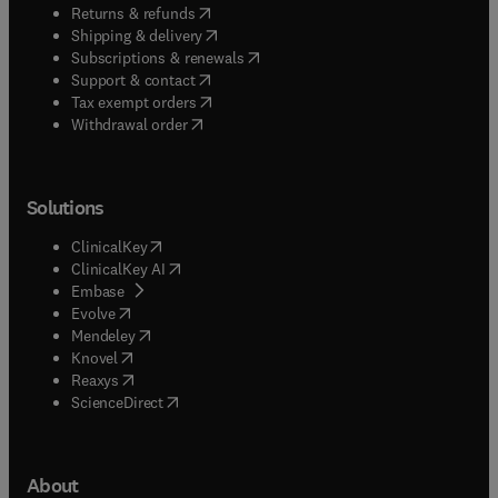
(
opens in new tab/window
)
Returns & refunds
(
opens in new tab/window
)
Shipping & delivery
(
opens in new tab/window
)
Subscriptions & renewals
(
opens in new tab/window
)
Support & contact
(
opens in new tab/window
)
Tax exempt orders
Withdrawal order
Solutions
(
opens in new tab/window
)
ClinicalKey
(
opens in new tab/window
)
ClinicalKey AI
(
opens in new tab/window
)
Embase
(
opens in new tab/window
)
Evolve
(
opens in new tab/window
)
Mendeley
(
opens in new tab/window
)
Knovel
(
opens in new tab/window
)
Reaxys
(
opens in new tab/window
)
ScienceDirect
About