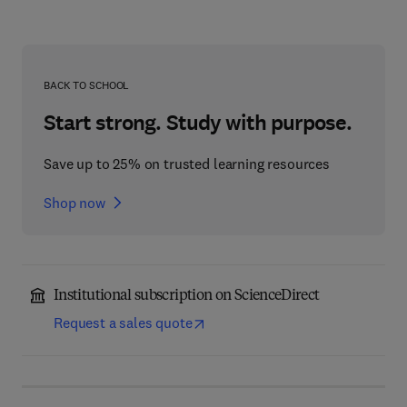
BACK TO SCHOOL
Start strong. Study with purpose.
Save up to 25% on trusted learning resources
Shop now
Institutional subscription on ScienceDirect
Request a sales quote