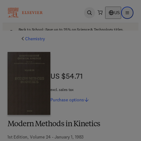
US
Open search
Open ma
Back to School: Save up to 25% on Science & Technology titles.
Offer details
Chemistry
US $54.71
US $54.71
excl. sales tax
Purchase
options
Modern Methods in Kinetics
1st Edition, Volume 24 - January 1, 1983