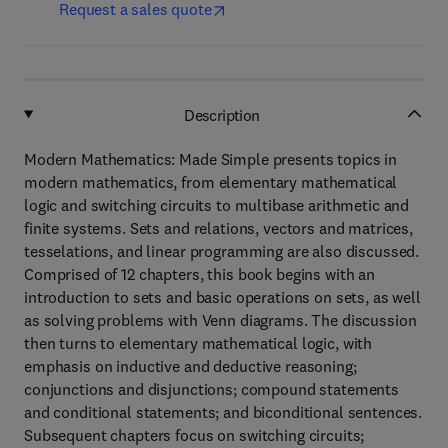
Request a sales quote
Description
Modern Mathematics: Made Simple presents topics in
modern mathematics, from elementary mathematical
logic and switching circuits to multibase arithmetic and
finite systems. Sets and relations, vectors and matrices,
tesselations, and linear programming are also discussed.
Comprised of 12 chapters, this book begins with an
introduction to sets and basic operations on sets, as well
as solving problems with Venn diagrams. The discussion
then turns to elementary mathematical logic, with
emphasis on inductive and deductive reasoning;
conjunctions and disjunctions; compound statements
and conditional statements; and biconditional sentences.
Subsequent chapters focus on switching circuits;