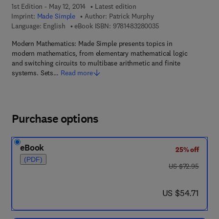
1st Edition - May 12, 2014
Latest edition
Imprint:
Made Simple
Author:
Patrick Murphy
9 7 8 - 1 - 4 8 3 2 - 8
Language: English
eBook ISBN:
9781483280035
Modern Mathematics: Made Simple presents topics in
modern mathematics, from elementary mathematical logic
and switching circuits to multibase arithmetic and finite
systems. Sets…
Read more
Purchase options
eBook
25% off
(PDF)
was US $72.95
US $72.95
now US $54.71
US $54.71