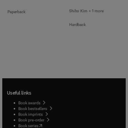
Shiho Kim + 1 more
Paperback
Hardback
Useful links
Book awards
Book bestsellers
Book imprints
Book pre-order
(
opens in new tab/window
)
Book series