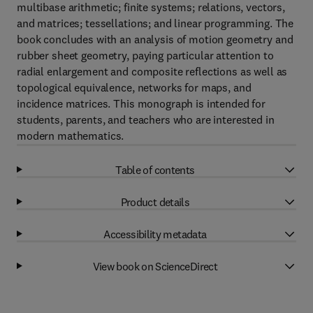
multibase arithmetic; finite systems; relations, vectors,
and matrices; tessellations; and linear programming. The
book concludes with an analysis of motion geometry and
rubber sheet geometry, paying particular attention to
radial enlargement and composite reflections as well as
topological equivalence, networks for maps, and
incidence matrices. This monograph is intended for
students, parents, and teachers who are interested in
modern mathematics.
Table of contents
Product details
Accessibility metadata
View book on ScienceDirect