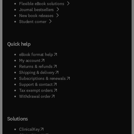
Flexible eBook solutions
Journal bestsellers
New book releases
(
opens in new tab/window
)
Student corner
Quick help
(
opens in new tab/window
)
eBook format help
(
opens in new tab/window
)
My account
(
opens in new tab/window
)
Returns & refunds
(
opens in new tab/window
)
Shipping & delivery
(
opens in new tab/window
)
Subscriptions & renewals
(
opens in new tab/window
)
Support & contact
(
opens in new tab/window
)
Tax exempt orders
Withdrawal order
Solutions
(
opens in new tab/window
)
ClinicalKey