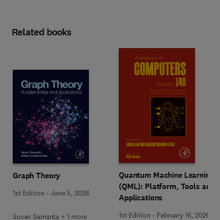
Related books
Quantum Machine Learning
Graph Theory
(QML): Platform, Tools and
1st Edition
-
June 5, 2026
Applications
1st Edition
-
February 16, 2026
Sovan Samanta + 1 more