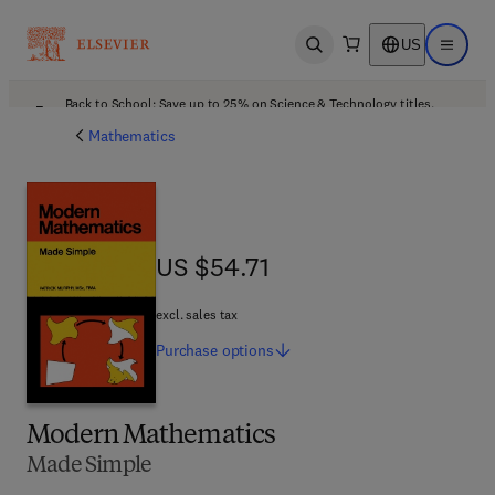
US
Open search
Open ma
Back to School: Save up to 25% on Science & Technology titles.
Offer details
Mathematics
US $54.71
US $54.71
excl. sales tax
Purchase
options
Modern Mathematics
Made Simple