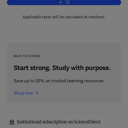
Add to cart, Modern Mathematics
Applicable taxes will be calculated at checkout.
BACK TO SCHOOL
Start strong. Study with purpose.
Save up to 25% on trusted learning resources
Shop now
Institutional subscription on ScienceDirect