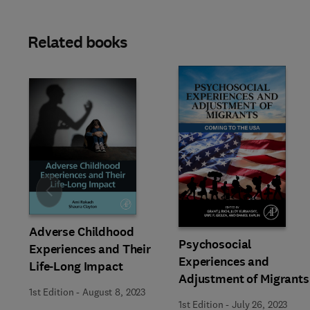
Related books
Slide
Adverse Childhood
Psychosocial
Experiences and Their
Experiences and
Life-Long Impact
Adjustment of Migrants
1st Edition
-
August 8, 2023
1st Edition
-
July 26, 2023