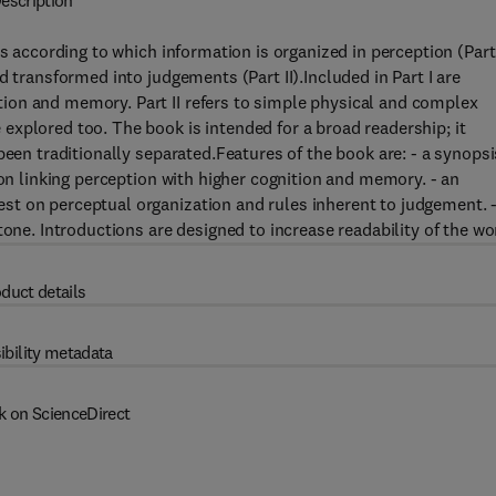
escription
s according to which information is organized in perception (Part 
d transformed into judgements (Part II).Included in Part I are
ion and memory. Part II refers to simple physical and complex
xplored too. The book is intended for a broad readership; it
been traditionally separated.Features of the book are: - a synopsi
ion linking perception with higher cognition and memory. - an
t on perceptual organization and rules inherent to judgement. 
tone. Introductions are designed to increase readability of the wo
duct details
ibility metadata
k on ScienceDirect