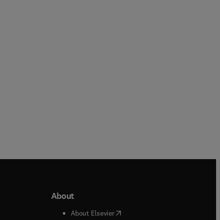
Meera Rastogi + 3 more
Frederick L. Coolidge
Paperback
Paperback
About
b/window
)
(
opens in new tab/window
)
About Elsevier