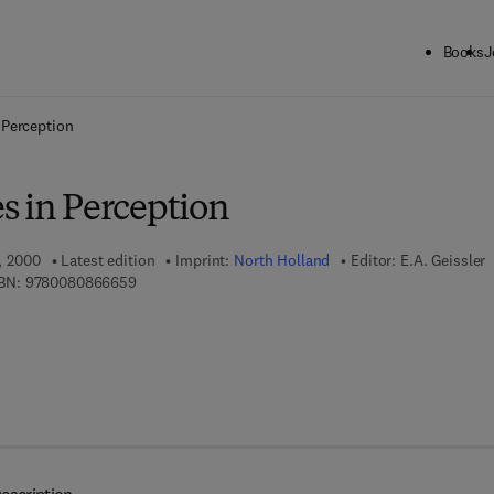
Books
J
ck to School: Save up to 25% on Science & Technology titles.
Offer detai
 Perception
s in Perception
1, 2000
Latest edition
Imprint:
North Holland
Editor:
E.A. Geissler
9 7 8 - 0 - 0 8 - 0 8 6 6 6 5 - 9
BN:
9780080866659