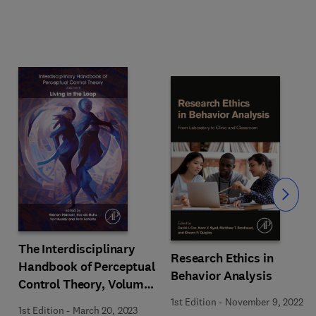
Slide
The Interdisciplinary
Research Ethics in
Handbook of Perceptual
Behavior Analysis
Control Theory, Volume
II
1st Edition
-
November 9, 2022
1st Edition
-
March 20, 2023