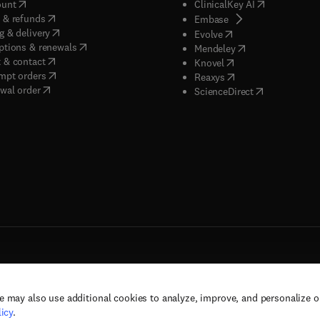
(
opens in new tab/window
)
(
opens in new
ount
ClinicalKey AI
(
opens in new tab/window
)
 & refunds
(
opens in new tab/w
Embase
(
opens in new tab/window
)
g & delivery
(
opens in new tab/wi
Evolve
(
opens in new tab/window
)
ptions & renewals
(
opens in new tab
Mendeley
(
opens in new tab/window
)
 & contact
(
opens in new tab/wi
Knovel
(
opens in new tab/window
)
mpt orders
(
opens in new tab/w
Reaxys
wal order
(
opens in new 
ScienceDirect
e may also use additional cookies to analyze, improve, and personalize 
rs, and contributors. All rights are reserved, including those for text and data mining,
icy
.