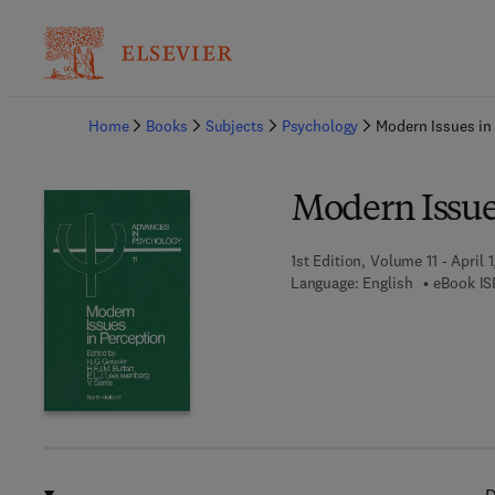
Ba
Home
Books
Subjects
Psychology
Modern Issues in
Modern Issue
1st Edition, Volume 11 - April 
Language: English
eBook IS