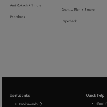
Ami Rokach + 1 more
Grant J. Rich + 3 more
Paperback
Paperback
Useful links
Quick help
eBook f
Book awards