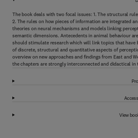
D
The book deals with two focal issues: 1. The structural rule
2. The rules on how pieces of information are integrated an
theories on neural mechanisms and models linking percept
semantic dimensions. Antecedents in animal behaviour are e
should stimulate research which will link topics that have 
of discrete, structural and quantitative aspects of percept
overview on new approaches and findings from East and Wes
the chapters are strongly interconnected and didactical in 
Pro
Access
View boo