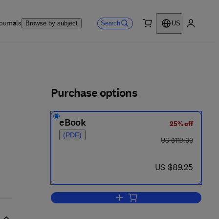
ournals
Search
Browse by subject
US
0 item
My accou
ls
Purchase options
eBook
25% off
(PDF)
was US $119.00
US $119.00
now US $89.25
US $89.25
Add to cart, Modern Issues in Pe