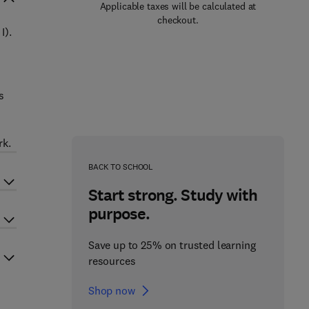
Applicable taxes will be calculated at
checkout.
I).
s
-
rk.
BACK TO SCHOOL
Start strong. Study with
purpose.
Save up to 25% on trusted learning
resources
Shop now