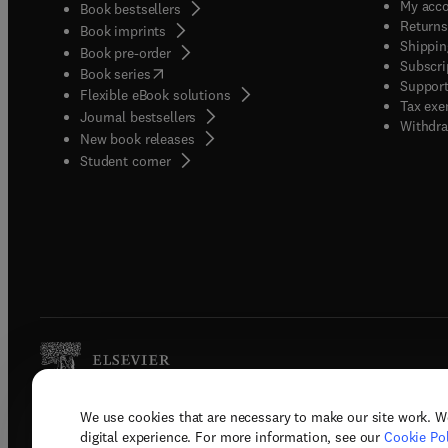
My acc
Book bestsellers
Returns
Book imprints
Shippin
Book pre-order
Subscri
(
opens in new tab/window
)
Book series
Support
Flexible eBook solutions
Tax exe
Journal bestsellers
Withdra
New book releases
(
opens in new tab/window
)
Student corner
We use cookies that are necessary to make our site work. W
Copyright © 2026 Elsevier, its licenso
digital experience. For more information, see our
Cookie Pol