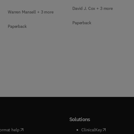
David J. Cox + 3 more
Warren Mansell + 3 more
Paperback
Paperback
Solutions
(
opens in new tab/window
)
(
opens in new ta
ormat help
ClinicalKey