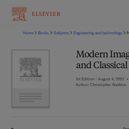
Ba
Home
Books
Subjects
Engineering and technology
M
Modern Image
and Classica
1st Edition - August 4, 1993
Author:
Christopher Watkins