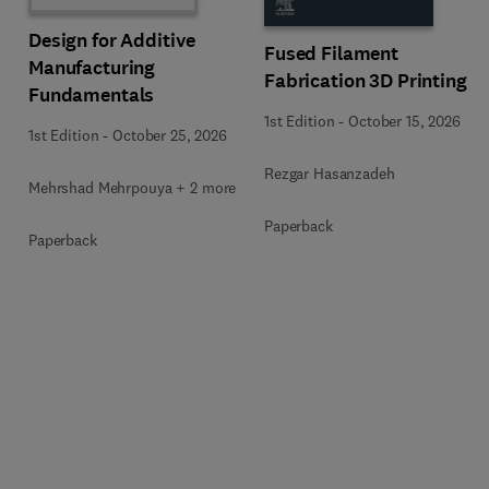
Design for Additive
Fused Filament
Manufacturing
Fabrication 3D Printing
Fundamentals
1st Edition
-
October 15, 2026
1st Edition
-
October 25, 2026
Rezgar Hasanzadeh
Mehrshad Mehrpouya + 2 more
Paperback
Paperback