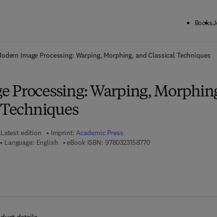
Books
J
ck to School: Save up to 25% on Science & Technology titles.
Offer detai
odern Image Processing: Warping, Morphing, and Classical Techniques
 Processing: Warping, Morphin
l Techniques
Latest edition
Imprint:
Academic Press
9 7 8 - 0 - 3 2 3 - 1 5 8 
Language: English
eBook ISBN:
9780323158770