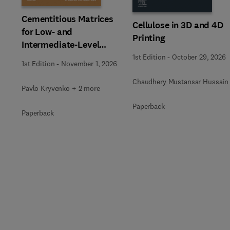
Cementitious Matrices
Cellulose in 3D and 4D
for Low- and
Printing
Intermediate-Level
Radioactive Waste
1st Edition
-
October 29, 2026
1st Edition
-
November 1, 2026
Immobilization
Chaudhery Mustansar Hussain
Pavlo Kryvenko + 2 more
Paperback
Paperback