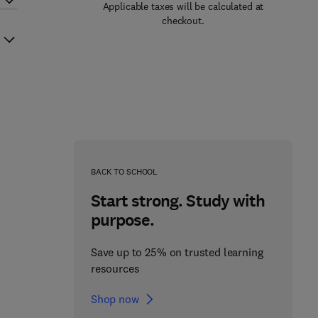
Applicable taxes will be calculated at
checkout.
BACK TO SCHOOL
Start strong. Study with
purpose.
Save up to 25% on trusted learning
resources
Shop now