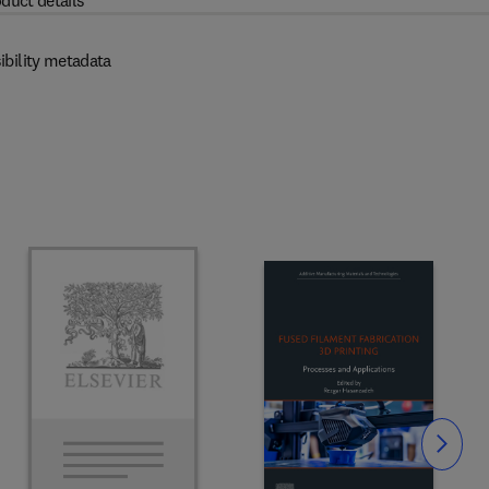
duct details
ibility metadata
Slide