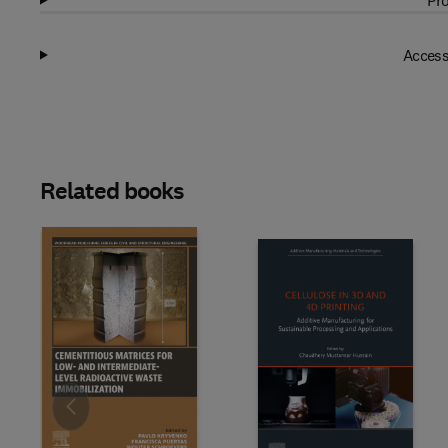
Pro
Access
Related books
Slide