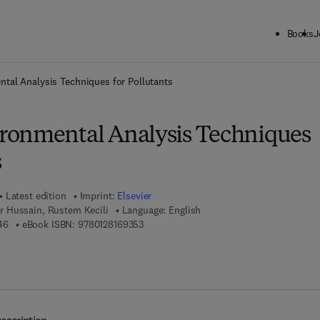
Books
J
ck to School: Save up to 25% on Science & Technology titles.
Offer detai
tal Analysis Techniques for Pollutants
ronmental Analysis Techniques
s
Latest edition
Imprint:
Elsevier
 Hussain, Rustem Kecili
Language: English
9 7 8 - 0 - 1 2 - 8 1 6 9 3 4 - 6
9 7 8 - 0 - 1 2 - 8 1 6 9 3 5 - 3
46
eBook ISBN:
9780128169353