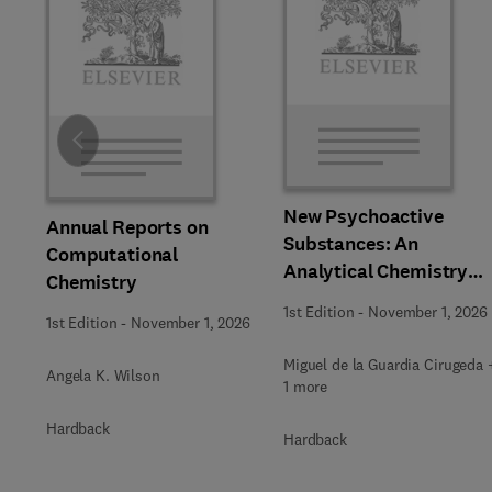
Slide
New Psychoactive
Annual Reports on
Substances: An
Computational
Analytical Chemistry
Chemistry
Perspective,
1st Edition
-
November 1, 2026
1st Edition
-
November 1, 2026
Methodologies and
Future Perspectives
Miguel de la Guardia Cirugeda 
Angela K. Wilson
1 more
Hardback
Hardback