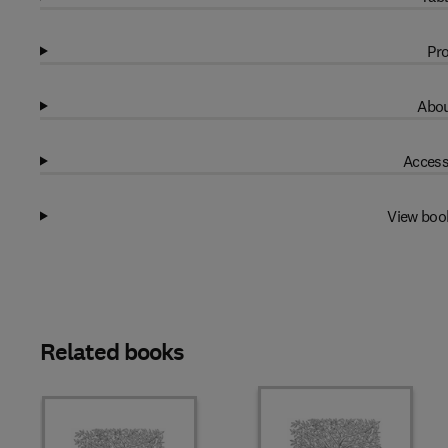
Pro
Abou
Access
View boo
Related books