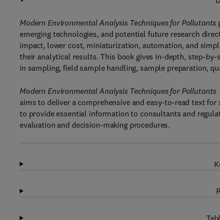
D
Modern Environmental Analysis Techniques for Pollutants
emerging technologies, and potential future research dire
impact, lower cost, miniaturization, automation, and simp
their analytical results. This book gives in-depth, step-by
in sampling, field sample handling, sample preparation, quan
Modern Environmental Analysis Techniques for Pollutants
aims to deliver a comprehensive and easy-to-read text for
to provide essential information to consultants and regulat
evaluation and decision-making procedures.
K
R
Tabl