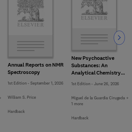
Slide
New Psychoactive
Annual Reports on NMR
Substances: An
Spectroscopy
Analytical Chemistry
Perspective. Matrices in
1st Edition
-
September 1, 2026
1st Edition
-
June 26, 2026
which New Psychoactive
Substances are
William S. Price
+
Miguel de la Guardia Cirugeda +
determined
1 more
Hardback
Hardback