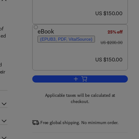
now US $150.00
US $150.00
of
eBook
25% off
sed
(EPUB3, PDF, VitalSource)
was US $200.00
US $200.00
now US $150.00
US $150.00
d
eir
Add to cart, Modern Environmenta
Applicable taxes will be calculated at
checkout.
Free global shipping. No minimum order.