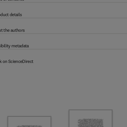
duct details
t the authors
ibility metadata
k on ScienceDirect