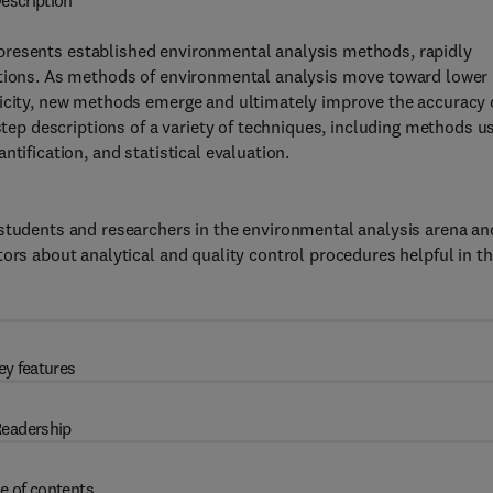
escription
presents established environmental analysis methods, rapidly
ctions. As methods of environmental analysis move toward lower
licity, new methods emerge and ultimately improve the accuracy 
-step descriptions of a variety of techniques, including methods u
tification, and statistical evaluation.
 students and researchers in the environmental analysis arena an
ors about analytical and quality control procedures helpful in th
ey features
eadership
e of contents