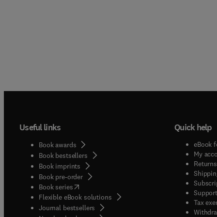
Useful links
Quick help
eBook f
Book awards
My acc
Book bestsellers
Returns
Book imprints
Shippin
Book pre-order
Subscri
(
opens in new tab/window
)
Book series
Support
Flexible eBook solutions
Tax exe
Journal bestsellers
Withdra