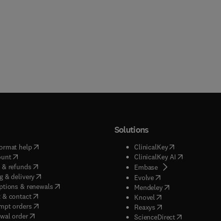
Solutions
(
opens in new tab/window
)
(
opens in new ta
ormat help
ClinicalKey
(
opens in new tab/window
)
(
opens in new
ount
ClinicalKey AI
(
opens in new tab/window
)
 & refunds
(
opens in new tab/w
Embase
(
opens in new tab/window
)
g & delivery
(
opens in new tab/wi
Evolve
(
opens in new tab/window
)
ptions & renewals
(
opens in new tab
Mendeley
(
opens in new tab/window
)
 & contact
(
opens in new tab/wi
Knovel
(
opens in new tab/window
)
mpt orders
(
opens in new tab/w
Reaxys
wal order
(
opens in new 
ScienceDirect