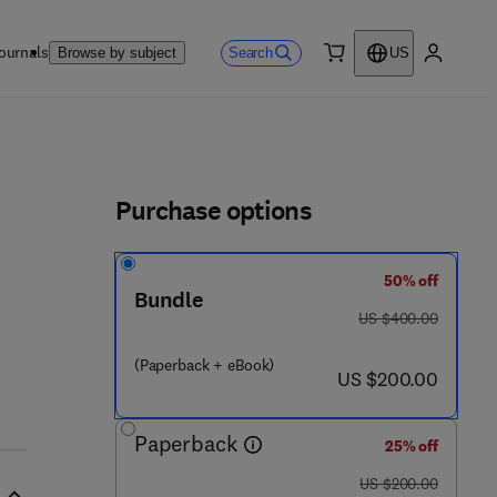
ournals
Search
Browse by subject
US
0 item
My accou
ls
Purchase options
50% off
Bundle
was US $400.00
US $400.00
(Paperback + eBook)
now US $200.00
US $200.00
Paperback
25% off
was US $200.00
US $200.00