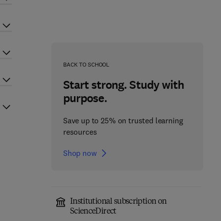
BACK TO SCHOOL
Start strong. Study with
purpose.
Save up to 25% on trusted learning
resources
Shop now
Institutional subscription on
ScienceDirect