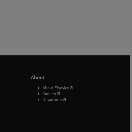
About
b/window
)
(
opens in new tab/window
)
About Elsevier
 tab/window
)
(
opens in new tab/window
)
Careers
(
opens in new tab/window
)
indow
)
Newsroom
ndow
)
/window
)
ndow
)
indow
)
tab/window
)