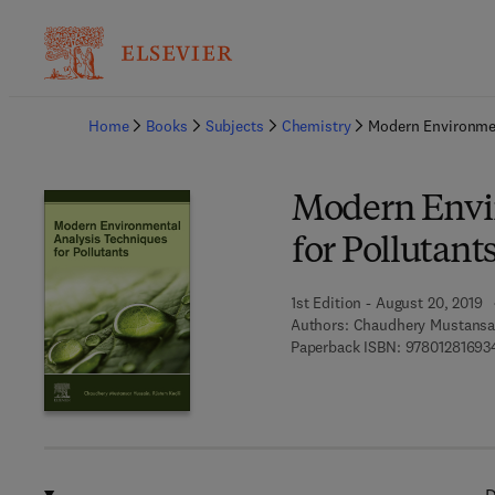
Ba
Home
Books
Subjects
Chemistry
Modern Environmen
Modern Envi
for Pollutant
1st Edition - August 20, 2019
Authors:
Chaudhery Mustansar
Paperback ISBN:
97801281693