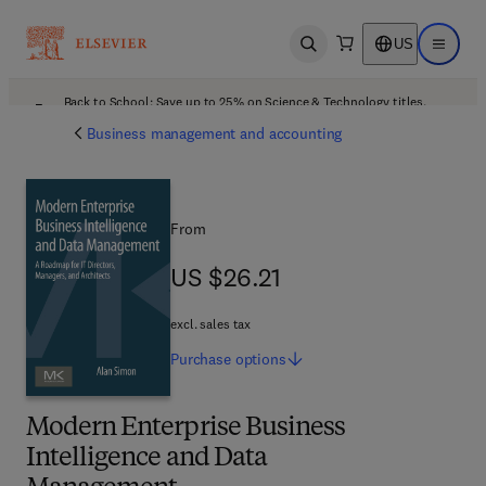
US
Open search
Open ma
Back to School: Save up to 25% on Science & Technology titles.
Offer details
Business management and accounting
From
US $26.21
US $26.21
excl. sales tax
Purchase
options
Modern Enterprise Business
Intelligence and Data