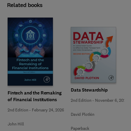
Related books
Data Stewardship
Fintech and the Remaking
of Financial Institutions
2nd Edition
-
November 6, 2020
2nd Edition
-
February 24, 2026
David Plotkin
John Hill
Paperback