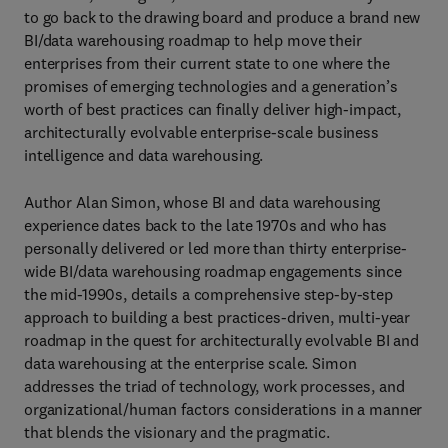
to go back to the drawing board and produce a brand new
BI/data warehousing roadmap to help move their
enterprises from their current state to one where the
promises of emerging technologies and a generation’s
worth of best practices can finally deliver high-impact,
architecturally evolvable enterprise-scale business
intelligence and data warehousing.
Author Alan Simon, whose BI and data warehousing
experience dates back to the late 1970s and who has
personally delivered or led more than thirty enterprise-
wide BI/data warehousing roadmap engagements since
the mid-1990s, details a comprehensive step-by-step
approach to building a best practices-driven, multi-year
roadmap in the quest for architecturally evolvable BI and
data warehousing at the enterprise scale. Simon
addresses the triad of technology, work processes, and
organizational/human factors considerations in a manner
that blends the visionary and the pragmatic.