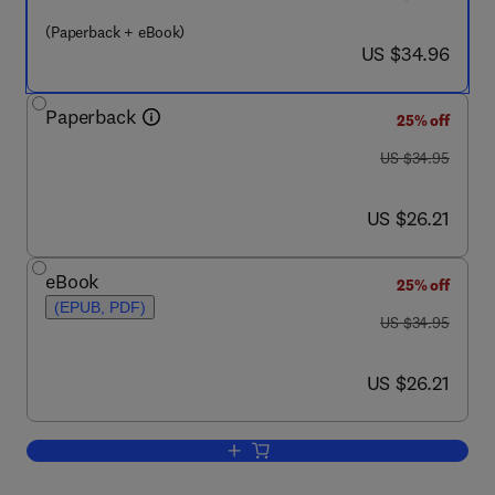
(Paperback + eBook)
now US $34.96
US $34.96
Paperback
25% off
was US $34.95
US $34.95
now US $26.21
US $26.21
eBook
25% off
(EPUB, PDF)
was US $34.95
US $34.95
now US $26.21
US $26.21
Add to cart, Modern Enterprise Busine