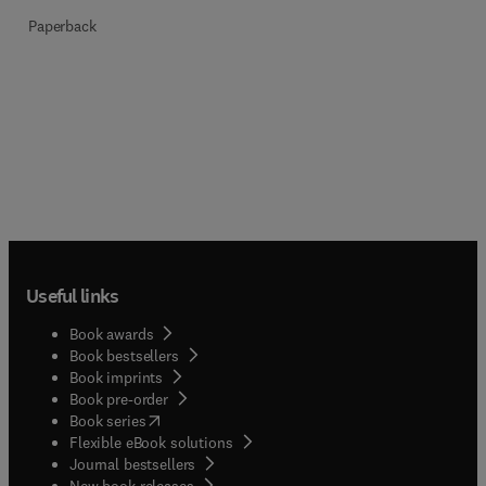
Paperback
Useful links
Book awards
Book bestsellers
Book imprints
Book pre-order
(
opens in new tab/window
)
Book series
Flexible eBook solutions
Journal bestsellers
New book releases