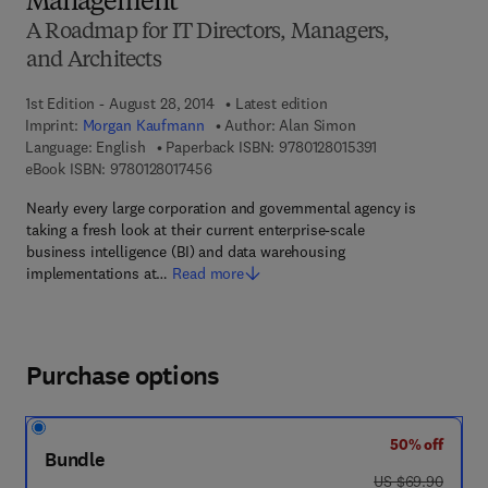
Management
A Roadmap for IT Directors, Managers,
and Architects
1st Edition - August 28, 2014
Latest edition
Imprint:
Morgan Kaufmann
Author:
Alan Simon
9 7 8 - 0 - 1 2 - 8
Language: English
Paperback ISBN:
9780128015391
9 7 8 - 0 - 1 2 - 8 0 1 7 4 5 - 6
eBook ISBN:
9780128017456
Nearly every large corporation and governmental agency is
taking a fresh look at their current enterprise-scale
business intelligence (BI) and data warehousing
implementations at…
Read more
Purchase options
50% off
Bundle
was US $69.90
US $69.90