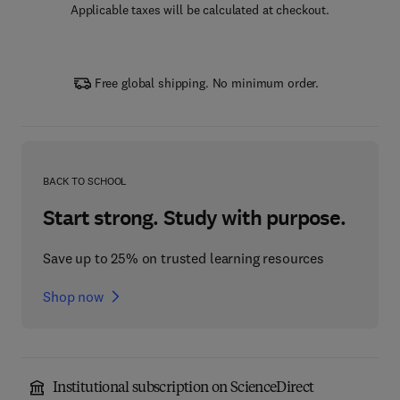
Applicable taxes will be calculated at checkout.
Free global shipping. No minimum order.
BACK TO SCHOOL
Start strong. Study with purpose.
Save up to 25% on trusted learning resources
Shop now
Institutional subscription on ScienceDirect