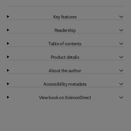
Key features
Readership
Table of contents
Product details
About the author
Accessibility metadata
View book on ScienceDirect