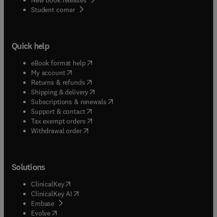
(
opens in new tab/window
)
Student corner
Quick help
(
opens in new tab/window
)
eBook format help
(
opens in new tab/window
)
My account
(
opens in new tab/window
)
Returns & refunds
(
opens in new tab/window
)
Shipping & delivery
(
opens in new tab/window
)
Subscriptions & renewals
(
opens in new tab/window
)
Support & contact
(
opens in new tab/window
)
Tax exempt orders
Withdrawal order
Solutions
(
opens in new tab/window
)
ClinicalKey
(
opens in new tab/window
)
ClinicalKey AI
(
opens in new tab/window
)
Embase
(
opens in new tab/window
)
Evolve