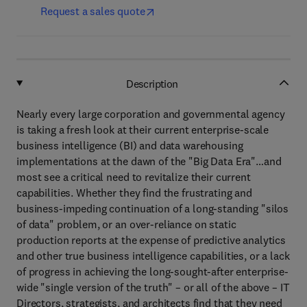
Request a sales quote
Description
Nearly every large corporation and governmental agency
is taking a fresh look at their current enterprise-scale
business intelligence (BI) and data warehousing
implementations at the dawn of the "Big Data Era"…and
most see a critical need to revitalize their current
capabilities. Whether they find the frustrating and
business-impeding continuation of a long-standing "silos
of data" problem, or an over-reliance on static
production reports at the expense of predictive analytics
and other true business intelligence capabilities, or a lack
of progress in achieving the long-sought-after enterprise-
wide "single version of the truth" – or all of the above – IT
Directors, strategists, and architects find that they need