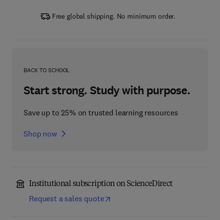
Free global shipping. No minimum order.
BACK TO SCHOOL
Start strong. Study with purpose.
Save up to 25% on trusted learning resources
Shop now
Institutional subscription on ScienceDirect
Request a sales quote