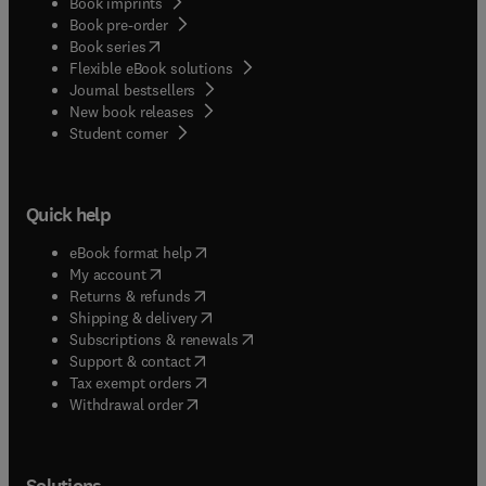
Book imprints
Book pre-order
(
opens in new tab/window
)
Book series
Flexible eBook solutions
Journal bestsellers
New book releases
(
opens in new tab/window
)
Student corner
Quick help
(
opens in new tab/window
)
eBook format help
(
opens in new tab/window
)
My account
(
opens in new tab/window
)
Returns & refunds
(
opens in new tab/window
)
Shipping & delivery
(
opens in new tab/window
)
Subscriptions & renewals
(
opens in new tab/window
)
Support & contact
(
opens in new tab/window
)
Tax exempt orders
Withdrawal order
Solutions