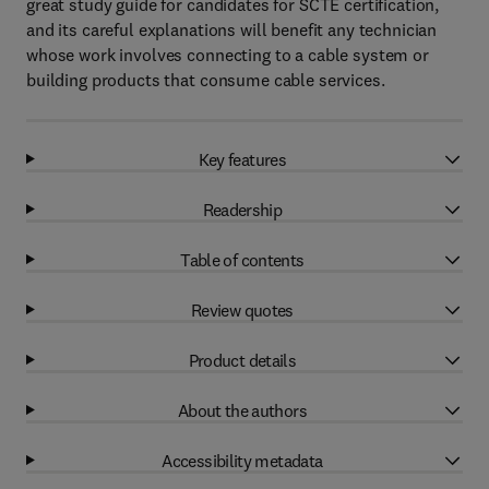
great study guide for candidates for SCTE certification,
and its careful explanations will benefit any technician
whose work involves connecting to a cable system or
building products that consume cable services.
Key features
Readership
Table of contents
Review quotes
Product details
About the authors
Accessibility metadata