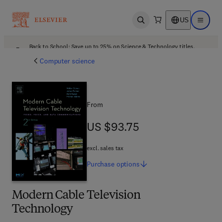
US
Open search
Open ma
Back to School: Save up to 25% on Science & Technology titles.
Offer details
Computer science
From
US $93.75
US $93.75
excl. sales tax
Purchase
options
Modern Cable Television
Technology