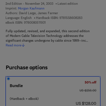
2nd Edition - November 24, 2003
Latest edition
Imprint:
Morgan Kaufmann
Authors:
David Large, James Farmer
9 7 8 - 1 - 5 5 8 
Language: English
Hardback ISBN:
9781558608283
9 7 8 - 0 - 0 8 - 0 5 1 1 9 3 - 1
eBook ISBN:
9780080511931
Fully updated, revised, and expanded, this second edition
of Modern Cable Television Technology addresses the
significant changes undergone by cable since 1999--inc…
Read more
Purchase options
50% off
Bundle
was US $256.00
US $256.00
(Hardback + eBook)
now US $128.00
US $128.00