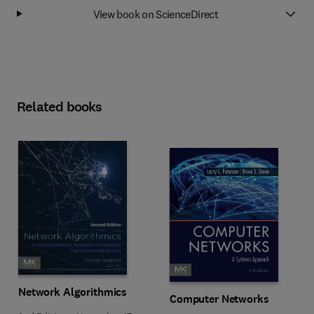
View book on ScienceDirect
Related books
Network Algorithmics
Computer Networks