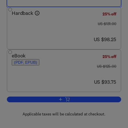
Hardback
25% off
was US $131.00
US $131.00
now US $98.25
US $98.25
eBook
25% off
(PDF, EPUB)
was US $125.00
US $125.00
now US $93.75
US $93.75
Add to cart, Modern Cable Television T
Applicable taxes will be calculated at checkout.