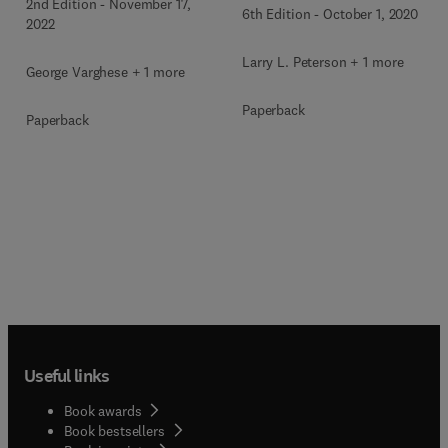
2nd Edition
-
November 17,
6th Edition
-
October 1, 2020
2022
Larry L. Peterson + 1 more
George Varghese + 1 more
Paperback
Paperback
Useful links
Book awards
Book bestsellers