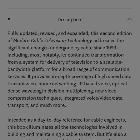
Description
Fully updated, revised, and expanded, this second edition
of
Modern Cable Television Technology
addresses the
significant changes undergone by cable since 1999--
including, most notably, its continued transformation
from a system for delivery of television to a scalable-
bandwidth platform for a broad range of communication
services. It provides in-depth coverage of high speed data
transmission, home networking, IP-based voice, optical
dense wavelength division multiplexing, new video
compression techniques, integrated voice/video/data
transport, and much more.
Intended as a day-to-day reference for cable engineers,
this book illuminates all the technologies involved in
building and maintaining a cable system. But it's also a