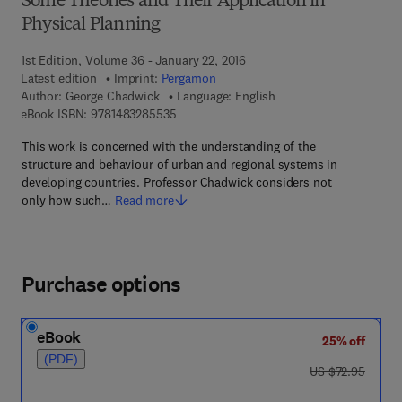
Some Theories and Their Application in
Physical Planning
1st Edition, Volume 36 - January 22, 2016
Latest edition
Imprint:
Pergamon
Author:
George Chadwick
Language: English
9 7 8 - 1 - 4 8 3 2 - 8 5 5 3 - 5
eBook ISBN:
9781483285535
This work is concerned with the understanding of the
structure and behaviour of urban and regional systems in
developing countries. Professor Chadwick considers not
only how such…
Read more
Purchase options
eBook
25% off
(PDF)
was US $72.95
US $72.95