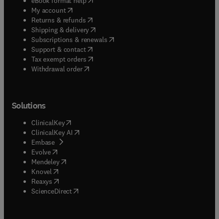
eBook format help
(
opens in new tab/window
)
My account
(
opens in new tab/window
)
Returns & refunds
(
opens in new tab/window
)
Shipping & delivery
(
opens in new tab/window
)
Subscriptions & renewals
(
opens in new tab/window
)
Support & contact
(
opens in new tab/window
)
Tax exempt orders
Withdrawal order
Solutions
(
opens in new tab/window
)
ClinicalKey
(
opens in new tab/window
)
ClinicalKey AI
(
opens in new tab/window
)
Embase
(
opens in new tab/window
)
Evolve
(
opens in new tab/window
)
Mendeley
(
opens in new tab/window
)
Knovel
(
opens in new tab/window
)
Reaxys
(
opens in new tab/window
)
ScienceDirect