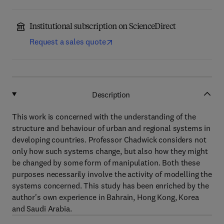
Institutional subscription on ScienceDirect
Request a sales quote
Description
This work is concerned with the understanding of the
structure and behaviour of urban and regional systems in
developing countries. Professor Chadwick considers not
only how such systems change, but also how they might
be changed by some form of manipulation. Both these
purposes necessarily involve the activity of modelling the
systems concerned. This study has been enriched by the
author's own experience in Bahrain, Hong Kong, Korea
and Saudi Arabia.