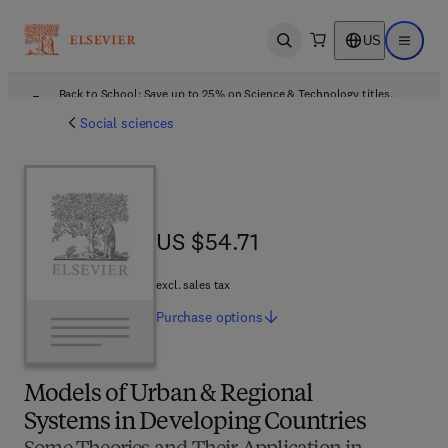
US
Open search
Open ma
Back to School: Save up to 25% on Science & Technology titles.
Offer details
Social sciences
US $54.71
US $54.71
excl. sales tax
Purchase
options
Models of Urban & Regional
Systems in Developing Countries