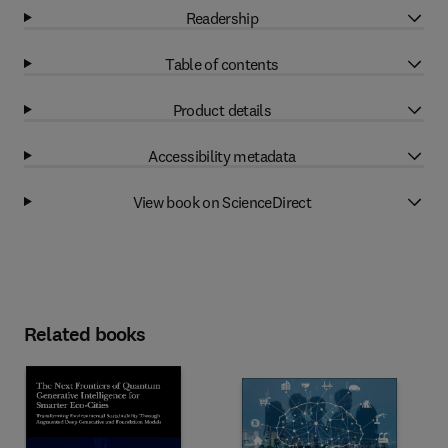
Readership
Table of contents
Product details
Accessibility metadata
View book on ScienceDirect
Related books