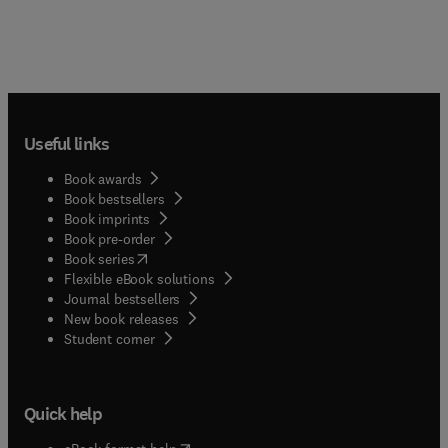
Useful links
Book awards
Book bestsellers
Book imprints
Book pre-order
(
opens in new tab/window
)
Book series
Flexible eBook solutions
Journal bestsellers
New book releases
(
opens in new tab/window
)
Student corner
Quick help
(
opens in new tab/window
)