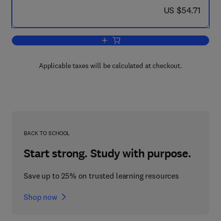
now US $54.71
US $54.71
Add to cart, Models of Urban & Region
Applicable taxes will be calculated at checkout.
BACK TO SCHOOL
Start strong. Study with purpose.
Save up to 25% on trusted learning resources
Shop now