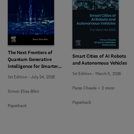
The Next Frontiers of
Smart Cities of AI Robots
Quantum Generative
and Autonomous Vehicles
Intelligence for Smarter
Eco-Cities
1st Edition
-
March 5, 2026
1st Edition
-
July 24, 2026
Paras Chawla + 2 more
Simon Elias Bibri
Paperback
Paperback