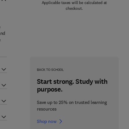
Applicable taxes will be calculated at
checkout.
n
and
e
BACK TO SCHOOL
Start strong. Study with
purpose.
Save up to 25% on trusted learning
resources
Shop now