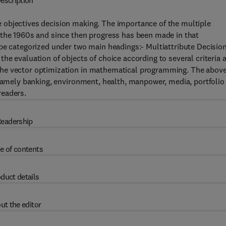
escription
 objectives decision making. The importance of the multiple
 the 1960s and since then progress has been made in that
be categorized under two main headings:- Multiattribute Decisio
he evaluation of objects of choice according to several criteria 
the vector optimization in mathematical programming. The abov
 namely banking, environment, health, manpower, media, portfolio
 readers.
eadership
e of contents
duct details
ut the editor