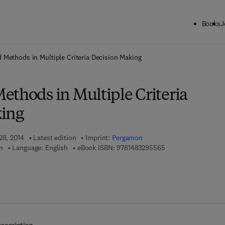
Books
J
ck to School: Save up to 25% on Science & Technology titles.
Offer detai
 Methods in Multiple Criteria Decision Making
ethods in Multiple Criteria
king
28, 2014
Latest edition
Imprint:
Pergamon
9 7 8 - 1 - 4 8 3 2 - 
n
Language: English
eBook ISBN:
9781483295565