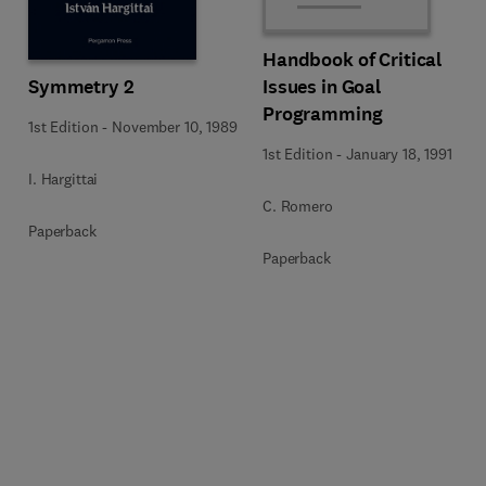
Handbook of Critical
Symmetry 2
Issues in Goal
Programming
1st Edition
-
November 10, 1989
1st Edition
-
January 18, 1991
I. Hargittai
C. Romero
Paperback
Paperback