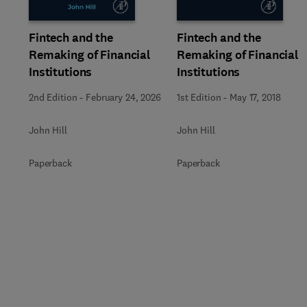
Fintech and the
Fintech and the
Remaking of Financial
Remaking of Financial
Institutions
Institutions
2nd Edition
-
February 24, 2026
1st Edition
-
May 17, 2018
John Hill
John Hill
Paperback
Paperback