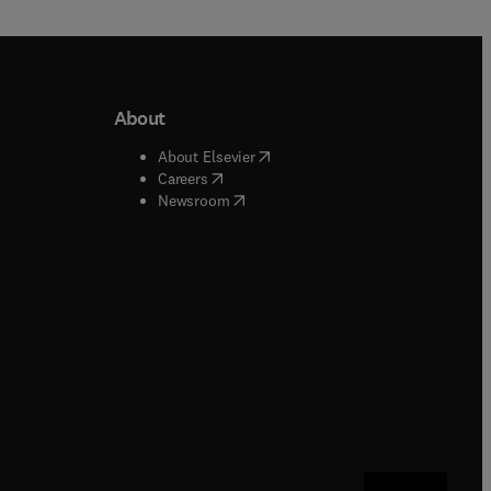
About
b/window
)
(
opens in new tab/window
)
About Elsevier
 tab/window
)
(
opens in new tab/window
)
Careers
(
opens in new tab/window
)
indow
)
Newsroom
ndow
)
/window
)
ndow
)
indow
)
tab/window
)