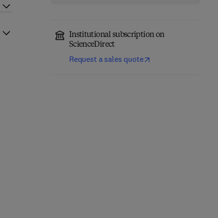
Institutional subscription on
ScienceDirect
Request a sales quote