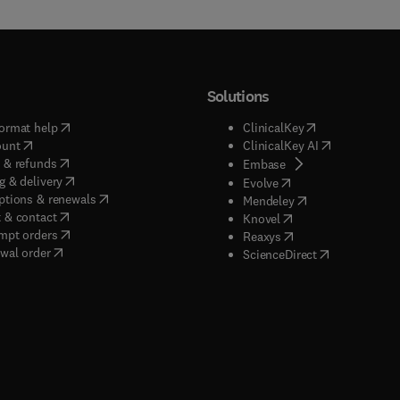
Solutions
(
opens in new tab/window
)
(
opens in new ta
ormat help
ClinicalKey
(
opens in new tab/window
)
(
opens in new
ount
ClinicalKey AI
(
opens in new tab/window
)
 & refunds
(
opens in new tab/w
Embase
(
opens in new tab/window
)
g & delivery
(
opens in new tab/wi
Evolve
(
opens in new tab/window
)
ptions & renewals
(
opens in new tab
Mendeley
(
opens in new tab/window
)
 & contact
(
opens in new tab/wi
Knovel
(
opens in new tab/window
)
mpt orders
(
opens in new tab/w
Reaxys
wal order
(
opens in new 
ScienceDirect