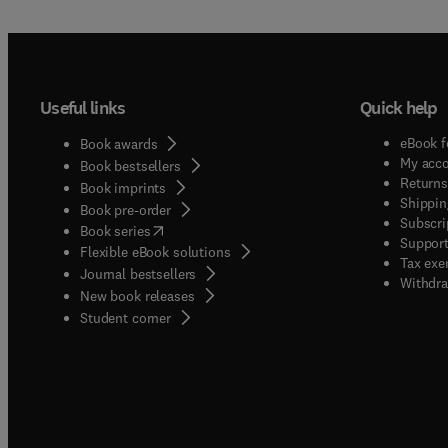
Useful links
Quick help
eBook f
Book awards
My acc
Book bestsellers
Returns
Book imprints
Shippin
Book pre-order
Subscri
(
opens in new tab/window
)
Book series
Support
Flexible eBook solutions
Tax exe
Journal bestsellers
Withdra
New book releases
(
opens in new tab/window
)
Student corner