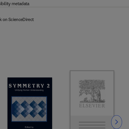
ibility metadata
k on ScienceDirect
Slide