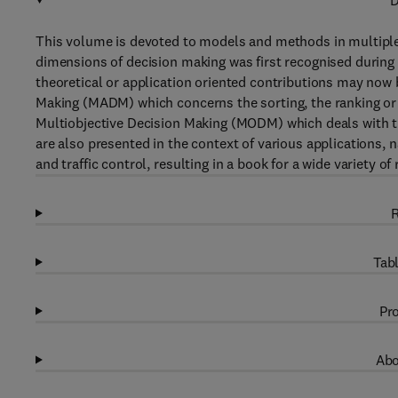
D
This volume is devoted to models and methods in multiple
dimensions of decision making was first recognised during
theoretical or application oriented contributions may now 
Making (MADM) which concerns the sorting, the ranking or t
Multiobjective Decision Making (MODM) which deals with 
are also presented in the context of various applications,
and traffic control, resulting in a book for a wide variety of
R
Tabl
Pro
Abo