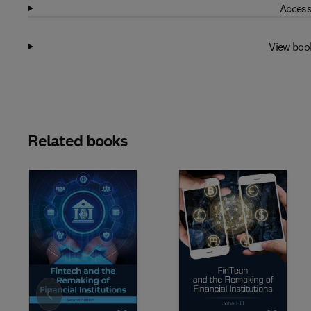
Access
View boo
Related books
Slide