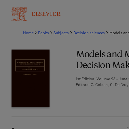
Ba
Home
Books
Subjects
Decision sciences
Models and
Models and M
Decision Ma
1st Edition, Volume 23 - June 
Editors:
G. Colson, C. De Bruy