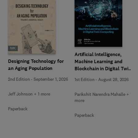
Artificial Intelligence,
Designing Technology for
Machine Learning and
an Aging Population
Blockchain in Digital Twin
Computing
2nd Edition
-
September 1, 2026
1st Edition
-
August 28, 2026
Jeff Johnson + 1 more
Parikshit Narendra Mahalle + 1
more
Paperback
Paperback