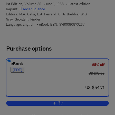
1st Edition, Volume 35 - June 1, 1988
Latest edition
Imprint:
Elsevier Science
Editors:
M.A. Celia, L.A. Ferrand, C. A. Brebbia, W.G.
Gray, George F. Pinder
9 7 8 - 0 - 0 8 - 0 8 
Language: English
eBook ISBN:
9780080870267
Purchase options
eBook
25% off
(PDF)
was US $72.95
US $72.95
now US $54.71
US $54.71
Add to cart, Modelling Surface and Su