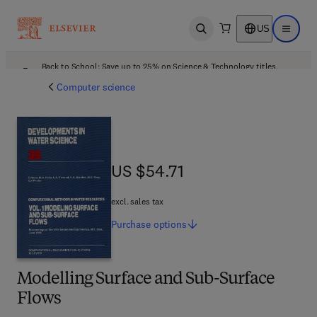
US
Open search
Open ma
Back to School: Save up to 25% on Science & Technology titles.
Offer details
Computer science
US $54.71
US $54.71
excl. sales tax
Purchase
options
Modelling Surface and Sub-Surface
Flows