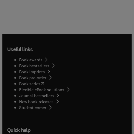
Useful links
Book awards
Book bestsellers
Book imprints
Book pre-order
(
opens in new tab/window
)
Book series
Flexible eBook solutions
Journal bestsellers
New book releases
(
opens in new tab/window
)
Student corner
Quick help