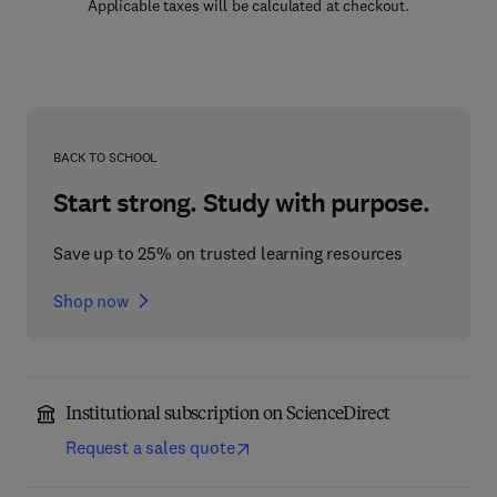
Applicable taxes will be calculated at checkout.
BACK TO SCHOOL
Start strong. Study with purpose.
Save up to 25% on trusted learning resources
Shop now
Institutional subscription on ScienceDirect
Request a sales quote