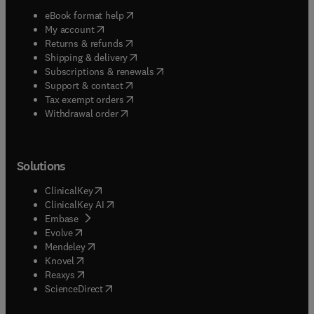
(
opens in new tab/window
)
eBook format help
(
opens in new tab/window
)
My account
(
opens in new tab/window
)
Returns & refunds
(
opens in new tab/window
)
Shipping & delivery
(
opens in new tab/window
)
Subscriptions & renewals
(
opens in new tab/window
)
Support & contact
(
opens in new tab/window
)
Tax exempt orders
Withdrawal order
Solutions
(
opens in new tab/window
)
ClinicalKey
(
opens in new tab/window
)
ClinicalKey AI
(
opens in new tab/window
)
Embase
(
opens in new tab/window
)
Evolve
(
opens in new tab/window
)
Mendeley
(
opens in new tab/window
)
Knovel
(
opens in new tab/window
)
Reaxys
(
opens in new tab/window
)
ScienceDirect