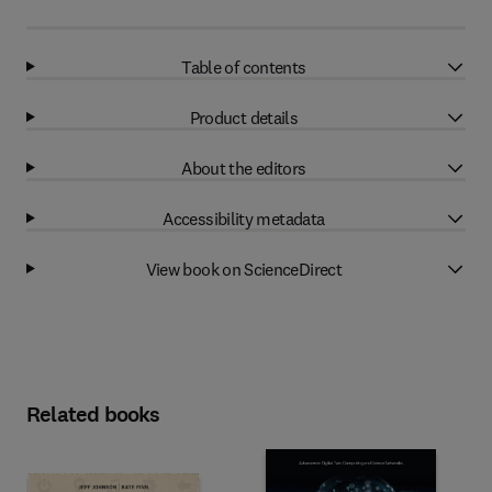
Table of contents
Product details
About the editors
Accessibility metadata
View book on ScienceDirect
Related books