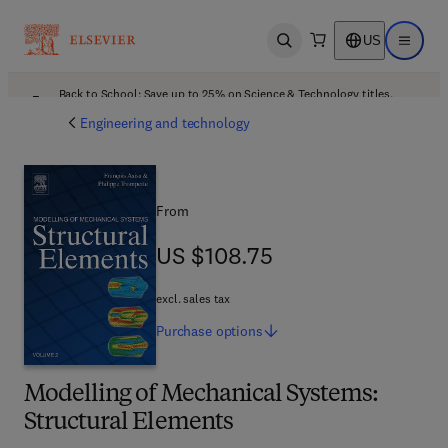
US
Open search
Open ma
Back to School: Save up to 25% on Science & Technology titles.
Offer details
Engineering and technology
From
US $108.75
US $108.75
excl. sales tax
Purchase
options
Modelling of Mechanical Systems:
Structural Elements