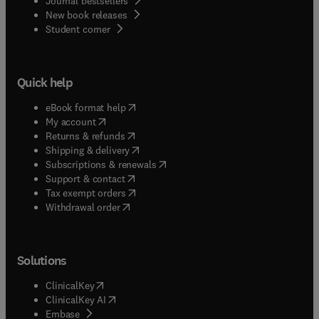
Journal bestsellers
New book releases
(
opens in new tab/window
)
Student corner
Quick help
(
opens in new tab/window
)
eBook format help
(
opens in new tab/window
)
My account
(
opens in new tab/window
)
Returns & refunds
(
opens in new tab/window
)
Shipping & delivery
(
opens in new tab/window
)
Subscriptions & renewals
(
opens in new tab/window
)
Support & contact
(
opens in new tab/window
)
Tax exempt orders
Withdrawal order
Solutions
(
opens in new tab/window
)
ClinicalKey
(
opens in new tab/window
)
ClinicalKey AI
(
opens in new tab/window
)
Embase