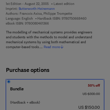
1st Edition - August 22, 2005
Latest edition
Imprint:
Butterworth-Heinemann
Authors:
Francois Axisa, Philippe Trompette
9 7 8 - 0 - 7 5 0
Language: English
Hardback ISBN:
9780750668460
9 7 8 - 0 - 0 8 - 0 4 6 1 3 6 - 6
eBook ISBN:
9780080461366
The modelling of mechanical systems provides engineers
and students with the methods to model and understand
mechanical systems by using both mathematical and
computer-based tools.…
Read more
Purchase options
50% off
Bundle
was US $300.00
US $300.00
(Hardback + eBook)
now US $150.00
US $150.00