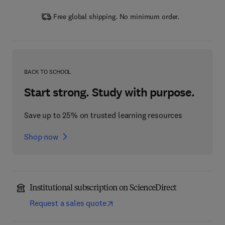
Free global shipping. No minimum order.
BACK TO SCHOOL
Start strong. Study with purpose.
Save up to 25% on trusted learning resources
Shop now
Institutional subscription on ScienceDirect
Request a sales quote