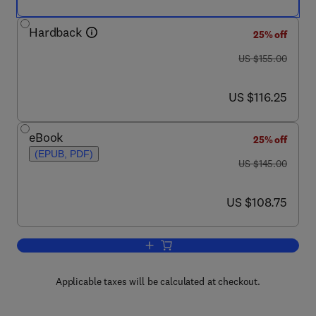
Hardback
25% off
was US $155.00
US $155.00
now US $116.25
US $116.25
eBook
25% off
(EPUB, PDF)
was US $145.00
US $145.00
now US $108.75
US $108.75
Add to cart, Modelling of Mechanical S
Applicable taxes will be calculated at checkout.