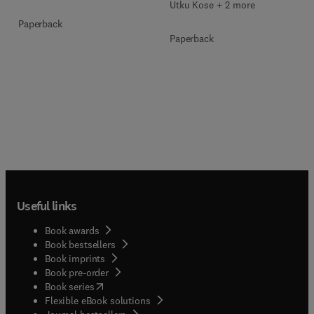
Utku Kose + 2 more
Paperback
Paperback
Useful links
Book awards
Book bestsellers
Book imprints
Book pre-order
(
opens in new tab/window
)
Book series
Flexible eBook solutions