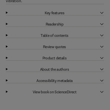
vibration.
Key features
Readership
Table of contents
Review quotes
Product details
About the authors
Accessibility metadata
View book on ScienceDirect