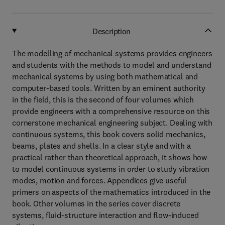
Description
The modelling of mechanical systems provides engineers
and students with the methods to model and understand
mechanical systems by using both mathematical and
computer-based tools. Written by an eminent authority
in the field, this is the second of four volumes which
provide engineers with a comprehensive resource on this
cornerstone mechanical engineering subject. Dealing with
continuous systems, this book covers solid mechanics,
beams, plates and shells. In a clear style and with a
practical rather than theoretical approach, it shows how
to model continuous systems in order to study vibration
modes, motion and forces. Appendices give useful
primers on aspects of the mathematics introduced in the
book. Other volumes in the series cover discrete
systems, fluid-structure interaction and flow-induced