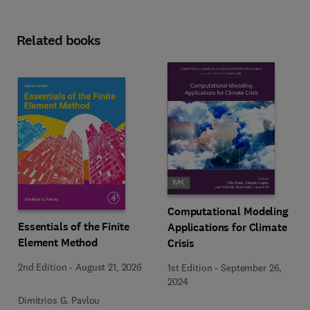
Related books
Computational Modeling
Essentials of the Finite
Applications for Climate
Element Method
Crisis
2nd Edition
-
August 21, 2026
1st Edition
-
September 26,
2024
Dimitrios G. Pavlou