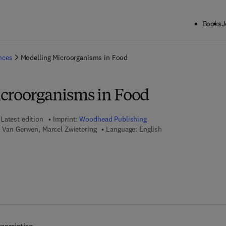
Books
J
ck to School: Save up to 25% on Science & Technology titles.
Offer detai
ences
Modelling Microorganisms in Food
croorganisms in Food
Latest edition
Imprint:
Woodhead Publishing
e Van Gerwen, Marcel Zwietering
Language: English
 7 8 - 1 - 8 4 5 6 9 - 2 9 4 - 0