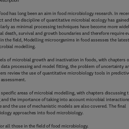
escription
food has long been an aim in food microbiology research. In rece
 and the discipline of quantitative microbial ecology has gaine
ularly as minimal processing techniques have become more wide
l death, survival and growth boundaries and therefore require e
in the field, Modelling microorganims in food assesses the lates
crobial modelling.
els of microbial growth and inactivation in foods, with chapters 
, data processing and model fitting, the problem of uncertainty a
ers review the use of quantitative microbiology tools in predictiv
k assessment.
pecific areas of microbial modelling, with chapters discussing 
g and the importance of taking into account microbial interactions
re and the use of mechanistic models are also covered. The final
biology approaches into food microbiology.
r all those in the field of food microbiology.