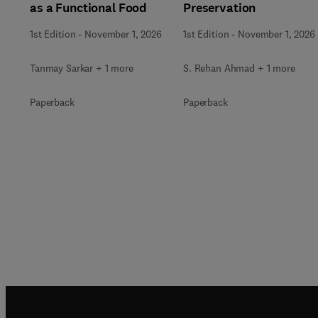
as a Functional Food
Preservation
1st Edition
-
November 1, 2026
1st Edition
-
November 1, 2026
Tanmay Sarkar + 1 more
S. Rehan Ahmad + 1 more
Paperback
Paperback