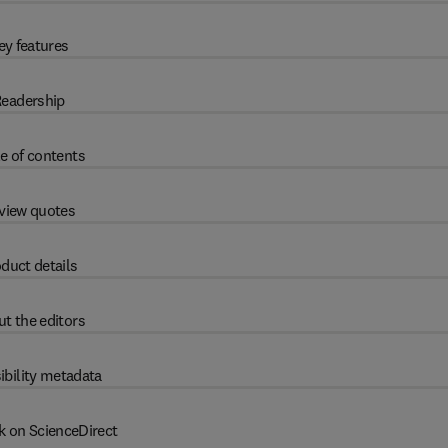
ey features
eadership
e of contents
view quotes
duct details
t the editors
ibility metadata
k on ScienceDirect