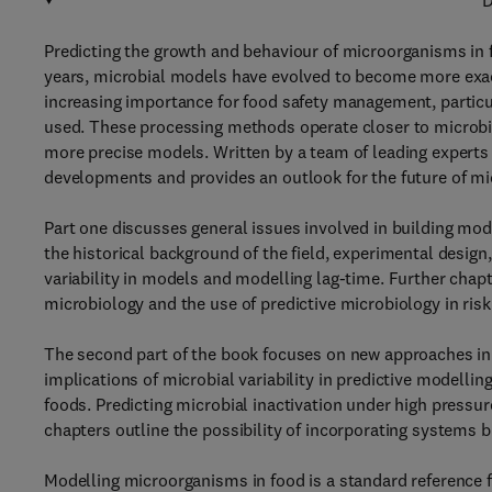
D
Predicting the growth and behaviour of microorganisms in 
years, microbial models have evolved to become more exact
increasing importance for food safety management, partic
used. These processing methods operate closer to microbia
more precise models. Written by a team of leading experts 
developments and provides an outlook for the future of mi
Part one discusses general issues involved in building mod
the historical background of the field, experimental design
variability in models and modelling lag-time. Further chapt
microbiology and the use of predictive microbiology in ris
The second part of the book focuses on new approaches in s
implications of microbial variability in predictive modellin
foods. Predicting microbial inactivation under high pressu
chapters outline the possibility of incorporating systems 
Modelling microorganisms in food is a standard reference fo