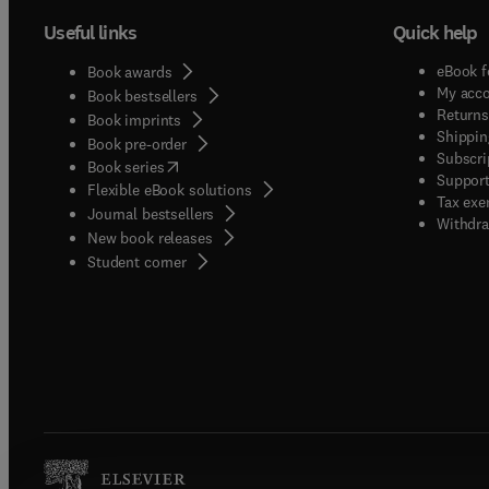
Useful links
Quick help
eBook f
Book awards
My acc
Book bestsellers
Returns
Book imprints
Shippin
Book pre-order
Subscri
(
opens in new tab/window
)
Book series
Support
Flexible eBook solutions
Tax exe
Journal bestsellers
Withdra
New book releases
(
opens in new tab/window
)
Student corner