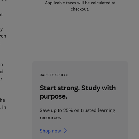
Applicable taxes will be calculated at
checkout.
nt
d
ly
ven
t
on
nd
BACK TO SCHOOL
e
Start strong. Study with
purpose.
the
 in
Save up to 25% on trusted learning
resources
Shop now