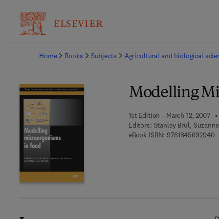
Ba
Home
Books
Subjects
Agricultural and biological sci
Modelling Mi
1st Edition - March 12, 2007
Editors:
Stanley Brul, Suzann
9
eBook ISBN:
9781845692940