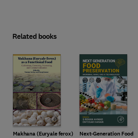
Related books
Slide
Makhana (Euryale ferox)
Next-Generation Food