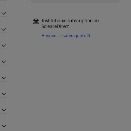
Institutional subscription on
ScienceDirect
Request a sales quote