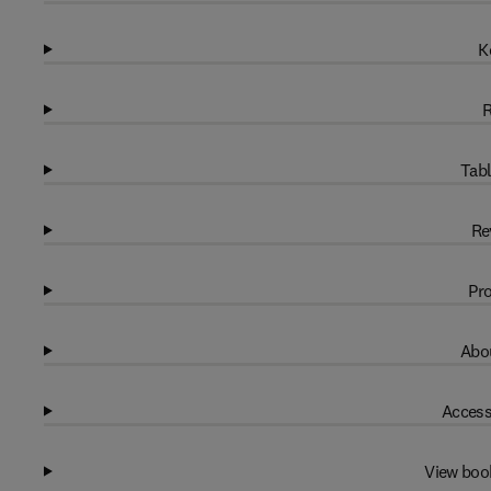
K
R
Tabl
Re
Pro
Abou
Access
View boo