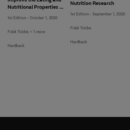
Nutrition Research
Nutritional Properties of
Food Products
1st Edition
-
September 1, 2026
1st Edition
-
October 1, 2026
Fidel Toldra
Fidel Toldra + 1 more
Hardback
Hardback