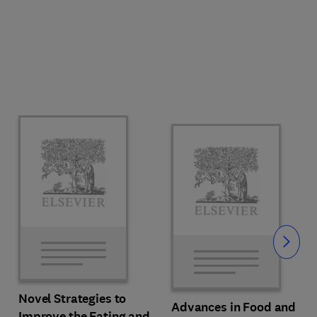
Slide
Novel Strategies to
Advances in Food and
Improve the Eating and