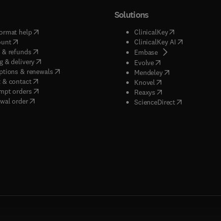
Solutions
(
opens in new tab/window
)
(
opens in new ta
ormat help
ClinicalKey
(
opens in new tab/window
)
(
opens in new
ount
ClinicalKey AI
(
opens in new tab/window
)
 & refunds
(
opens in new tab/w
Embase
(
opens in new tab/window
)
g & delivery
(
opens in new tab/wi
Evolve
(
opens in new tab/window
)
ptions & renewals
(
opens in new tab
Mendeley
(
opens in new tab/window
)
 & contact
(
opens in new tab/wi
Knovel
(
opens in new tab/window
)
mpt orders
(
opens in new tab/w
Reaxys
wal order
(
opens in new 
ScienceDirect