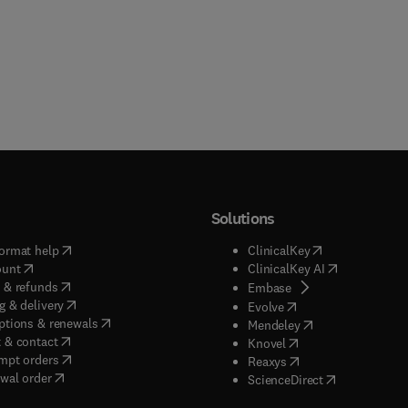
Solutions
(
opens in new tab/window
)
(
opens in new ta
ormat help
ClinicalKey
(
opens in new tab/window
)
(
opens in new
ount
ClinicalKey AI
(
opens in new tab/window
)
 & refunds
(
opens in new tab/w
Embase
(
opens in new tab/window
)
g & delivery
(
opens in new tab/wi
Evolve
(
opens in new tab/window
)
ptions & renewals
(
opens in new tab
Mendeley
(
opens in new tab/window
)
 & contact
(
opens in new tab/wi
Knovel
(
opens in new tab/window
)
mpt orders
(
opens in new tab/w
Reaxys
wal order
(
opens in new 
ScienceDirect