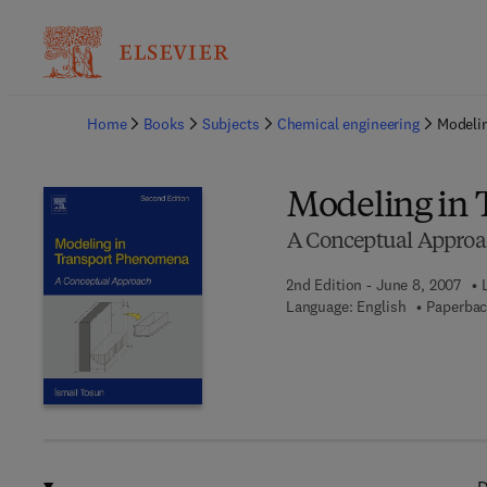
Ba
Home
Books
Subjects
Chemical engineering
Modeli
Modeling in
A Conceptual Appro
2nd Edition - June 8, 2007
Language: English
Paperbac