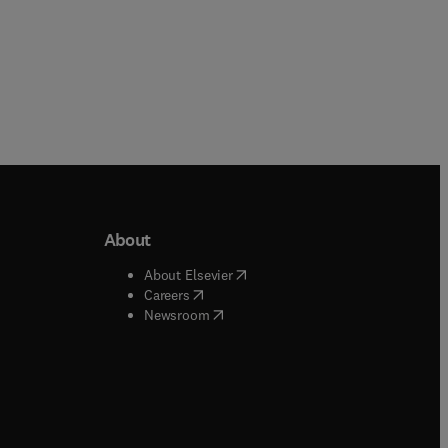
About
b/window
)
(
opens in new tab/window
)
About Elsevier
 tab/window
)
(
opens in new tab/window
)
Careers
(
opens in new tab/window
)
indow
)
Newsroom
ndow
)
/window
)
ndow
)
indow
)
tab/window
)