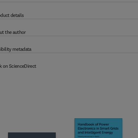
duct details
ut the author
ibility metadata
k on ScienceDirect