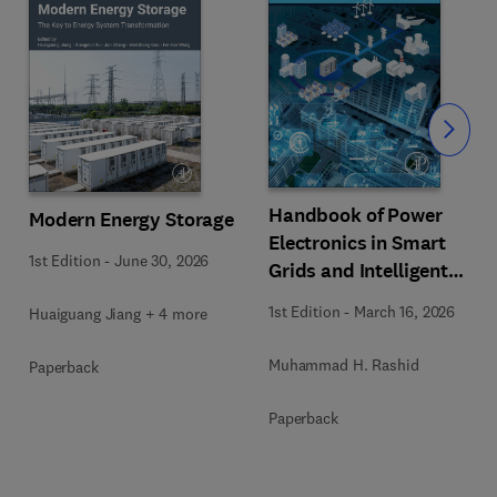
Slide
Handbook of Power
Modern Energy Storage
Electronics in Smart
1st Edition
-
June 30, 2026
Grids and Intelligent
Energy
1st Edition
-
March 16, 2026
Huaiguang Jiang + 4 more
Muhammad H. Rashid
Paperback
Paperback