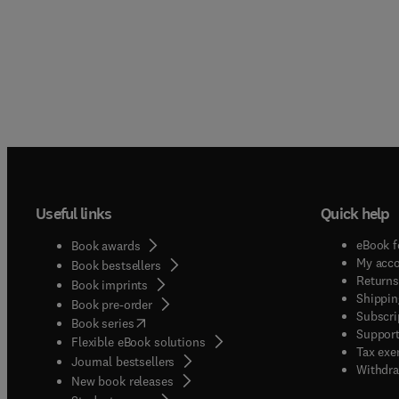
Useful links
Quick help
eBook f
Book awards
My acc
Book bestsellers
Returns
Book imprints
Shippin
Book pre-order
Subscri
(
opens in new tab/window
)
Book series
Support
Flexible eBook solutions
Tax exe
Journal bestsellers
Withdra
New book releases