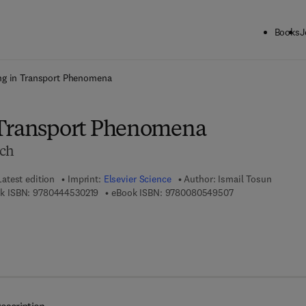
Books
J
ck to School: Save up to 25% on Science & Technology titles.
Offer detai
ng in Transport Phenomena
 Transport Phenomena
ach
Latest edition
Imprint:
Elsevier Science
Author:
Ismail Tosun
9 7 8 - 0 - 4 4 4 - 5 3 0 2 1 - 9
9 7 8 - 0 - 0 8 - 0
k ISBN:
9780444530219
eBook ISBN:
9780080549507