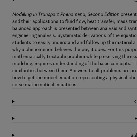
D
Modeling in Transport Phenomena, Second Edition
present
and their applications to fluid flow, heat transfer, mass t
balanced approach is presented between analysis and synth
engineering analysis. Systematic derivations of the equation
students to easily understand and follow up the material.T
why a phenomenon behaves the way it does. For this purpos
mathematically tractable problem while preserving the ess
modeling, requires understanding of the basic concepts. 
similarities between them. Answers to all problems are pro
how to get the model equation representing a physical ph
solve mathematical equations.
K
R
Tabl