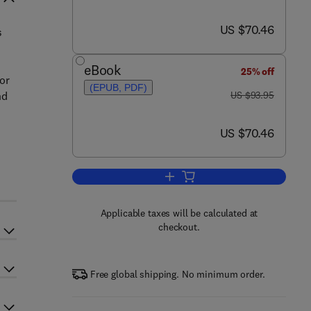
now US $70.46
US $70.46
s
eBook
25% off
for
(EPUB, PDF)
was US $93.95
nd
US $93.95
now US $70.46
US $70.46
Add to cart, Modeling in Transp
Applicable taxes will be calculated at
checkout.
Free global shipping. No minimum order.