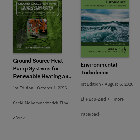
Slide
Ground Source Heat
Environmental
Pump Systems for
Turbulence
Renewable Heating and
Cooling
1st Edition
-
August 6, 2026
1st Edition
-
October 1, 2026
Elie Bou-Zeid + 1 more
Saeid Mohammadzadeh Bina
Paperback
eBook