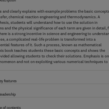
escription
s and clearly explains with example problems the basic concept
ransfer, chemical reaction engineering and thermodynamics. A
esis, students will understand how to use the solution in
s and the physical significance of each term are given in detail, 
here is a strong incentive in science and engineering to understa
e, a complicated real-life problem is transformed into a
ential features of it. Such a process, known as mathematical
This book teaches students these basic concepts and shows the
vided allowing students to check their solutions. Emphasis is on
enomenon and not on exploiting various numerical techniques to
ey features
eadership
e of contents