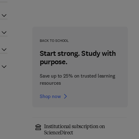
BACK TO SCHOOL
Start strong. Study with
purpose.
Save up to 25% on trusted learning
resources
Shop now
Institutional subscription on
ScienceDirect