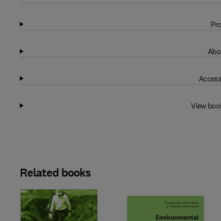
Pro
Abo
Access
View boo
Related books