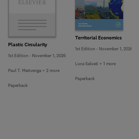
Territorial Economics
Plastic Circularity
1st Edition
-
November 1, 2026
1st Edition
-
November 1, 2026
Luca Salvati + 1 more
Paul T. Mativenga + 2 more
Paperback
Paperback