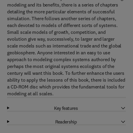
modeling and its benefits, there is a series of chapters
detailing the more particular elements of successful
simulation. There follows another series of chapters,
each devoted to models of different sorts of systems.
Small scale models of growth, competition, and
evolution give way, successively, to larger and larger
scale models such as international trade and the global
geobiosphere. Anyone interested in an easy to use
approach to modeling complex systems authored by
perhaps the most original systems ecologists of the
century will want this book. To further enhance the users
ability to apply the lessons of this book, there is included
a CD-ROM disc which provides the fundamental tools for
modeling at all scales.
Key features
Readership