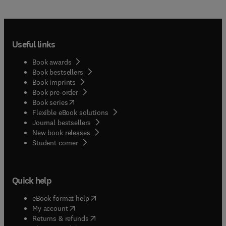
Useful links
Book awards
Book bestsellers
Book imprints
Book pre-order
(
opens in new tab/window
)
Book series
Flexible eBook solutions
Journal bestsellers
New book releases
(
opens in new tab/window
)
Student corner
Quick help
(
opens in new tab/window
)
eBook format help
(
opens in new tab/window
)
My account
(
opens in new tab/window
)
Returns & refunds