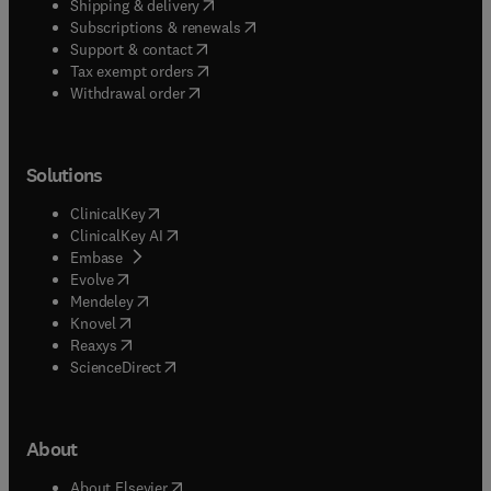
(
opens in new tab/window
)
Shipping & delivery
(
opens in new tab/window
)
Subscriptions & renewals
(
opens in new tab/window
)
Support & contact
(
opens in new tab/window
)
Tax exempt orders
Withdrawal order
Solutions
(
opens in new tab/window
)
ClinicalKey
(
opens in new tab/window
)
ClinicalKey AI
(
opens in new tab/window
)
Embase
(
opens in new tab/window
)
Evolve
(
opens in new tab/window
)
Mendeley
(
opens in new tab/window
)
Knovel
(
opens in new tab/window
)
Reaxys
(
opens in new tab/window
)
ScienceDirect
About
(
opens in new tab/window
)
About Elsevier