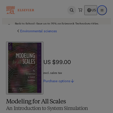
US
Open search
Open ma
Back to School: Save up to 25% on Science & Technology titles.
Offer details
Environmental sciences
US $99.00
US $99.00
excl. sales tax
Purchase
options
Modeling for All Scales
An Introduction to System Simulation