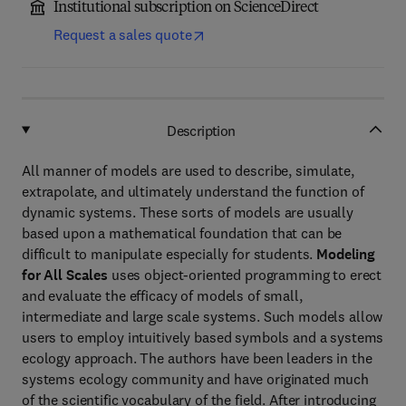
Institutional subscription on ScienceDirect
Request a sales quote
Description
All manner of models are used to describe, simulate,
extrapolate, and ultimately understand the function of
dynamic systems. These sorts of models are usually
based upon a mathematical foundation that can be
difficult to manipulate especially for students.
Modeling
for All Scales
uses object-oriented programming to erect
and evaluate the efficacy of models of small,
intermediate and large scale systems. Such models allow
users to employ intuitively based symbols and a systems
ecology approach. The authors have been leaders in the
systems ecology community and have originated much
of the scientific vocabulary of the field. After introducing