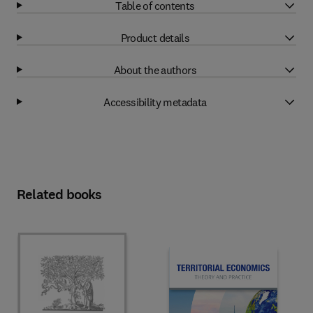
Table of contents
Product details
About the authors
Accessibility metadata
Related books