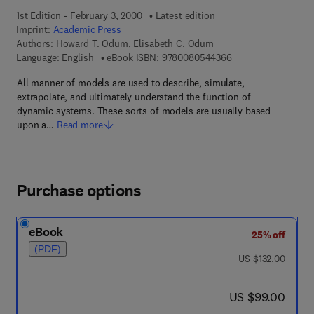
1st Edition - February 3, 2000
Latest edition
Imprint:
Academic Press
Authors:
Howard T. Odum, Elisabeth C. Odum
9 7 8 - 0 - 0 8 - 0 5
Language: English
eBook ISBN:
9780080544366
All manner of models are used to describe, simulate,
extrapolate, and ultimately understand the function of
dynamic systems. These sorts of models are usually based
upon a…
Read more
Purchase options
eBook
25% off
(PDF)
was US $132.00
US $132.00
now US $99.00
US $99.00