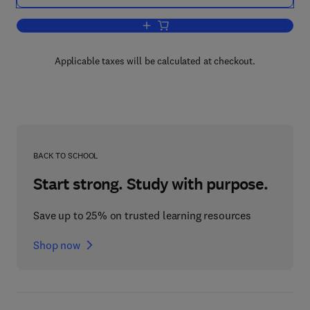
Add to cart, Modeling for All Scales
Applicable taxes will be calculated at checkout.
BACK TO SCHOOL
Start strong. Study with purpose.
Save up to 25% on trusted learning resources
Shop now