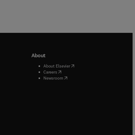
About
b/window
)
(
opens in new tab/window
)
About Elsevier
 tab/window
)
(
opens in new tab/window
)
Careers
(
opens in new tab/window
)
indow
)
Newsroom
ndow
)
/window
)
ndow
)
indow
)
tab/window
)