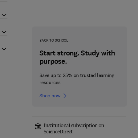
BACK TO SCHOOL
Start strong. Study with
purpose.
Save up to 25% on trusted learning
resources
Shop now
Institutional subscription on
ScienceDirect