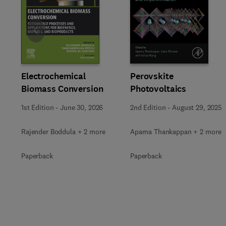
Slide
Electrochemical
Perovskite
Biomass Conversion
Photovoltaics
1st Edition
-
June 30, 2026
2nd Edition
-
August 29, 2025
Rajender Boddula + 2 more
Aparna Thankappan + 2 more
Paperback
Paperback