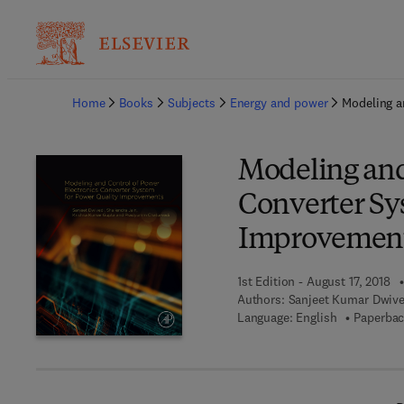
Ba
Home
Books
Subjects
Energy and power
Modeling a
Modeling and
Converter Sy
Improvemen
1st Edition - August 17, 2018
Authors:
Sanjeet Kumar Dwive
Language: English
Paperbac