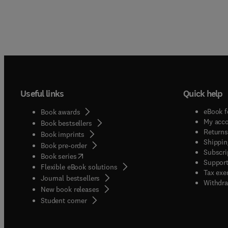
Useful links
Quick help
eBook f
Book awards
My acc
Book bestsellers
Returns
Book imprints
Shippin
Book pre-order
Subscri
(
opens in new tab/window
)
Book series
Support
Flexible eBook solutions
Tax exe
Journal bestsellers
Withdra
New book releases
(
opens in new tab/window
)
Student corner