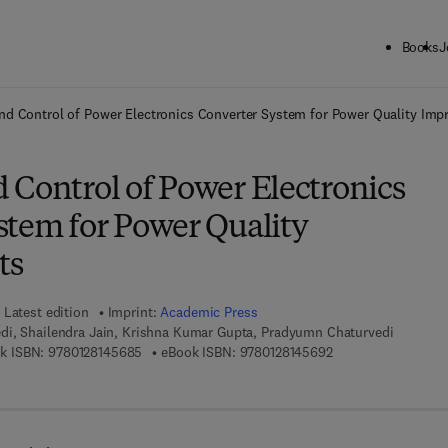
Books
J
ck to School: Save up to 25% on Science & Technology titles.
Offer detai
nd Control of Power Electronics Converter System for Power Quality Im
 Control of Power Electronics
stem for Power Quality
ts
Latest edition
Imprint:
Academic Press
di, Shailendra Jain, Krishna Kumar Gupta, Pradyumn Chaturvedi
9 7 8 - 0 - 1 2 - 8 1 4 5 6 8 - 5
9 7 8 - 0 - 1 2 - 8 1 
k ISBN:
9780128145685
eBook ISBN:
9780128145692