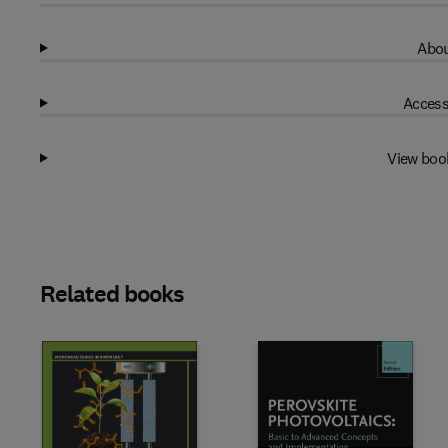
Abou
Access
View boo
Related books