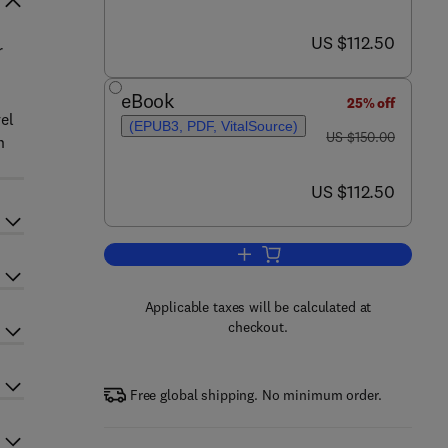
now US $112.50
US $112.50
r
eBook
25% off
el
(EPUB3, PDF, VitalSource)
was US $150.00
US $150.00
n
now US $112.50
US $112.50
Add to cart, Modeling and Contro
Applicable taxes will be calculated at
checkout.
Free global shipping. No minimum order.