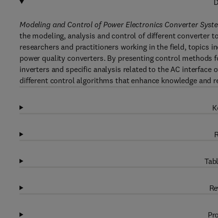
D
Modeling and Control of Power Electronics Converter Syst
the modeling, analysis and control of different converter t
researchers and practitioners working in the field, topics 
power quality converters. By presenting control methods fo
inverters and specific analysis related to the AC interface 
different control algorithms that enhance knowledge and r
K
R
Tabl
Re
Pro