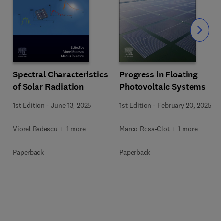
Slide
Spectral Characteristics
Progress in Floating
of Solar Radiation
Photovoltaic Systems
1st Edition
-
June 13, 2025
1st Edition
-
February 20, 2025
Viorel Badescu + 1 more
Marco Rosa-Clot + 1 more
Paperback
Paperback