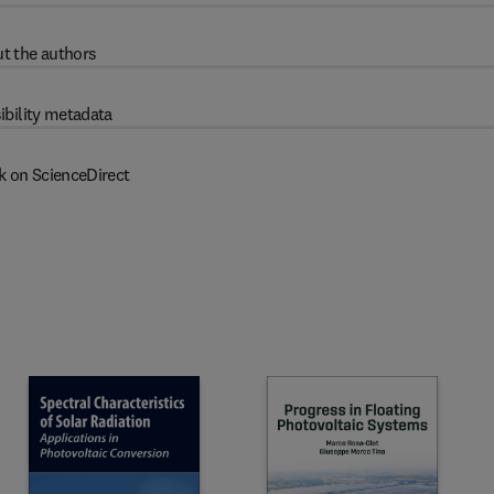
t the authors
ibility metadata
k on ScienceDirect