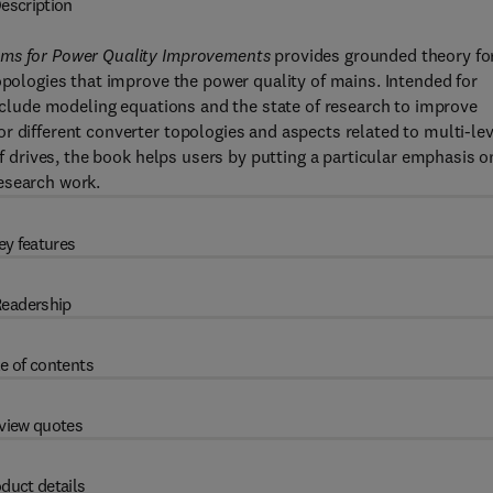
escription
ems for Power Quality Improvements
provides grounded theory fo
opologies that improve the power quality of mains. Intended for
include modeling equations and the state of research to improve
r different converter topologies and aspects related to multi-lev
of drives, the book helps users by putting a particular emphasis o
esearch work.
ey features
eadership
e of contents
view quotes
duct details