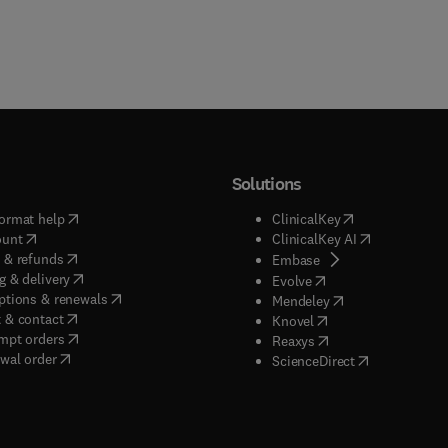
Solutions
(
opens in new tab/window
)
(
opens in new ta
ormat help
ClinicalKey
(
opens in new tab/window
)
(
opens in new
ount
ClinicalKey AI
(
opens in new tab/window
)
 & refunds
(
opens in new tab/w
Embase
(
opens in new tab/window
)
g & delivery
(
opens in new tab/wi
Evolve
(
opens in new tab/window
)
ptions & renewals
(
opens in new tab
Mendeley
(
opens in new tab/window
)
 & contact
(
opens in new tab/wi
Knovel
(
opens in new tab/window
)
mpt orders
(
opens in new tab/w
Reaxys
wal order
(
opens in new 
ScienceDirect