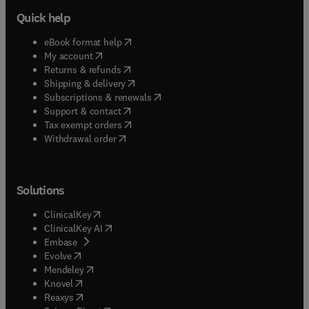
Quick help
(
opens in new tab/window
)
eBook format help
(
opens in new tab/window
)
My account
(
opens in new tab/window
)
Returns & refunds
(
opens in new tab/window
)
Shipping & delivery
(
opens in new tab/window
)
Subscriptions & renewals
(
opens in new tab/window
)
Support & contact
(
opens in new tab/window
)
Tax exempt orders
Withdrawal order
Solutions
(
opens in new tab/window
)
ClinicalKey
(
opens in new tab/window
)
ClinicalKey AI
(
opens in new tab/window
)
Embase
(
opens in new tab/window
)
Evolve
(
opens in new tab/window
)
Mendeley
(
opens in new tab/window
)
Knovel
(
opens in new tab/window
)
Reaxys