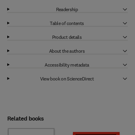
Readership
Table of contents
Product details
About the authors
Accessibility metadata
View book on ScienceDirect
Related books