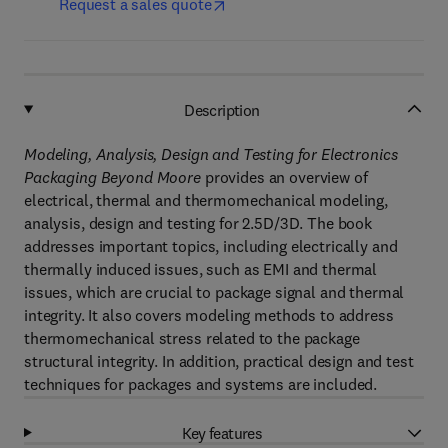
Request a sales quote
Description
Modeling, Analysis, Design and Testing for Electronics
Packaging Beyond Moore
provides an overview of
electrical, thermal and thermomechanical modeling,
analysis, design and testing for 2.5D/3D. The book
addresses important topics, including electrically and
thermally induced issues, such as EMI and thermal
issues, which are crucial to package signal and thermal
integrity. It also covers modeling methods to address
thermomechanical stress related to the package
structural integrity. In addition, practical design and test
techniques for packages and systems are included.
Key features