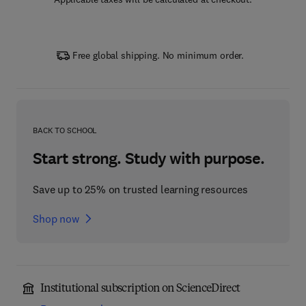
Free global shipping. No minimum order.
BACK TO SCHOOL
Start strong. Study with purpose.
Save up to 25% on trusted learning resources
Shop now
Institutional subscription on ScienceDirect