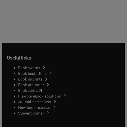
Useful links
Book awards
Book bestsellers
Book imprints
Book pre-order
(
opens in new tab/window
)
Book series
Flexible eBook solutions
Journal bestsellers
New book releases
(
opens in new tab/window
)
Student corner