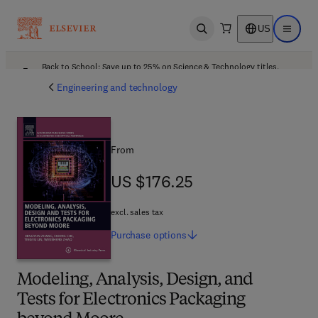
US
Open search
Open ma
Back to School: Save up to 25% on Science & Technology titles.
Offer details
Engineering and technology
From
US $176.25
US $176.25
excl. sales tax
Purchase
options
Modeling, Analysis, Design, and
Tests for Electronics Packaging