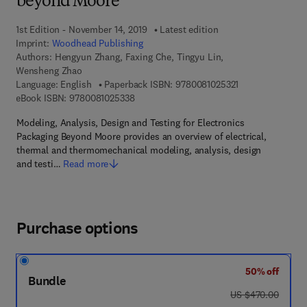
beyond Moore
1st Edition - November 14, 2019
Latest edition
Imprint:
Woodhead Publishing
Authors:
Hengyun Zhang, Faxing Che, Tingyu Lin,
Wensheng Zhao
9 7 8 - 0 - 0 8 - 1
Language: English
Paperback ISBN:
9780081025321
9 7 8 - 0 - 0 8 - 1 0 2 5 3 3 - 8
eBook ISBN:
9780081025338
Modeling, Analysis, Design and Testing for Electronics
Packaging Beyond Moore provides an overview of electrical,
thermal and thermomechanical modeling, analysis, design
and testi…
Read more
Purchase options
50% off
Bundle
was US $470.00
US $470.00