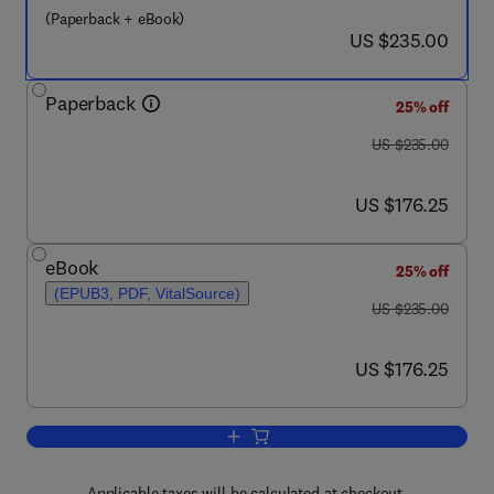
(Paperback + eBook)
now US $235.00
US $235.00
Paperback
25% off
was US $235.00
US $235.00
now US $176.25
US $176.25
eBook
25% off
(EPUB3, PDF, VitalSource)
was US $235.00
US $235.00
now US $176.25
US $176.25
Add to cart, Modeling, Analysis, Desig
Applicable taxes will be calculated at checkout.