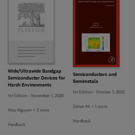
Wide/Ultrawide Bandgap
Semiconductors and
Semiconductor Devices for
Semimetals
Harsh Environments
1st Edition
-
October 1, 2026
1st Edition
-
November 1, 2026
Zetian Mi + 1 more
Hieu Nguyen + 3 more
Hardback
Hardback