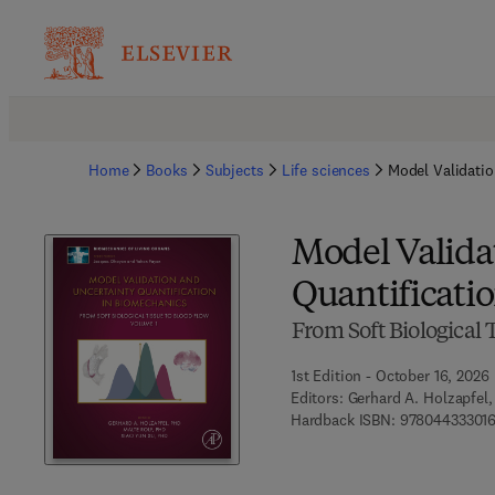
Home
Books
Subjects
Life sciences
Model Validatio
Model Valida
Quantificati
From Soft Biological 
1st Edition - October 16, 2026
Editors:
Gerhard A. Holzapfel,
Hardback ISBN:
97804433301