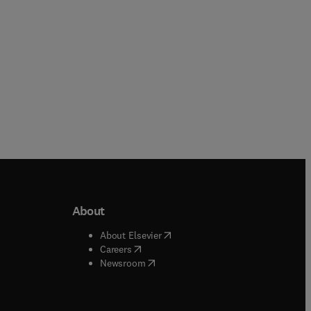
About
b/window
)
(
opens in new tab/window
)
About Elsevier
 tab/window
)
(
opens in new tab/window
)
Careers
(
opens in new tab/window
)
indow
)
Newsroom
ndow
)
/window
)
ndow
)