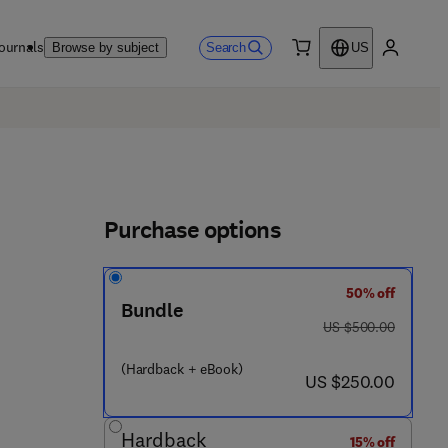
ournals
Search
Browse by subject
US
0 item
My accou
Purchase options
50% off
Bundle
was US $500.00
US $500.00
(Hardback + eBook)
now US $250.00
US $250.00
Hardback
15% off