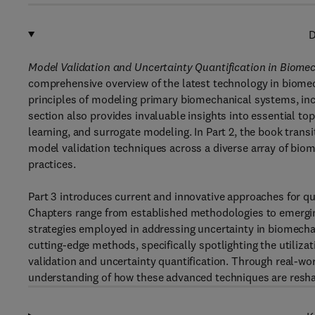
D
Model Validation and Uncertainty Quantification in Biomec
comprehensive overview of the latest technology in biomec
principles of modeling primary biomechanical systems, incl
section also provides invaluable insights into essential top
learning, and surrogate modeling. In Part 2, the book transi
model validation techniques across a diverse array of biom
practices.
Part 3 introduces current and innovative approaches for qu
Chapters range from established methodologies to emergin
strategies employed in addressing uncertainty in biomechani
cutting-edge methods, specifically spotlighting the utiliz
validation and uncertainty quantification. Through real-wo
understanding of how these advanced techniques are resha