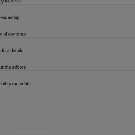
ey features
eadership
e of contents
duct details
t the editors
ibility metadata