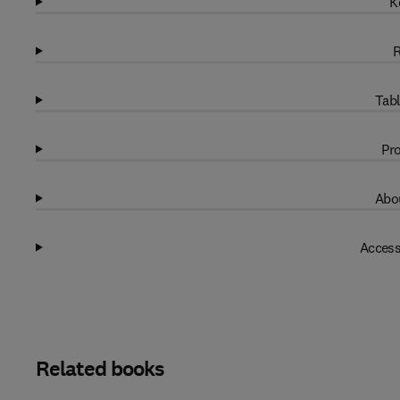
K
R
Tabl
Pro
Abou
Access
Related books