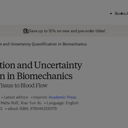
Books
J
Save up to 15% on new and pre-order titles!
n and Uncertainty Quantification in Biomechanics
tion and Uncertainty
on in Biomechanics
Tissue to Blood Flow
Latest edition
Imprint:
Academic Press
 Malte Rolf, Xiao Yun Xu
Language: English
9 7 8 - 0 - 4 4 3 - 3 3 0 1 6 - 2
9 7 8 - 0 - 4 4 3 - 3 3 0 1 7 - 9
62
eBook ISBN:
9780443330179