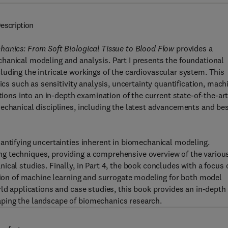
escription
hanics: From Soft Biological Tissue to Blood Flow
provides a
hanical modeling and analysis. Part I presents the foundational
uding the intricate workings of the cardiovascular system. This
ics such as sensitivity analysis, uncertainty quantification, mach
tions into an in-depth examination of the current state-of-the-art
echanical disciplines, including the latest advancements and be
antifying uncertainties inherent in biomechanical modeling.
g techniques, providing a comprehensive overview of the variou
cal studies. Finally, in Part 4, the book concludes with a focus 
ation of machine learning and surrogate modeling for both model
rld applications and case studies, this book provides an in-depth
ping the landscape of biomechanics research.