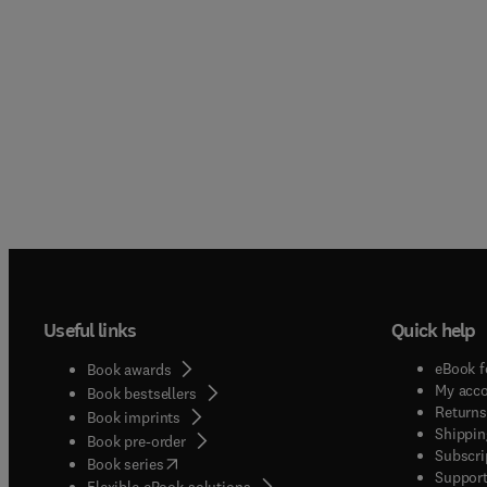
Useful links
Quick help
eBook f
Book awards
My acc
Book bestsellers
Returns
Book imprints
Shippin
Book pre-order
Subscri
(
opens in new tab/window
)
Book series
Support
Flexible eBook solutions