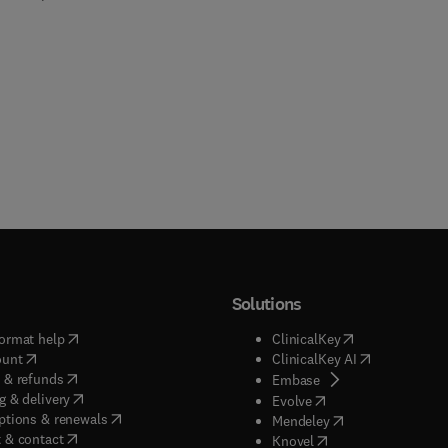
Solutions
(
opens in new tab/window
)
(
opens in new ta
ormat help
ClinicalKey
(
opens in new tab/window
)
(
opens in new
ount
ClinicalKey AI
(
opens in new tab/window
)
 & refunds
(
opens in new tab/w
Embase
(
opens in new tab/window
)
g & delivery
(
opens in new tab/wi
Evolve
(
opens in new tab/window
)
ptions & renewals
(
opens in new tab
Mendeley
(
opens in new tab/window
)
 & contact
(
opens in new tab/wi
Knovel