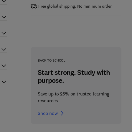
Free global shipping. No minimum order.
BACK TO SCHOOL
Start strong. Study with
purpose.
Save up to 25% on trusted learning
resources
Shop now