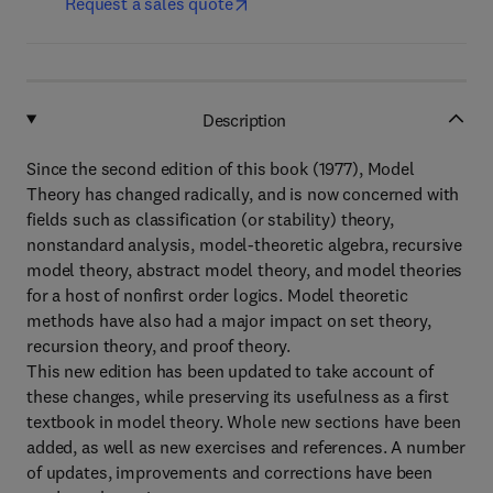
Request a sales quote
Description
Since the second edition of this book (1977), Model
Theory has changed radically, and is now concerned with
fields such as classification (or stability) theory,
nonstandard analysis, model-theoretic algebra, recursive
model theory, abstract model theory, and model theories
for a host of nonfirst order logics. Model theoretic
methods have also had a major impact on set theory,
recursion theory, and proof theory.
This new edition has been updated to take account of
these changes, while preserving its usefulness as a first
textbook in model theory. Whole new sections have been
added, as well as new exercises and references. A number
of updates, improvements and corrections have been