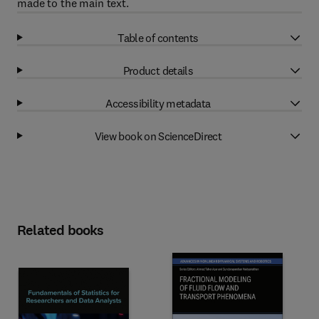
made to the main text.
Table of contents
Product details
Accessibility metadata
View book on ScienceDirect
Related books