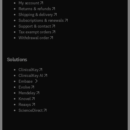
(
opens in new tab/window
)
My account
(
opens in new tab/window
)
Returns & refunds
(
opens in new tab/window
)
Shipping & delivery
(
opens in new tab/window
)
Subscriptions & renewals
(
opens in new tab/window
)
Support & contact
(
opens in new tab/window
)
Tax exempt orders
Withdrawal order
Solutions
(
opens in new tab/window
)
ClinicalKey
(
opens in new tab/window
)
ClinicalKey AI
(
opens in new tab/window
)
Embase
(
opens in new tab/window
)
Evolve
(
opens in new tab/window
)
Mendeley
(
opens in new tab/window
)
Knovel
(
opens in new tab/window
)
Reaxys
(
opens in new tab/window
)
ScienceDirect