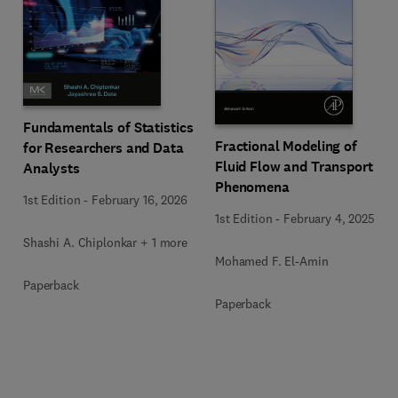
Fundamentals of Statistics
Fractional Modeling of
for Researchers and Data
Fluid Flow and Transport
Analysts
Phenomena
1st Edition
-
February 16, 2026
1st Edition
-
February 4, 2025
Shashi A. Chiplonkar + 1 more
Mohamed F. El-Amin
Paperback
Paperback