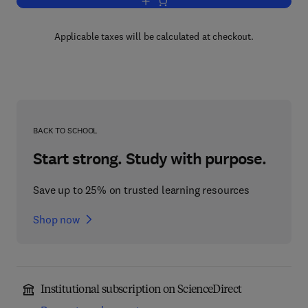
Add to cart, Model Theory
Applicable taxes will be calculated at checkout.
BACK TO SCHOOL
Start strong. Study with purpose.
Save up to 25% on trusted learning resources
Shop now
Institutional subscription on ScienceDirect