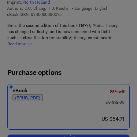
Imprint:
North Holland
Authors:
C.C. Chang, H.J. Keisler
Language: English
9 7 8 - 0 - 0 8 - 0 8 8 0 0 7 - 5
eBook ISBN:
9780080880075
Since the second edition of this book (1977), Model Theory
has changed radically, and is now concerned with fields
such as classification (or stability) theory, nonstandard…
Read more
Purchase options
eBook
25% off
(EPUB, PDF)
was US $72.95
US $72.95
now US $54.71
US $54.71