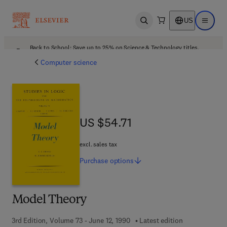
US
Open search
Open ma
Back to School: Save up to 25% on Science & Technology titles.
Offer details
Computer science
US $54.71
US $54.71
excl. sales tax
Purchase
options
Model Theory
3rd Edition, Volume 73 - June 12, 1990
Latest edition