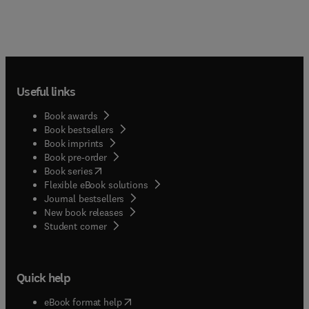
Useful links
Book awards
Book bestsellers
Book imprints
Book pre-order
(
opens in new tab/window
)
Book series
Flexible eBook solutions
Journal bestsellers
New book releases
(
opens in new tab/window
)
Student corner
Quick help
(
opens in new tab/window
)
eBook format help