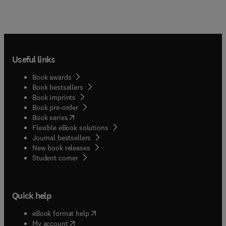
Useful links
Book awards
Book bestsellers
Book imprints
Book pre-order
(
opens in new tab/window
)
Book series
Flexible eBook solutions
Journal bestsellers
New book releases
(
opens in new tab/window
)
Student corner
Quick help
(
opens in new tab/window
)
eBook format help
(
opens in new tab/window
)
My account