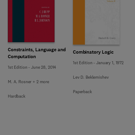
Constraints, Language and
Combinatory Logic
Computation
1st Edition
-
January 1, 1972
1st Edition
-
June 28, 2014
Lev D. Beklemishev
M. A. Rosner + 2 more
Paperback
Hardback