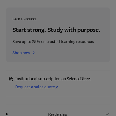
BACK TO SCHOOL
Start strong. Study with purpose.
Save up to 25% on trusted learning resources
Shop now
Institutional subscription on ScienceDirect
Request a sales quote
Readership