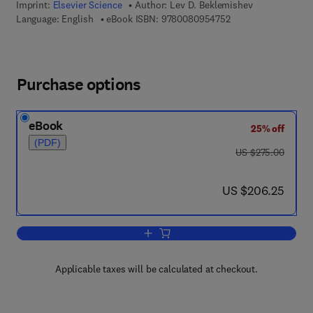
Imprint:
Elsevier Science
Author:
Lev D. Beklemishev
9 7 8 - 0 - 0 8 - 0 9
Language: English
eBook ISBN:
9780080954752
Purchase options
eBook
25% off
(PDF)
was US $275.00
US $275.00
now US $206.25
US $206.25
Add to cart, Model Theory For Infinitary
Applicable taxes will be calculated at checkout.