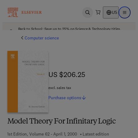
US
Open search
Open ma
Back to School: Save up to 25% on Science & Technology titles.
Offer details
Computer science
US $206.25
US $206.25
excl. sales tax
Purchase
options
Model Theory For Infinitary Logic
1st Edition, Volume 62 - April 1, 2000
Latest edition