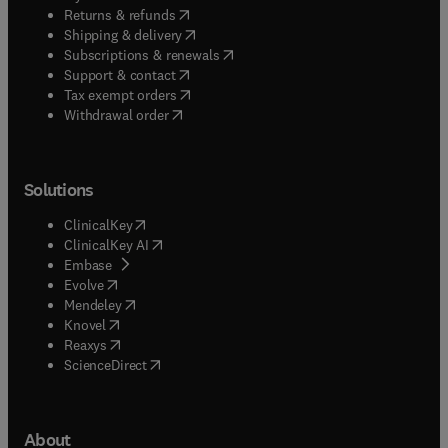
(
opens in new tab/window
)
Returns & refunds
(
opens in new tab/window
)
Shipping & delivery
(
opens in new tab/window
)
Subscriptions & renewals
(
opens in new tab/window
)
Support & contact
(
opens in new tab/window
)
Tax exempt orders
Withdrawal order
Solutions
(
opens in new tab/window
)
ClinicalKey
(
opens in new tab/window
)
ClinicalKey AI
(
opens in new tab/window
)
Embase
(
opens in new tab/window
)
Evolve
(
opens in new tab/window
)
Mendeley
(
opens in new tab/window
)
Knovel
(
opens in new tab/window
)
Reaxys
(
opens in new tab/window
)
ScienceDirect
About