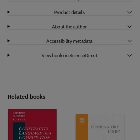
Product details
About the author
Accessibility metadata
View book on ScienceDirect
Related books