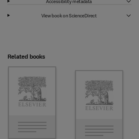
Accessibility metadata
View book on ScienceDirect
Related books