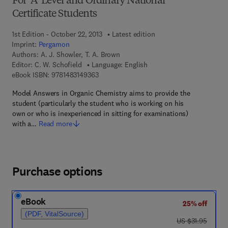
For 'A' Level and Ordinary National
Certificate Students
1st Edition - October 22, 2013
Latest edition
Imprint:
Pergamon
Authors:
A. J. Showler, T. A. Brown
Editor:
C. W. Schofield
Language: English
9 7 8 - 1 - 4 8 3 1 - 4 9 3 6 - 3
eBook ISBN:
9781483149363
Model Answers in Organic Chemistry aims to provide the
student (particularly the student who is working on his
own or who is inexperienced in sitting for examinations)
with a…
Read more
Purchase options
eBook
25% off
(PDF, VitalSource)
was US $31.95
US $31.95