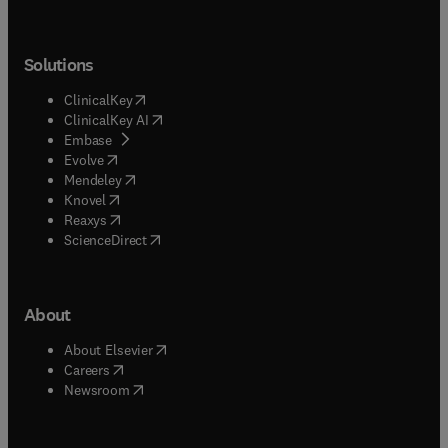
Solutions
(
opens in new tab/window
)
ClinicalKey
(
opens in new tab/window
)
ClinicalKey AI
(
opens in new tab/window
)
Embase
(
opens in new tab/window
)
Evolve
(
opens in new tab/window
)
Mendeley
(
opens in new tab/window
)
Knovel
(
opens in new tab/window
)
Reaxys
(
opens in new tab/window
)
ScienceDirect
About
(
opens in new tab/window
)
About Elsevier
(
opens in new tab/window
)
Careers
(
opens in new tab/window
)
Newsroom