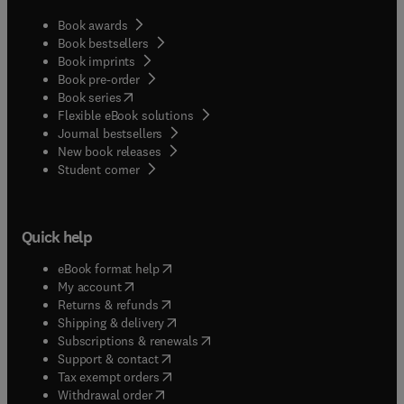
Book awards
Book bestsellers
Book imprints
Book pre-order
(
opens in new tab/window
)
Book series
Flexible eBook solutions
Journal bestsellers
New book releases
(
opens in new tab/window
)
Student corner
Quick help
(
opens in new tab/window
)
eBook format help
(
opens in new tab/window
)
My account
(
opens in new tab/window
)
Returns & refunds
(
opens in new tab/window
)
Shipping & delivery
(
opens in new tab/window
)
Subscriptions & renewals
(
opens in new tab/window
)
Support & contact
(
opens in new tab/window
)
Tax exempt orders
Withdrawal order