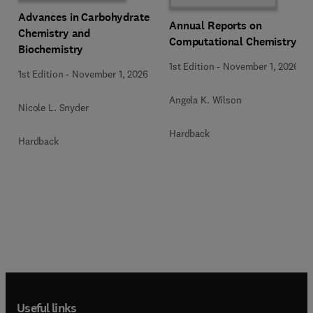
Advances in Carbohydrate
Annual Reports on
Chemistry and
Computational Chemistry
Biochemistry
1st Edition
-
November 1, 2026
1st Edition
-
November 1, 2026
Angela K. Wilson
Nicole L. Snyder
Hardback
Hardback
Useful links