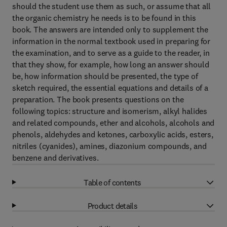
should the student use them as such, or assume that all
the organic chemistry he needs is to be found in this
book. The answers are intended only to supplement the
information in the normal textbook used in preparing for
the examination, and to serve as a guide to the reader, in
that they show, for example, how long an answer should
be, how information should be presented, the type of
sketch required, the essential equations and details of a
preparation. The book presents questions on the
following topics: structure and isomerism, alkyl halides
and related compounds, ether and alcohols, alcohols and
phenols, aldehydes and ketones, carboxylic acids, esters,
nitriles (cyanides), amines, diazonium compounds, and
benzene and derivatives.
Table of contents
Product details