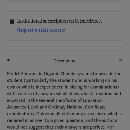
Institutional subscription on ScienceDirect
Request a sales quote
Description
Model Answers in Organic Chemistry aims to provide the
student (particularly the student who is working on his
own or who is inexperienced in sitting for examinations)
with a series of answers which show what is required and
expected in the General Certificate of Education
Advanced Level and Ordinary National Certificate
examinations. Opinions differ in many cases as to what is
required in answer to a given question, and the authors
would not suggest that their answers are perfect. Nor