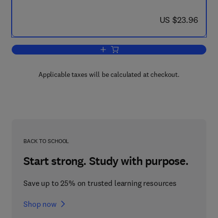
now US $23.96
US $23.96
Add to cart, Model Answers in Organic
Applicable taxes will be calculated at checkout.
BACK TO SCHOOL
Start strong. Study with purpose.
Save up to 25% on trusted learning resources
Shop now