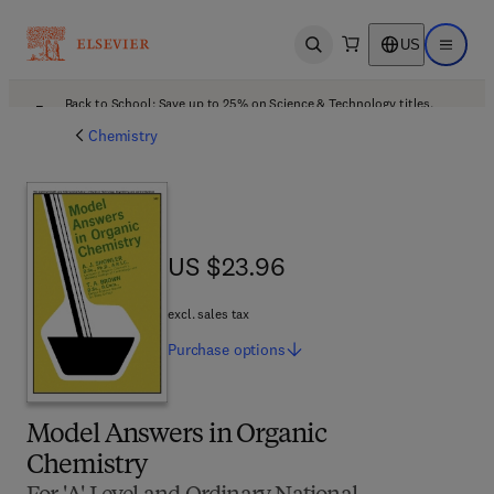
US
Open search
Open ma
Back to School: Save up to 25% on Science & Technology titles.
Offer details
Chemistry
US $23.96
US $23.96
excl. sales tax
Purchase
options
Model Answers in Organic
Chemistry