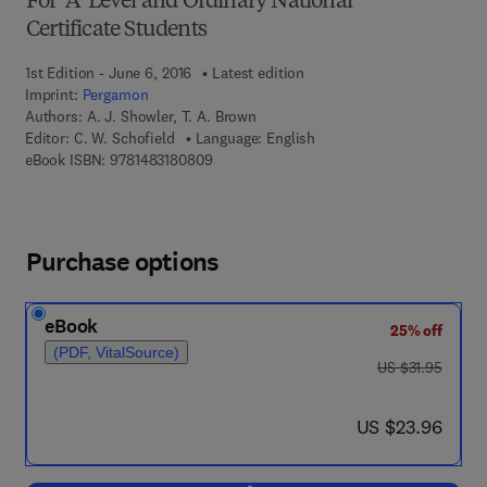
For 'A' Level and Ordinary National
Certificate Students
1st Edition - June 6, 2016
Latest edition
Imprint:
Pergamon
Authors:
A. J. Showler, T. A. Brown
Editor:
C. W. Schofield
Language: English
9 7 8 - 1 - 4 8 3 1 - 8 0 8 0 - 9
eBook ISBN:
9781483180809
Purchase options
eBook
25% off
(PDF, VitalSource)
was US $31.95
US $31.95
now US $23.96
US $23.96