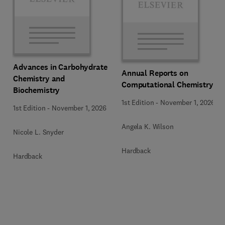
Advances in Carbohydrate
Annual Reports on
Chemistry and
Computational Chemistry
Biochemistry
1st Edition
-
November 1, 2026
1st Edition
-
November 1, 2026
Angela K. Wilson
Nicole L. Snyder
Hardback
Hardback