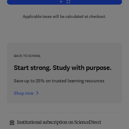
Add to cart, Model Answers in Organic
Applicable taxes will be calculated at checkout.
BACK TO SCHOOL
Start strong. Study with purpose.
Save up to 25% on trusted learning resources
Shop now
Institutional subscription on ScienceDirect