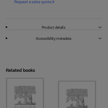
Request a sales quote
Product details
Accessibility metadata
Related books