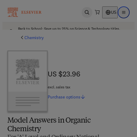
US
Open search
Open ma
Back to School: Save up to 25% on Science & Technology titles.
Offer details
Chemistry
US $23.96
US $23.96
excl. sales tax
Purchase
options
Model Answers in Organic
Chemistry