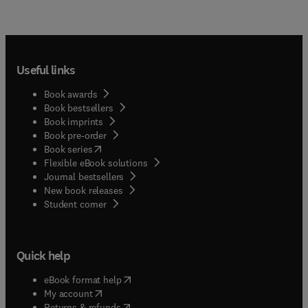
Useful links
Book awards
Book bestsellers
Book imprints
Book pre-order
(
opens in new tab/window
)
Book series
Flexible eBook solutions
Journal bestsellers
New book releases
(
opens in new tab/window
)
Student corner
Quick help
(
opens in new tab/window
)
eBook format help
(
opens in new tab/window
)
My account
(
opens in new tab/window
)
Returns & refunds