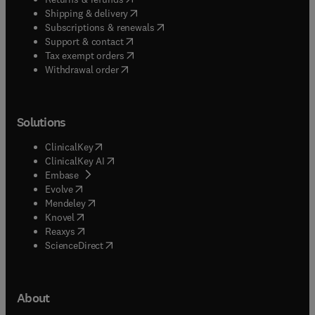
(
opens in new tab/window
)
Shipping & delivery
(
opens in new tab/window
)
Subscriptions & renewals
(
opens in new tab/window
)
Support & contact
(
opens in new tab/window
)
Tax exempt orders
Withdrawal order
Solutions
(
opens in new tab/window
)
ClinicalKey
(
opens in new tab/window
)
ClinicalKey AI
(
opens in new tab/window
)
Embase
(
opens in new tab/window
)
Evolve
(
opens in new tab/window
)
Mendeley
(
opens in new tab/window
)
Knovel
(
opens in new tab/window
)
Reaxys
(
opens in new tab/window
)
ScienceDirect
About