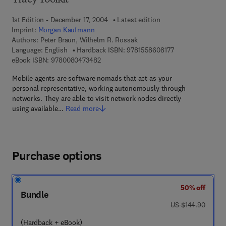
Tracy Toolkit
1st Edition - December 17, 2004
Latest edition
Imprint:
Morgan Kaufmann
Authors:
Peter Braun, Wilhelm R. Rossak
9 7 8 - 1 - 5 5 8 6
Language: English
Hardback ISBN:
9781558608177
9 7 8 - 0 - 0 8 - 0 4 7 3 4 8 - 2
eBook ISBN:
9780080473482
Mobile agents are software nomads that act as your
personal representative, working autonomously through
networks. They are able to visit network nodes directly
using available…
Read more
Purchase options
50% off
Bundle
was US $144.90
US $144.90
(Hardback + eBook)