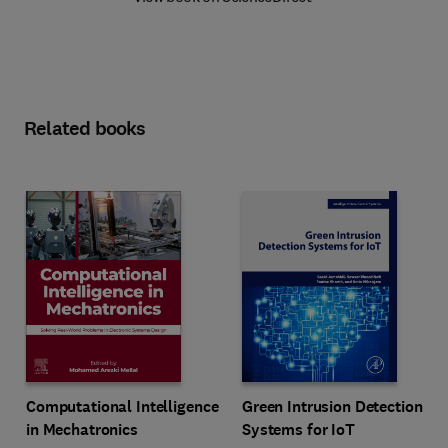
Related books
Computational Intelligence
Green Intrusion Detection
in Mechatronics
Systems for IoT