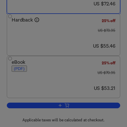
now US $72.46
US $72.46
Hardback
25% off
was US $73.95
US $73.95
now US $55.46
US $55.46
eBook
25% off
(PDF)
was US $70.95
US $70.95
now US $53.21
US $53.21
Add to cart, Mobile Agents
Applicable taxes will be calculated at checkout.