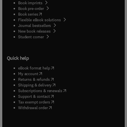
Book imprints
Book pre-order
(
opens in new tab/window
)
Book series
Flexible eBook solutions
Journal bestsellers
New book releases
(
opens in new tab/window
)
Student corner
Quick help
(
opens in new tab/window
)
eBook format help
(
opens in new tab/window
)
My account
(
opens in new tab/window
)
Returns & refunds
(
opens in new tab/window
)
Shipping & delivery
(
opens in new tab/window
)
Subscriptions & renewals
(
opens in new tab/window
)
Support & contact
(
opens in new tab/window
)
Tax exempt orders
Withdrawal order