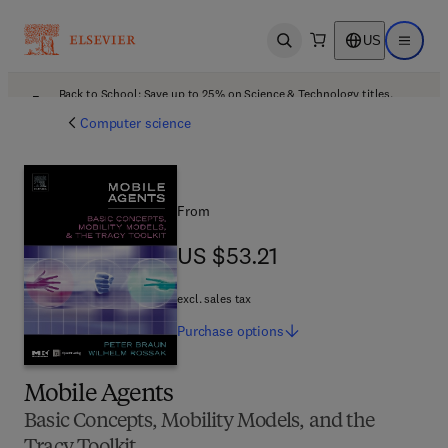
US
Open search
Open ma
Back to School: Save up to 25% on Science & Technology titles.
Offer details
Computer science
From
US $53.21
US $53.21
excl. sales tax
Purchase
options
Mobile Agents
Basic Concepts, Mobility Models, and the