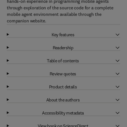
hands-on experience in programming mobile agents
through exploration of the source code for a complete
mobile agent environment available through the
companion website.
Key features
Readership
Table of contents
Review quotes
Product details
About the authors
Accessibility metadata
View book on ScienceDirect