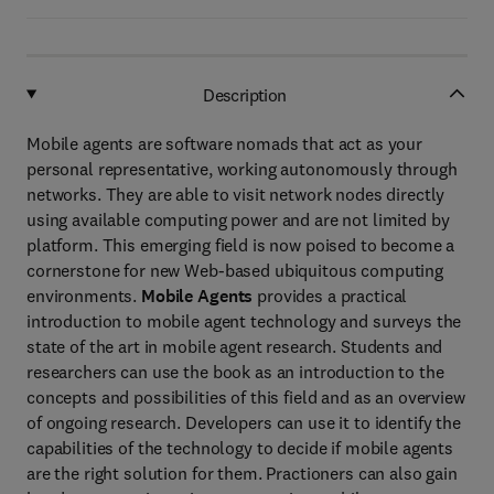
Description
Mobile agents are software nomads that act as your
personal representative, working autonomously through
networks. They are able to visit network nodes directly
using available computing power and are not limited by
platform. This emerging field is now poised to become a
cornerstone for new Web-based ubiquitous computing
environments.
Mobile Agents
provides a practical
introduction to mobile agent technology and surveys the
state of the art in mobile agent research. Students and
researchers can use the book as an introduction to the
concepts and possibilities of this field and as an overview
of ongoing research. Developers can use it to identify the
capabilities of the technology to decide if mobile agents
are the right solution for them. Practioners can also gain