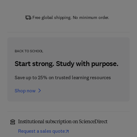
Free global shipping. No minimum order.
BACK TO SCHOOL
Start strong. Study with purpose.
Save up to 25% on trusted learning resources
Shop now
Institutional subscription on ScienceDirect
Request a sales quote