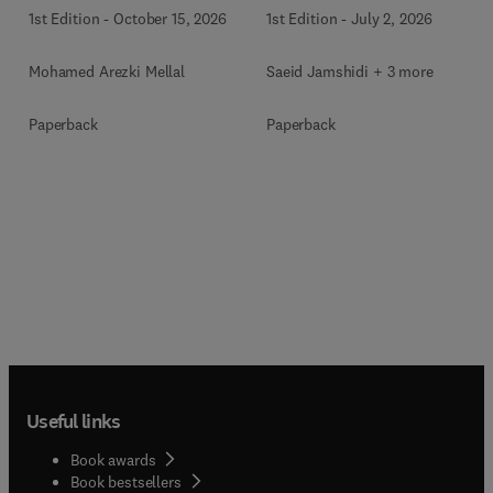
1st Edition
-
October 15, 2026
1st Edition
-
July 2, 2026
Mohamed Arezki Mellal
Saeid Jamshidi + 3 more
Paperback
Paperback
Useful links
Book awards
Book bestsellers