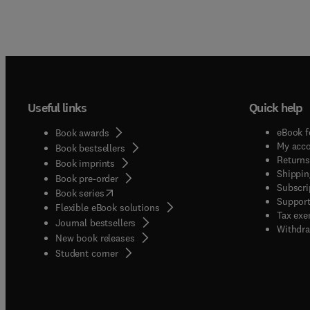
Useful links
Quick help
eBook f
Book awards
My acc
Book bestsellers
Returns
Book imprints
Shippin
Book pre-order
Subscri
(
opens in new tab/window
)
Book series
Support
Flexible eBook solutions
Tax exe
Journal bestsellers
Withdra
New book releases
(
opens in new tab/window
)
Student corner