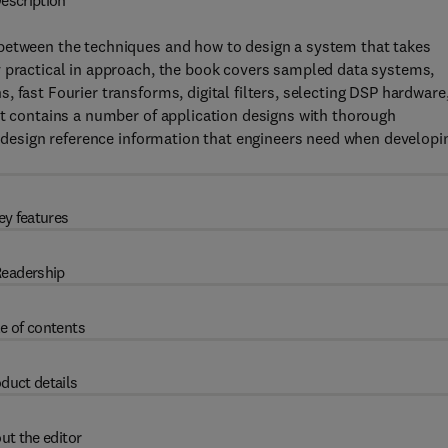
escription
 between the techniques and how to design a system that takes
y practical in approach, the book covers sampled data systems,
 fast Fourier transforms, digital filters, selecting DSP hardware
It contains a number of application designs with thorough
he design reference information that engineers need when developi
ey features
eadership
e of contents
duct details
ut the editor