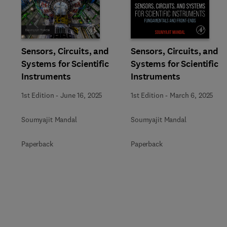
Slide
Sensors, Circuits, and
Sensors, Circuits, and
Systems for Scientific
Systems for Scientific
Instruments
Instruments
1st Edition
-
June 16, 2025
1st Edition
-
March 6, 2025
Soumyajit Mandal
Soumyajit Mandal
Paperback
Paperback