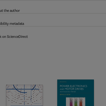
ut the author
ibility metadata
k on ScienceDirect