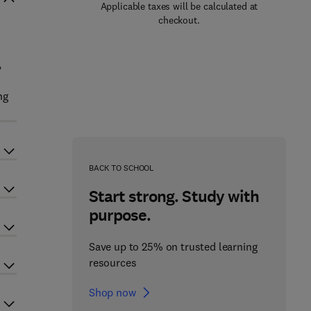
Applicable taxes will be calculated at
checkout.
,
ng
BACK TO SCHOOL
Start strong. Study with
purpose.
Save up to 25% on trusted learning
resources
Shop now