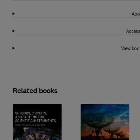
Abo
Access
View boo
Related books