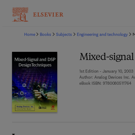
Ba
Home
Books
Subjects
Engineering and technology
M
Mixed-signal
1st Edition - January 10, 2003
Author:
Analog Devices Inc. A
9 
eBook ISBN:
9780080511764