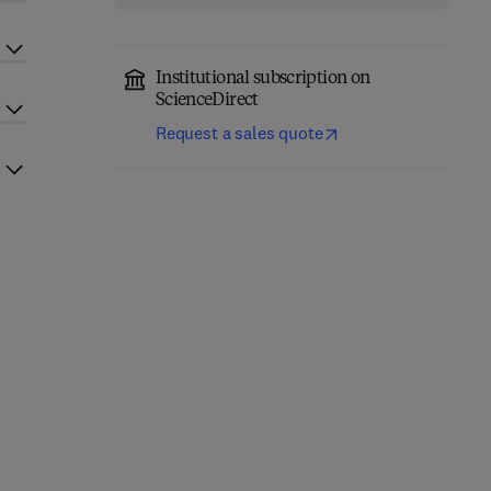
Institutional subscription on
ScienceDirect
Request a sales quote