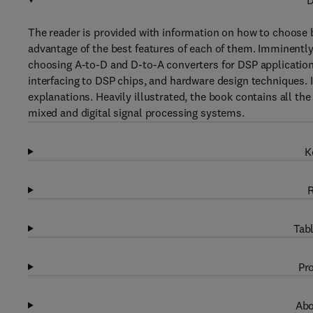
D
The reader is provided with information on how to choose
advantage of the best features of each of them. Imminentl
choosing A-to-D and D-to-A converters for DSP applications,
interfacing to DSP chips, and hardware design techniques. 
explanations. Heavily illustrated, the book contains all t
mixed and digital signal processing systems.
K
R
Tabl
Pro
Abo