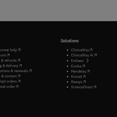
Solutions
(
opens in new tab/window
)
(
opens in new ta
ormat help
ClinicalKey
(
opens in new tab/window
)
(
opens in new
ount
ClinicalKey AI
(
opens in new tab/window
)
 & refunds
(
opens in new tab/w
Embase
(
opens in new tab/window
)
g & delivery
(
opens in new tab/wi
Evolve
(
opens in new tab/window
)
ptions & renewals
(
opens in new tab
Mendeley
(
opens in new tab/window
)
 & contact
(
opens in new tab/wi
Knovel
(
opens in new tab/window
)
mpt orders
(
opens in new tab/w
Reaxys
wal order
(
opens in new 
ScienceDirect