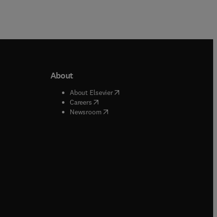
About
b/window
)
(
opens in new tab/window
)
About Elsevier
 tab/window
)
(
opens in new tab/window
)
Careers
(
opens in new tab/window
)
indow
)
Newsroom
ndow
)
/window
)
ndow
)
indow
)
tab/window
)