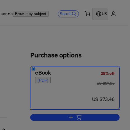
ournals
Search
Browse by subject
US
0 item
My accou
ls
Purchase options
eBook
25% off
(PDF)
was US $97.95
US $97.95
now US $73.46
US $73.46
Add to cart, Mixed-signal and D