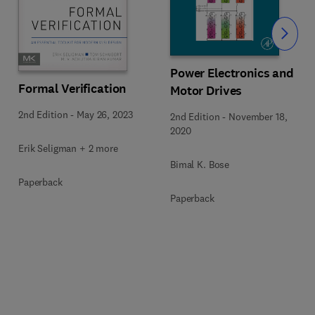
Slide
Power Electronics and
Formal Verification
Motor Drives
2nd Edition
-
May 26, 2023
2nd Edition
-
November 18,
2020
Erik Seligman + 2 more
Bimal K. Bose
Paperback
Paperback