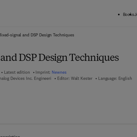
Books
J
ck to School: Save up to 25% on Science & Technology titles.
Offer detai
ixed-signal and DSP Design Techniques
 and DSP Design Techniques
Latest edition
Imprint:
Newnes
nalog Devices Inc. Engineeri
Editor:
Walt Kester
Language: English
7 8 - 0 - 0 8 - 0 5 1 1 7 6 - 4