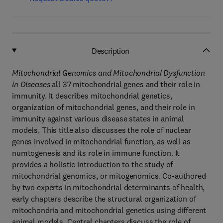
Description
Mitochondrial Genomics and Mitochondrial Dysfunction
in Diseases
all 37 mitochondrial genes and their role in
immunity. It describes mitochondrial genetics,
organization of mitochondrial genes, and their role in
immunity against various disease states in animal
models. This title also discusses the role of nuclear
genes involved in mitochondrial function, as well as
numtogenesis and its role in immune function. It
provides a holistic introduction to the study of
mitochondrial genomics, or mitogenomics. Co-authored
by two experts in mitochondrial determinants of health,
early chapters describe the structural organization of
mitochondria and mitochondrial genetics using different
animal models. Central chapters discuss the role of