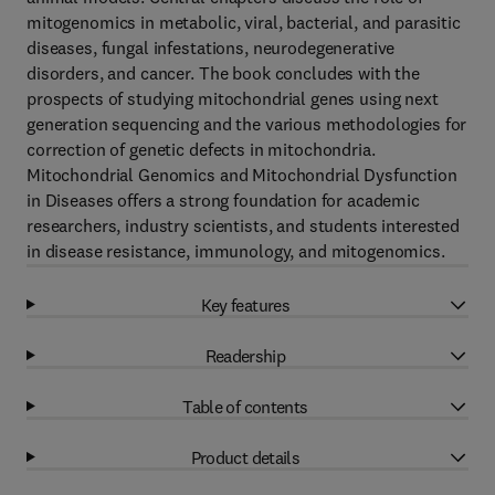
mitogenomics in metabolic, viral, bacterial, and parasitic
diseases, fungal infestations, neurodegenerative
disorders, and cancer. The book concludes with the
prospects of studying mitochondrial genes using next
generation sequencing and the various methodologies for
correction of genetic defects in mitochondria.
Mitochondrial Genomics and Mitochondrial Dysfunction
in Diseases offers a strong foundation for academic
researchers, industry scientists, and students interested
in disease resistance, immunology, and mitogenomics.
Key features
Readership
Table of contents
Product details