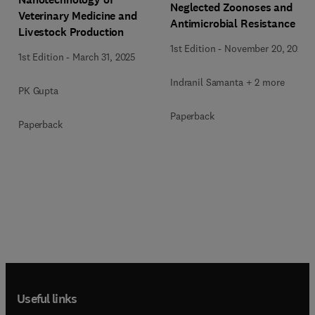
Neglected Zoonoses and
Veterinary Medicine and
Antimicrobial Resistance
Livestock Production
1st Edition
-
November 20, 2024
1st Edition
-
March 31, 2025
Indranil Samanta + 2 more
PK Gupta
Paperback
Paperback
Useful links