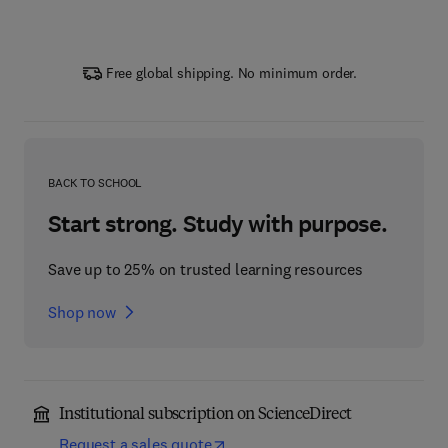
Free global shipping. No minimum order.
BACK TO SCHOOL
Start strong. Study with purpose.
Save up to 25% on trusted learning resources
Shop now
Institutional subscription on ScienceDirect
Request a sales quote