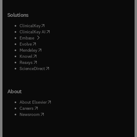
Solutions
(
opens in new tab/window
)
ClinicalKey
(
opens in new tab/window
)
ClinicalKey AI
(
opens in new tab/window
)
Embase
(
opens in new tab/window
)
Evolve
(
opens in new tab/window
)
Mendeley
(
opens in new tab/window
)
Knovel
(
opens in new tab/window
)
Reaxys
(
opens in new tab/window
)
ScienceDirect
About
(
opens in new tab/window
)
About Elsevier
(
opens in new tab/window
)
Careers
(
opens in new tab/window
)
Newsroom