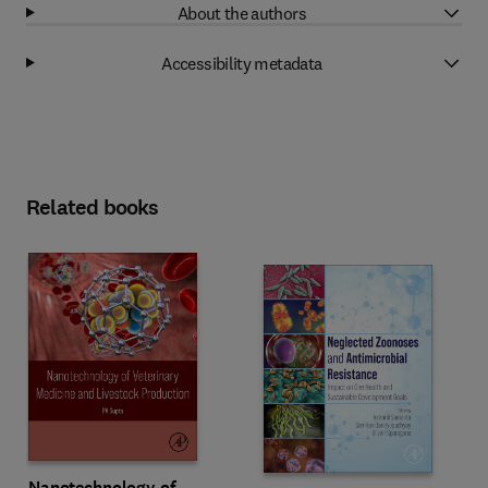
About the authors
Accessibility metadata
Related books
Nanotechnology of