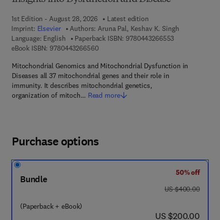
1st Edition - August 28, 2026
Latest edition
Imprint:
Elsevier
Authors:
Aruna Pal, Keshav K. Singh
9 7 8 - 0 - 4 4 3
Language: English
Paperback ISBN:
9780443266553
9 7 8 - 0 - 4 4 3 - 2 6 6 5 6 - 0
eBook ISBN:
9780443266560
Mitochondrial Genomics and Mitochondrial Dysfunction in
Diseases all 37 mitochondrial genes and their role in
immunity. It describes mitochondrial genetics,
organization of mitoch…
Read more
Purchase options
50% off
Bundle
was US $400.00
US $400.00
(Paperback + eBook)
now US $200.00
US $200.00