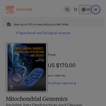
US
Open search
Open ma
Save up to 15% on new and pre-order titles!
Agricultural and biological sciences
From
US $170.00
US $170.00
excl. sales tax
Purchase
options
Mitochondrial Genomics
Insights into Dysfunction and Disease