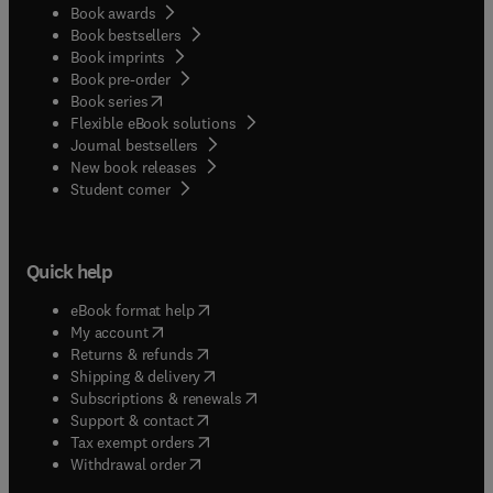
Book awards
Book bestsellers
Book imprints
Book pre-order
(
opens in new tab/window
)
Book series
Flexible eBook solutions
Journal bestsellers
New book releases
(
opens in new tab/window
)
Student corner
Quick help
(
opens in new tab/window
)
eBook format help
(
opens in new tab/window
)
My account
(
opens in new tab/window
)
Returns & refunds
(
opens in new tab/window
)
Shipping & delivery
(
opens in new tab/window
)
Subscriptions & renewals
(
opens in new tab/window
)
Support & contact
(
opens in new tab/window
)
Tax exempt orders
Withdrawal order