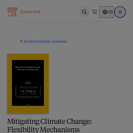
US
Open search
Open ma
Environmental sciences
Mitigating Climate Change:
Flexibility Mechanisms