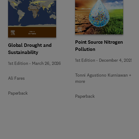
Point Source Nitrogen
Global Drought and
Pollution
Sustainability
1st Edition
-
December 4, 2025
1st Edition
-
March 26, 2026
Tonni Agustiono Kurniawan + 1
Ali Fares
more
Paperback
Paperback