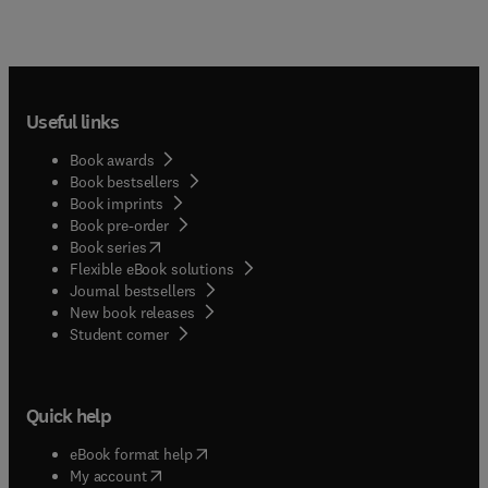
Useful links
Book awards
Book bestsellers
Book imprints
Book pre-order
(
opens in new tab/window
)
Book series
Flexible eBook solutions
Journal bestsellers
New book releases
(
opens in new tab/window
)
Student corner
Quick help
(
opens in new tab/window
)
eBook format help
(
opens in new tab/window
)
My account