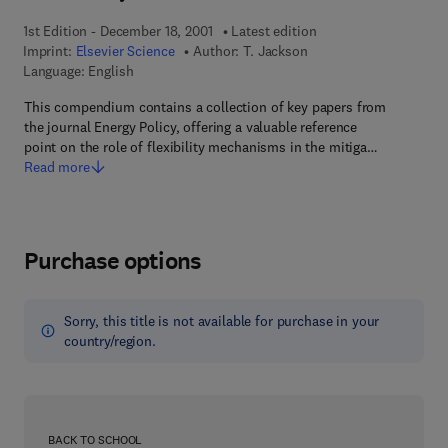
1st Edition - December 18, 2001
Latest edition
Imprint:
Elsevier Science
Author:
T. Jackson
Language: English
This compendium contains a collection of key papers from
the journal Energy Policy, offering a valuable reference
point on the role of flexibility mechanisms in the mitiga…
Read more
Purchase options
Sorry, this title is not available for purchase in your
country/region.
BACK TO SCHOOL