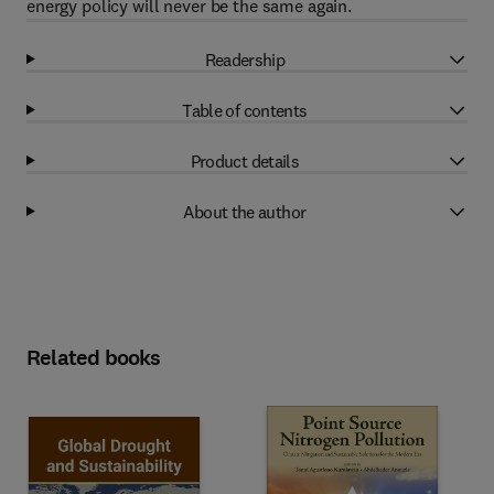
energy policy will never be the same again.
Readership
Table of contents
Product details
About the author
Related books