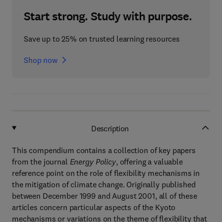
Start strong. Study with purpose.
Save up to 25% on trusted learning resources
Shop now
Description
This compendium contains a collection of key papers
from the journal
Energy Policy
, offering a valuable
reference point on the role of flexibility mechanisms in
the mitigation of climate change. Originally published
between December 1999 and August 2001, all of these
articles concern particular aspects of the Kyoto
mechanisms or variations on the theme of flexibility that