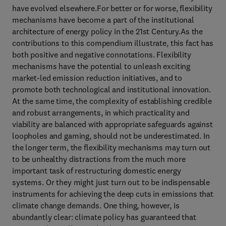
have evolved elsewhere.For better or for worse, flexibility
mechanisms have become a part of the institutional
architecture of energy policy in the 21st Century.As the
contributions to this compendium illustrate, this fact has
both positive and negative connotations. Flexibility
mechanisms have the potential to unleash exciting
market-led emission reduction initiatives, and to
promote both technological and institutional innovation.
At the same time, the complexity of establishing credible
and robust arrangements, in which practicality and
viability are balanced with appropriate safeguards against
loopholes and gaming, should not be underestimated. In
the longer term, the flexibility mechanisms may turn out
to be unhealthy distractions from the much more
important task of restructuring domestic energy
systems. Or they might just turn out to be indispensable
instruments for achieving the deep cuts in emissions that
climate change demands. One thing, however, is
abundantly clear: climate policy has guaranteed that