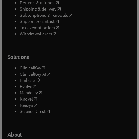
(
opens in new tab/window
)
Returns & refunds
(
opens in new tab/window
)
Shipping & delivery
(
opens in new tab/window
)
Subscriptions & renewals
(
opens in new tab/window
)
Support & contact
(
opens in new tab/window
)
Tax exempt orders
Withdrawal order
Solutions
(
opens in new tab/window
)
ClinicalKey
(
opens in new tab/window
)
ClinicalKey AI
(
opens in new tab/window
)
Embase
(
opens in new tab/window
)
Evolve
(
opens in new tab/window
)
Mendeley
(
opens in new tab/window
)
Knovel
(
opens in new tab/window
)
Reaxys
(
opens in new tab/window
)
ScienceDirect
About