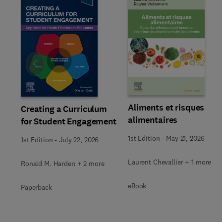
Slide
Aliments et risques
Creating a Curriculum
alimentaires
for Student Engagement
1st Edition
-
May 21, 2026
1st Edition
-
July 22, 2026
Laurent Chevallier + 1 more
Ronald M. Harden + 2 more
eBook
Paperback