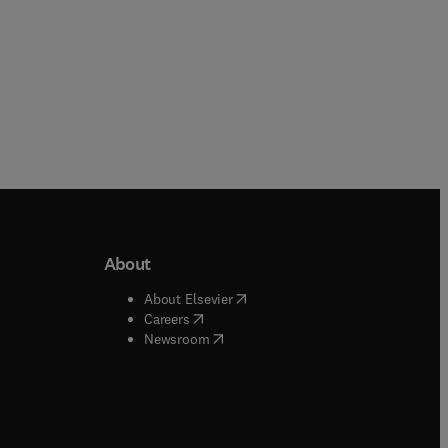
About
b/window
)
(
opens in new tab/window
)
About Elsevier
 tab/window
)
(
opens in new tab/window
)
Careers
(
opens in new tab/window
)
indow
)
Newsroom
ndow
)
/window
)
ndow
)
indow
)
tab/window
)