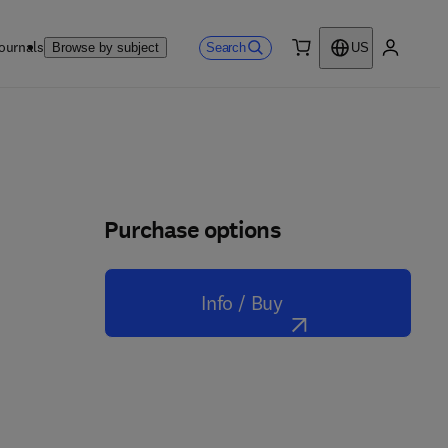
ournals
Search
Browse by subject
US
0 item
My accou
Purchase options
Info / Buy