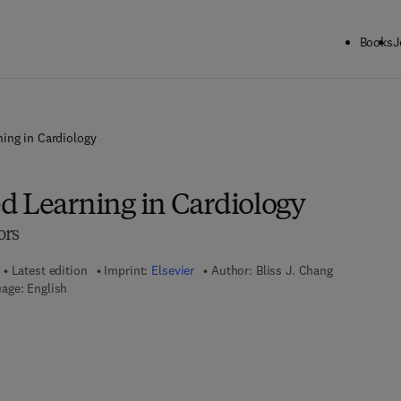
Books
J
ing in Cardiology
d Learning in Cardiology
ors
Latest edition
Imprint:
Elsevier
Author:
Bliss J. Chang
age: English