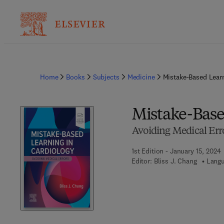
Home
Books
Subjects
Medicine
Mistake-Based Learn
Mistake-Base
Avoiding Medical Err
1st Edition - January 15, 2024
Editor:
Bliss J. Chang
Langu