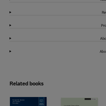
Re
Pro
Abo
Abo
Related books