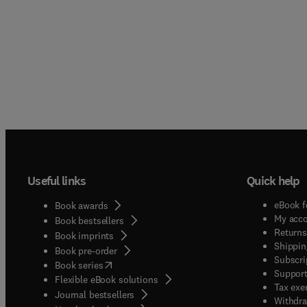
Useful links
Quick help
eBook f
Book awards
My acc
Book bestsellers
Returns
Book imprints
Shippin
Book pre-order
Subscri
(
opens in new tab/window
)
Book series
Support
Flexible eBook solutions
Tax exe
Journal bestsellers
Withdra