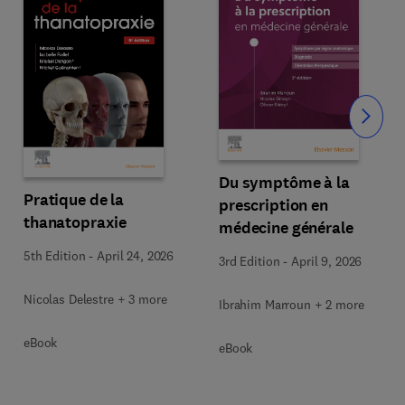
Slide
Du symptôme à la
Pratique de la
prescription en
thanatopraxie
médecine générale
5th Edition
-
April 24, 2026
3rd Edition
-
April 9, 2026
Nicolas Delestre + 3 more
Ibrahim Marroun + 2 more
eBook
eBook