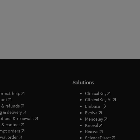
Solutions
(
opens in new tab/window
)
(
opens in new ta
ormat help
ClinicalKey
(
opens in new tab/window
)
(
opens in new
ount
ClinicalKey AI
(
opens in new tab/window
)
 & refunds
(
opens in new tab/w
Embase
(
opens in new tab/window
)
g & delivery
(
opens in new tab/wi
Evolve
(
opens in new tab/window
)
ptions & renewals
(
opens in new tab
Mendeley
(
opens in new tab/window
)
 & contact
(
opens in new tab/wi
Knovel
(
opens in new tab/window
)
mpt orders
(
opens in new tab/w
Reaxys
wal order
(
opens in new 
ScienceDirect