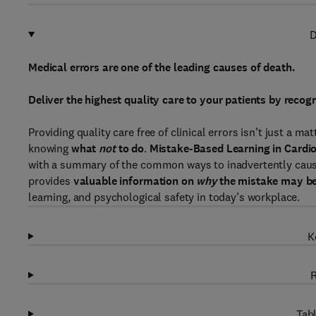
D
Medical errors are one of the leading causes of death.
Deliver the highest quality care to your patients by rec
Providing quality care free of clinical errors isn’t just a m
knowing
what
not
to do
.
Mistake-Based Learning in Cardio
with a summary of the common ways to inadvertently cause 
provides
valuable information on
why
the mistake may b
learning, and psychological safety in today’s workplace.
K
R
Tabl