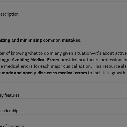
escription
ognizing and minimizing common mistakes.
atter of knowing what to do in any given situation—it’s about active
logy: Avoiding Medical Errors
provides healthcare professional
medical errors for each major clinical action. This resource al
e made and
openly discusses medical errors
to facilitate growth,
ey features
eadership
e of contents