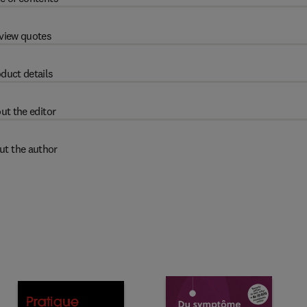
view quotes
duct details
ut the editor
ut the author