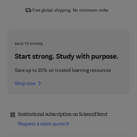
Free global shipping. No minimum order.
BACK TO SCHOOL
Start strong. Study with purpose.
Save up to 25% on trusted learning resources
Shop now
Institutional subscription on ScienceDirect
Request a sales quote