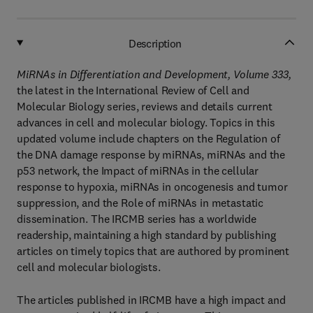
Description
MiRNAs in Differentiation and Development, Volume 333,
the latest in the International Review of Cell and
Molecular Biology series, reviews and details current
advances in cell and molecular biology. Topics in this
updated volume include chapters on the Regulation of
the DNA damage response by miRNAs, miRNAs and the
p53 network, the Impact of miRNAs in the cellular
response to hypoxia, miRNAs in oncogenesis and tumor
suppression, and the Role of miRNAs in metastatic
dissemination. The IRCMB series has a worldwide
readership, maintaining a high standard by publishing
articles on timely topics that are authored by prominent
cell and molecular biologists.
The articles published in IRCMB have a high impact and