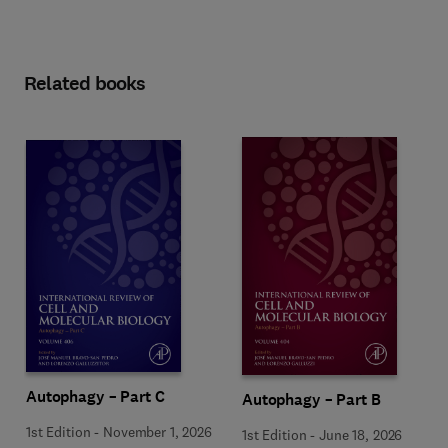
Related books
Autophagy – Part C
Autophagy – Part B
1st Edition
-
November 1, 2026
1st Edition
-
June 18, 2026