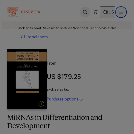
US
Open search
Open ma
Back to School: Save up to 25% on Science & Technology titles.
Offer details
Life sciences
From
US $179.25
US $179.25
excl. sales tax
Purchase
options
MiRNAs in Differentiation and
Development