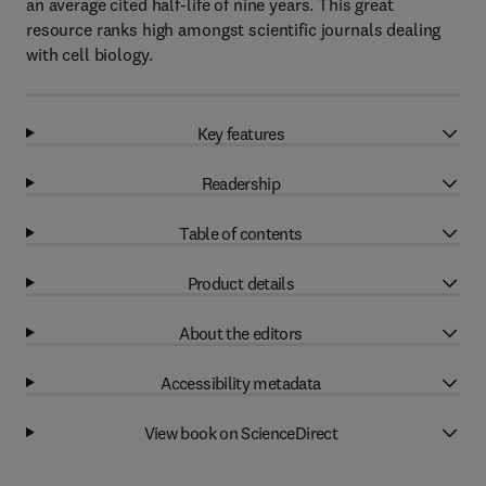
an average cited half-life of nine years. This great
resource ranks high amongst scientific journals dealing
with cell biology.
Key features
Readership
Table of contents
Product details
About the editors
Accessibility metadata
View book on ScienceDirect