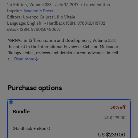
1st Edition, Volume 333 - July 17, 2017
Latest edition
Imprint:
Academic Press
Editors:
Lorenzo Galluzzi, Ilio Vitale
9 7 8 - 0 - 1 2 - 8 1
Language: English
Hardback ISBN:
9780128118702
9 7 8 - 0 - 1 2 - 8 4 9 8 6 3 - 7
eBook ISBN:
9780128498637
MiRNAs in Differentiation and Development, Volume 333,
the latest in the International Review of Cell and Molecular
Biology series, reviews and details current advances in cell
a…
Read more
Purchase options
50% off
Bundle
was US $478.00
US $478.00
(Hardback + eBook)
now US $239.00
US $239.00