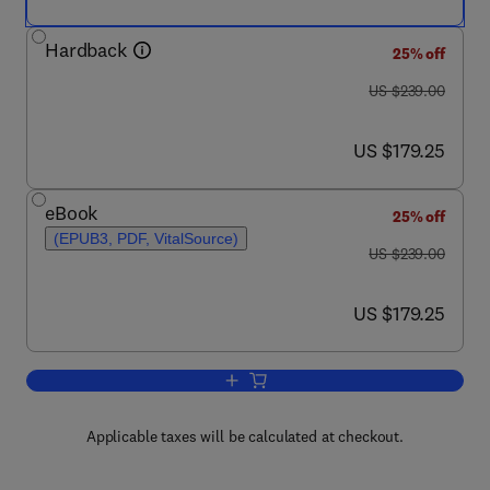
Hardback
25% off
was US $239.00
US $239.00
now US $179.25
US $179.25
eBook
25% off
(EPUB3, PDF, VitalSource)
was US $239.00
US $239.00
now US $179.25
US $179.25
Add to cart, MiRNAs in Differentiation
Applicable taxes will be calculated at checkout.