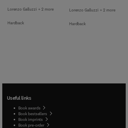
Lorenzo Galluzzi + 2 more
Lorenzo Galluzzi + 2 more
Hardback
Hardback
Useful links
Book awards
Book bestsellers
Book imprints
Book pre-order