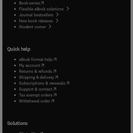
(
opens in new tab/window
)
Book series
Flexible eBook solutions
Journal bestsellers
New book releases
(
opens in new tab/window
)
Student corner
Quick help
(
opens in new tab/window
)
eBook format help
(
opens in new tab/window
)
My account
(
opens in new tab/window
)
Returns & refunds
(
opens in new tab/window
)
Shipping & delivery
(
opens in new tab/window
)
Subscriptions & renewals
(
opens in new tab/window
)
Support & contact
(
opens in new tab/window
)
Tax exempt orders
Withdrawal order
Solutions