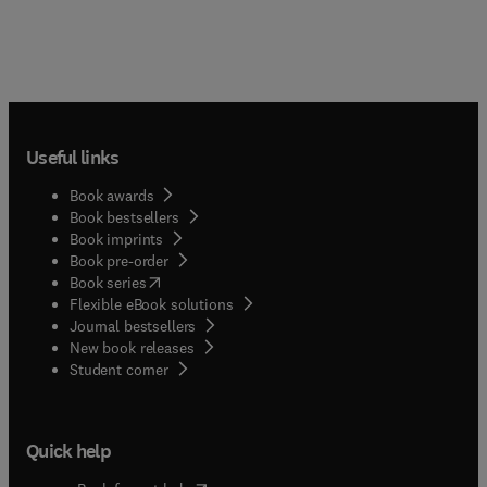
Useful links
Book awards
Book bestsellers
Book imprints
Book pre-order
(
opens in new tab/window
)
Book series
Flexible eBook solutions
Journal bestsellers
New book releases
(
opens in new tab/window
)
Student corner
Quick help