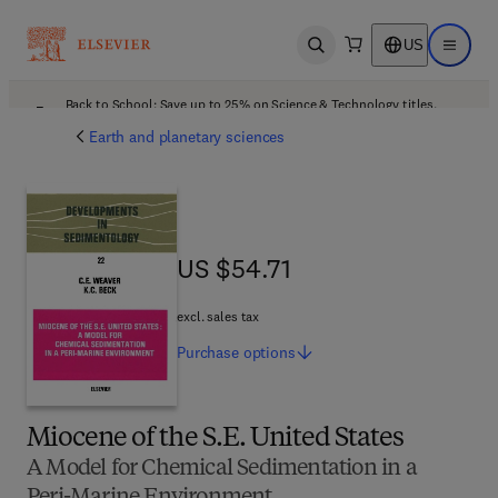
US
Open search
Open ma
Back to School: Save up to 25% on Science & Technology titles.
Offer details
Earth and planetary sciences
US $54.71
US $54.71
excl. sales tax
Purchase
options
Miocene of the S.E. United States
A Model for Chemical Sedimentation in a