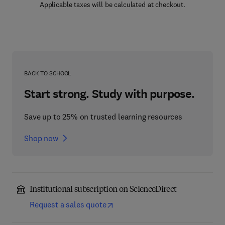
Applicable taxes will be calculated at checkout.
BACK TO SCHOOL
Start strong. Study with purpose.
Save up to 25% on trusted learning resources
Shop now
Institutional subscription on ScienceDirect
Request a sales quote