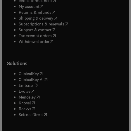
(
opens in new tab/window
)
eBook format help
(
opens in new tab/window
)
My account
(
opens in new tab/window
)
Returns & refunds
(
opens in new tab/window
)
Shipping & delivery
(
opens in new tab/window
)
Subscriptions & renewals
(
opens in new tab/window
)
Support & contact
(
opens in new tab/window
)
Tax exempt orders
Withdrawal order
Solutions
(
opens in new tab/window
)
ClinicalKey
(
opens in new tab/window
)
ClinicalKey AI
(
opens in new tab/window
)
Embase
(
opens in new tab/window
)
Evolve
(
opens in new tab/window
)
Mendeley
(
opens in new tab/window
)
Knovel
(
opens in new tab/window
)
Reaxys
(
opens in new tab/window
)
ScienceDirect