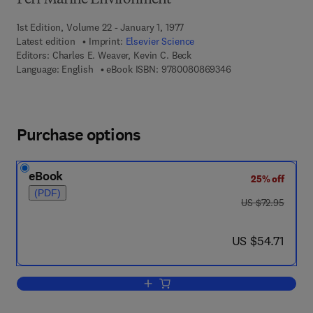
Peri-Marine Environment
1st Edition, Volume 22 - January 1, 1977
Latest edition
Imprint:
Elsevier Science
Editors:
Charles E. Weaver, Kevin C. Beck
9 7 8 - 0 - 0 8 - 0 8
Language: English
eBook ISBN:
9780080869346
Purchase options
eBook
25% off
(PDF)
was US $72.95
US $72.95
now US $54.71
US $54.71
Add to cart, Miocene of the S.E. United