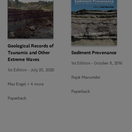
Geological Records of
Tsunamis and Other
Sediment Provenance
Extreme Waves
1st Edition
-
October 8, 2016
1st Edition
-
July 25, 2020
Rajat Mazumder
Max Engel + 4 more
Paperback
Paperback