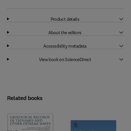
Product details
About the editors
Accessibility metadata
View book on ScienceDirect
Related books