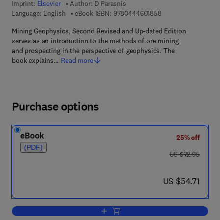
Imprint:
Elsevier
Author:
D Parasnis
9 7 8 - 0 - 4 4 4 - 6 
Language: English
eBook ISBN:
9780444601858
Mining Geophysics, Second Revised and Up-dated Edition
serves as an introduction to the methods of ore mining
and prospecting in the perspective of geophysics. The
book explains…
Read more
Purchase options
eBook
25% off
(PDF)
was US $72.95
US $72.95
now US $54.71
US $54.71
Add to cart, Mining Geophysics