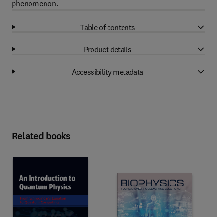
phenomenon.
Table of contents
Product details
Accessibility metadata
Related books