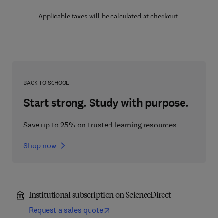
Applicable taxes will be calculated at checkout.
BACK TO SCHOOL
Start strong. Study with purpose.
Save up to 25% on trusted learning resources
Shop now
Institutional subscription on ScienceDirect
Request a sales quote