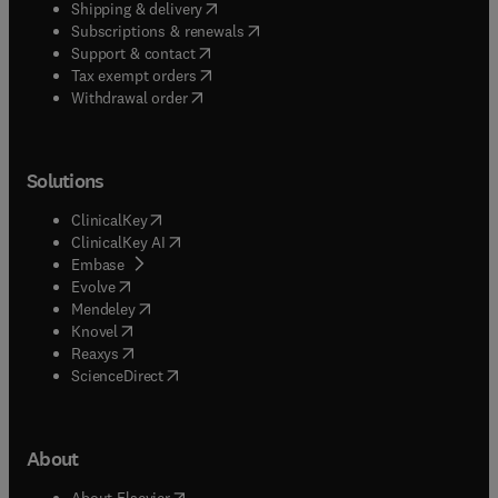
(
opens in new tab/window
)
Shipping & delivery
(
opens in new tab/window
)
Subscriptions & renewals
(
opens in new tab/window
)
Support & contact
(
opens in new tab/window
)
Tax exempt orders
Withdrawal order
Solutions
(
opens in new tab/window
)
ClinicalKey
(
opens in new tab/window
)
ClinicalKey AI
(
opens in new tab/window
)
Embase
(
opens in new tab/window
)
Evolve
(
opens in new tab/window
)
Mendeley
(
opens in new tab/window
)
Knovel
(
opens in new tab/window
)
Reaxys
(
opens in new tab/window
)
ScienceDirect
About
(
opens in new tab/window
)
About Elsevier