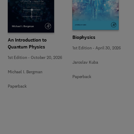
Biophysics
An Introduction to
Quantum Physics
1st Edition
-
April 30, 2026
1st Edition
-
October 20, 2026
Jaroslav Kuba
Michael I. Bergman
Paperback
Paperback