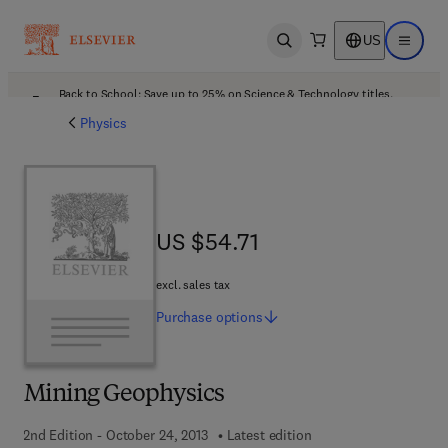
US
Open search
Open ma
Back to School: Save up to 25% on Science & Technology titles.
Offer details
Physics
US $54.71
US $54.71
excl. sales tax
Purchase
options
Mining Geophysics
2nd Edition - October 24, 2013
Latest edition