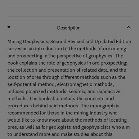
Description
Mining Geophysics, Second Revised and Up-dated Edition
serves as an introduction to the methods of ore mining
and prospecting in the perspective of geophysics. The
book explains the role of geophysics in ore prospecting;
the collection and presentation of related data; and the
location of ores through different methods such as the
self-potential method, electromagnetic methods,
induced polarized methods, seismic, and radioactive
methods. The book also details the concepts and
procedures behind said methods. The monograph is
recommended for those in the mining industry who
would like to know more about the methods of locating
ores, as well as for geologists and geophysicists who aim
to understand more and make studies about this