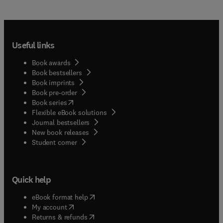
Useful links
Book awards
Book bestsellers
Book imprints
Book pre-order
(
opens in new tab/window
)
Book series
Flexible eBook solutions
Journal bestsellers
New book releases
(
opens in new tab/window
)
Student corner
Quick help
(
opens in new tab/window
)
eBook format help
(
opens in new tab/window
)
My account
(
opens in new tab/window
)
Returns & refunds