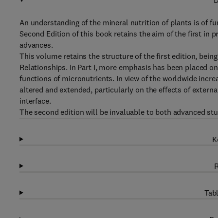
D
An understanding of the mineral nutrition of plants is of 
Second Edition of this book retains the aim of the first in p
advances.
This volume retains the structure of the first edition, bein
Relationships. In Part I, more emphasis has been placed on 
functions of micronutrients. In view of the worldwide increa
altered and extended, particularly on the effects of externa
interface.
The second edition will be invaluable to both advanced st
K
R
Tabl