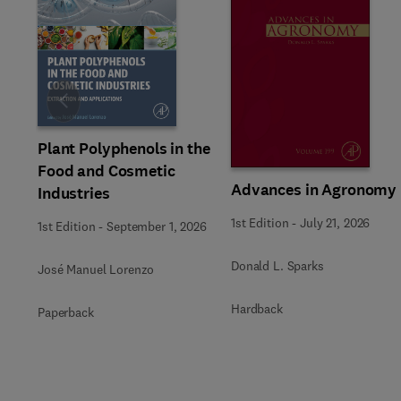
Slide
Plant Polyphenols in the
Food and Cosmetic
Advances in Agronomy
Industries
1st Edition
-
July 21, 2026
1st Edition
-
September 1, 2026
Donald L. Sparks
José Manuel Lorenzo
Hardback
Paperback