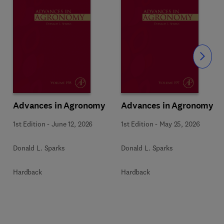
Slide
Advances in Agronomy
Advances in Agronomy
1st Edition
-
June 12, 2026
1st Edition
-
May 25, 2026
Donald L. Sparks
Donald L. Sparks
Hardback
Hardback