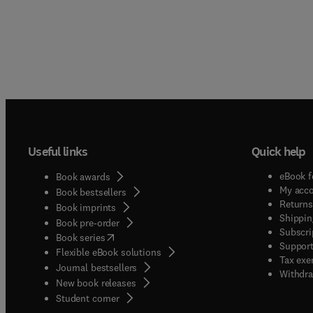
Useful links
Quick help
eBook f
Book awards
My acc
Book bestsellers
Returns
Book imprints
Shippin
Book pre-order
Subscri
(
opens in new tab/window
)
Book series
Support
Flexible eBook solutions
Tax exe
Journal bestsellers
Withdra
New book releases
(
opens in new tab/window
)
Student corner