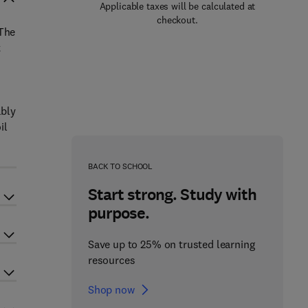
Applicable taxes will be calculated at
checkout.
 The
t
ably
il
BACK TO SCHOOL
Start strong. Study with
purpose.
Save up to 25% on trusted learning
resources
Shop now