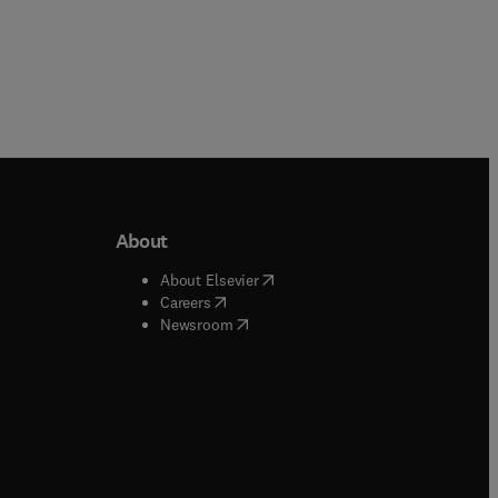
About
b/window
)
(
opens in new tab/window
)
About Elsevier
 tab/window
)
(
opens in new tab/window
)
Careers
(
opens in new tab/window
)
indow
)
Newsroom
ndow
)
/window
)
ndow
)
indow
)
tab/window
)