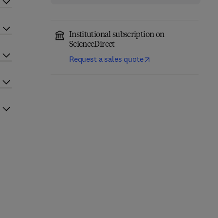
Institutional subscription on
ScienceDirect
Request a sales quote