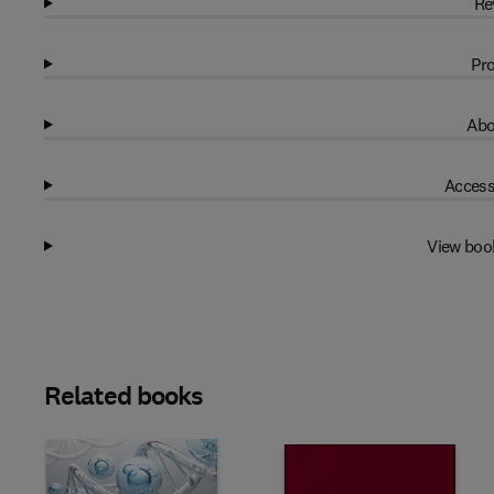
Re
Pro
Abo
Access
View boo
Related books