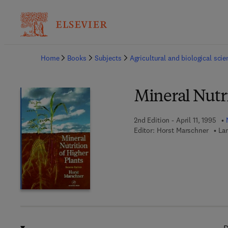
Ba
Home
Books
Subjects
Agricultural and biological sci
Mineral Nutri
2nd Edition - April 11, 1995
Editor:
Horst Marschner
La