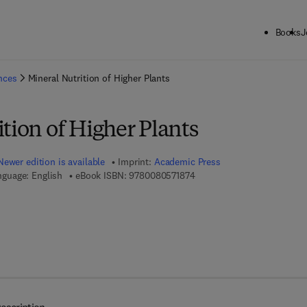
Books
J
ck to School: Save up to 25% on Science & Technology titles.
Offer detai
ences
Mineral Nutrition of Higher Plants
tion of Higher Plants
Newer edition is available
Imprint:
Academic Press
9 7 8 - 0 - 0 8 - 0 5 7 1 8 7 
nguage: English
eBook ISBN:
9780080571874