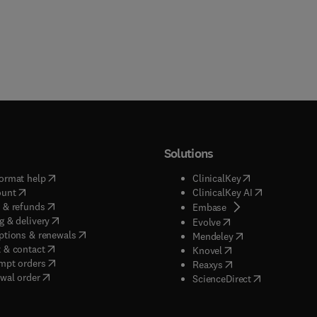
Solutions
(
opens in new tab/window
)
(
opens in new ta
ormat help
ClinicalKey
(
opens in new tab/window
)
(
opens in new
ount
ClinicalKey AI
(
opens in new tab/window
)
 & refunds
(
opens in new tab/w
Embase
(
opens in new tab/window
)
g & delivery
(
opens in new tab/wi
Evolve
(
opens in new tab/window
)
ptions & renewals
(
opens in new tab
Mendeley
(
opens in new tab/window
)
 & contact
(
opens in new tab/wi
Knovel
(
opens in new tab/window
)
mpt orders
(
opens in new tab/w
Reaxys
wal order
(
opens in new 
ScienceDirect