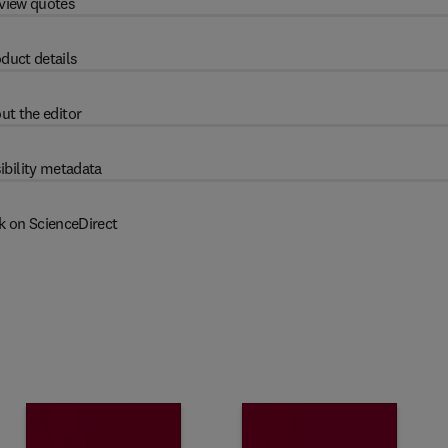
view quotes
duct details
ut the editor
ibility metadata
k on ScienceDirect