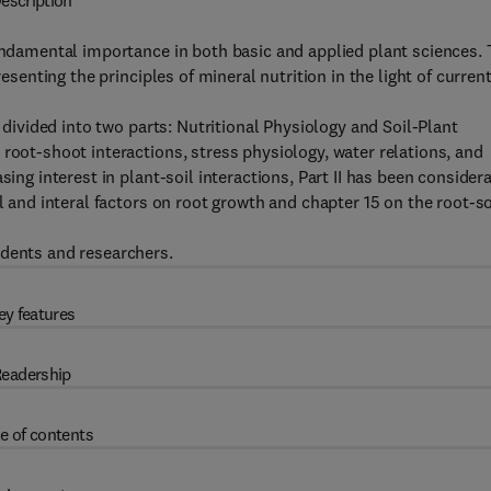
escription
fundamental importance in both basic and applied plant sciences.
resenting the principles of mineral nutrition in the light of curren
g divided into two parts: Nutritional Physiology and Soil-Plant
root-shoot interactions, stress physiology, water relations, and
sing interest in plant-soil interactions, Part II has been consider
l and interal factors on root growth and chapter 15 on the root-so
udents and researchers.
ey features
eadership
e of contents