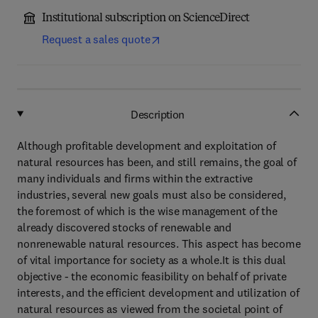
Institutional subscription on ScienceDirect
Request a sales quote
Description
Although profitable development and exploitation of
natural resources has been, and still remains, the goal of
many individuals and firms within the extractive
industries, several new goals must also be considered,
the foremost of which is the wise management of the
already discovered stocks of renewable and
nonrenewable natural resources. This aspect has become
of vital importance for society as a whole.It is this dual
objective - the economic feasibility on behalf of private
interests, and the efficient development and utilization of
natural resources as viewed from the societal point of