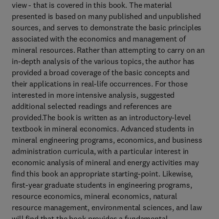
view - that is covered in this book. The material
presented is based on many published and unpublished
sources, and serves to demonstrate the basic principles
associated with the economics and management of
mineral resources. Rather than attempting to carry on an
in-depth analysis of the various topics, the author has
provided a broad coverage of the basic concepts and
their applications in real-life occurrences. For those
interested in more intensive analysis, suggested
additional selected readings and references are
provided.The book is written as an introductory-level
textbook in mineral economics. Advanced students in
mineral engineering programs, economics, and business
administration curricula, with a particular interest in
economic analysis of mineral and energy activities may
find this book an appropriate starting-point. Likewise,
first-year graduate students in engineering programs,
resource economics, mineral economics, natural
resource management, environmental sciences, and law
will find that the book provides a fundamental