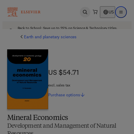
US
Open search
Open ma
Back to School: Save up to 25% on Science & Technology titles.
Offer details
Earth and planetary sciences
US $54.71
US $54.71
excl. sales tax
Purchase
options
Mineral Economics
Development and Management of Natural