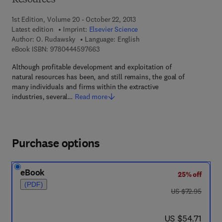
Resources
1st Edition, Volume 20 - October 22, 2013
Latest edition
Imprint:
Elsevier Science
Author:
O. Rudawsky
Language: English
9 7 8 - 0 - 4 4 4 - 5 9 7 6 6 - 3
eBook ISBN:
9780444597663
Although profitable development and exploitation of
natural resources has been, and still remains, the goal of
many individuals and firms within the extractive
industries, several…
Read more
Purchase options
eBook
25% off
(PDF)
was US $72.95
US $72.95
now US $54.71
US $54.71