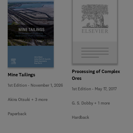
Processing of Complex
Mine Tailings
Ores
1st Edition
-
November 1, 2026
1st Edition
-
May 17, 2017
Akira Otsuki + 3 more
G. S. Dobby + 1 more
Paperback
Hardback