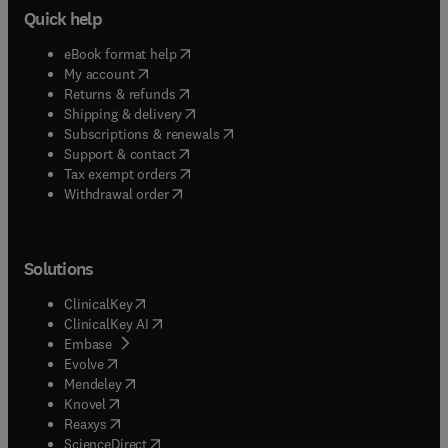
Quick help
(
opens in new tab/window
)
eBook format help
(
opens in new tab/window
)
My account
(
opens in new tab/window
)
Returns & refunds
(
opens in new tab/window
)
Shipping & delivery
(
opens in new tab/window
)
Subscriptions & renewals
(
opens in new tab/window
)
Support & contact
(
opens in new tab/window
)
Tax exempt orders
Withdrawal order
Solutions
(
opens in new tab/window
)
ClinicalKey
(
opens in new tab/window
)
ClinicalKey AI
(
opens in new tab/window
)
Embase
(
opens in new tab/window
)
Evolve
(
opens in new tab/window
)
Mendeley
(
opens in new tab/window
)
Knovel
(
opens in new tab/window
)
Reaxys
(
opens in new tab/window
)
ScienceDirect