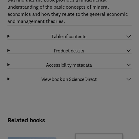
understanding of the basic concepts of mineral
economics and how they relate to the general economic
and management theories.
Table of contents
Product details
Accessibility metadata
View book on ScienceDirect
Related books