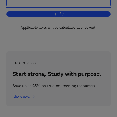
Add to cart, Mineral Economics
Applicable taxes will be calculated at checkout.
BACK TO SCHOOL
Start strong. Study with purpose.
Save up to 25% on trusted learning resources
Shop now