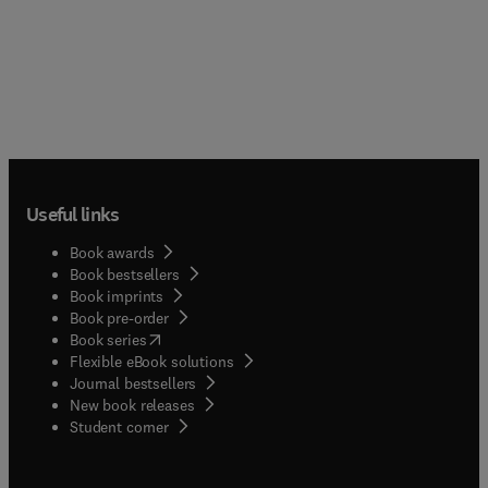
Useful links
Book awards
Book bestsellers
Book imprints
Book pre-order
(
opens in new tab/window
)
Book series
Flexible eBook solutions
Journal bestsellers
New book releases
(
opens in new tab/window
)
Student corner