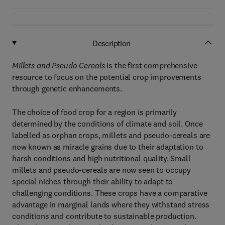
Description
Millets and Pseudo Cereals
is the first comprehensive
resource to focus on the potential crop improvements
through genetic enhancements.
The choice of food crop for a region is primarily
determined by the conditions of climate and soil. Once
labelled as orphan crops, millets and pseudo-cereals are
now known as miracle grains due to their adaptation to
harsh conditions and high nutritional quality. Small
millets and pseudo-cereals are now seen to occupy
special niches through their ability to adapt to
challenging conditions. These crops have a comparative
advantage in marginal lands where they withstand stress
conditions and contribute to sustainable production.