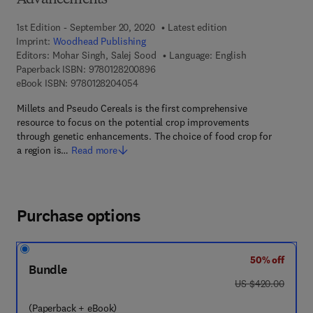
Advancements
1st Edition - September 20, 2020
Latest edition
Imprint:
Woodhead Publishing
Editors:
Mohar Singh, Salej Sood
Language: English
9 7 8 - 0 - 1 2 - 8 2 0 0 8 9 - 6
Paperback ISBN:
9780128200896
9 7 8 - 0 - 1 2 - 8 2 0 4 0 5 - 4
eBook ISBN:
9780128204054
Millets and Pseudo Cereals is the first comprehensive
resource to focus on the potential crop improvements
through genetic enhancements. The choice of food crop for
a region is…
Read more
Purchase options
50% off
Bundle
was US $420.00
US $420.00
(Paperback + eBook)