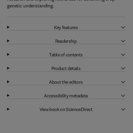
genetic understanding.
Key features
Readership
Table of contents
Product details
About the editors
Accessibility metadata
View book on ScienceDirect