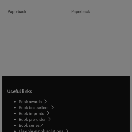
Paperback
Paperback
Useful links
Book awards
Book bestsellers
Book imprints
Book pre-order
(
opens in new tab/window
)
Book series
Flexible eBook solutions