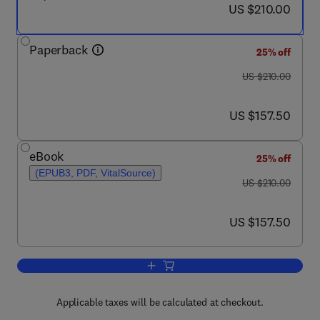
now US $210.00
US $210.00
Paperback
25% off
was US $210.00
US $210.00
now US $157.50
US $157.50
eBook
25% off
(EPUB3, PDF, VitalSource)
was US $210.00
US $210.00
now US $157.50
US $157.50
Add to cart, Millets and Pseudo Cereal
Applicable taxes will be calculated at checkout.