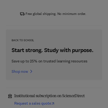
Free global shipping. No minimum order.
BACK TO SCHOOL
Start strong. Study with purpose.
Save up to 25% on trusted learning resources
Shop now
Institutional subscription on ScienceDirect
Request a sales quote