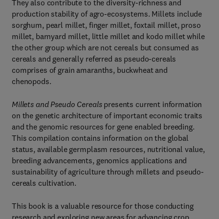
They also contribute to the diversity-richness and
production stability of agro-ecosystems. Millets include
sorghum, pearl millet, finger millet, foxtail millet, proso
millet, barnyard millet, little millet and kodo millet while
the other group which are not cereals but consumed as
cereals and generally referred as pseudo-cereals
comprises of grain amaranths, buckwheat and
chenopods.
Millets and Pseudo Cereals
presents current information
on the genetic architecture of important economic traits
and the genomic resources for gene enabled breeding.
This compilation contains information on the global
status, available germplasm resources, nutritional value,
breeding advancements, genomics applications and
sustainability of agriculture through millets and pseudo-
cereals cultivation.
This book is a valuable resource for those conducting
research and exploring new areas for advancing crop