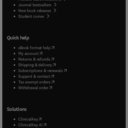
Journal bestsellers
New book releases
(
opens in new tab/window
)
Student corner
Quick help
(
opens in new tab/window
)
eBook format help
(
opens in new tab/window
)
My account
(
opens in new tab/window
)
Returns & refunds
(
opens in new tab/window
)
Shipping & delivery
(
opens in new tab/window
)
Subscriptions & renewals
(
opens in new tab/window
)
Support & contact
(
opens in new tab/window
)
Tax exempt orders
Withdrawal order
Solutions
(
opens in new tab/window
)
ClinicalKey
(
opens in new tab/window
)
ClinicalKey AI