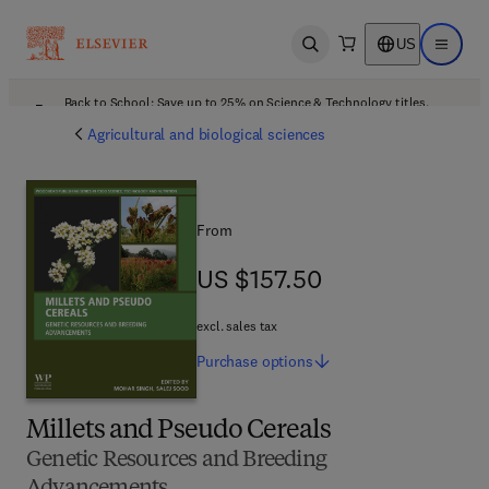
US
Open search
Open ma
Back to School: Save up to 25% on Science & Technology titles.
Offer details
Agricultural and biological sciences
From
US $157.50
US $157.50
excl. sales tax
Purchase
options
Millets and Pseudo Cereals
Genetic Resources and Breeding