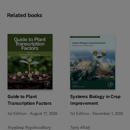
Related books
Guide to Plant
Systems Biology in Crop
Transcription Factors
Improvement
1st Edition
-
August 17, 2026
1st Edition
-
December 1, 2025
Aryadeep Roychoudhury
Tariq Aftab